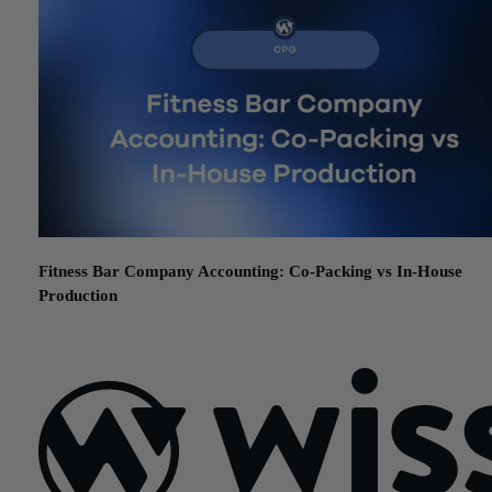
Fitness Bar Company Accounting: Co-Packing vs In-House
Production
June 17, 2026