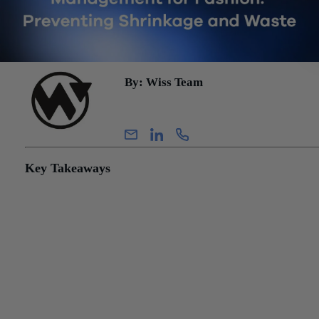
By: Wiss Team
Wiss Team
Key Takeaways
Markdown losses can exceed shrinkage losses in fashion retai
excess seasonal inventory forces clearance pricing, compressi
margin even when units eventually sell.
Periodic physical counts remain important, but perpetual inven
systems can identify variances closer to the transaction date, g
teams more time to investigate shrinkage, receiving errors, and
process breakdowns.
Bottom line: Shrinkage gets the audit attention, but markdown