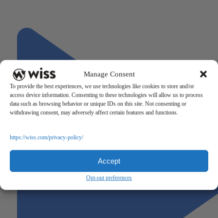
"Production Efficiency Metrics Every Manufacturing CFO Should
Track"
Next
Manage Consent
To provide the best experiences, we use technologies like cookies to store and/or
access device information. Consenting to these technologies will allow us to process
data such as browsing behavior or unique IDs on this site. Not consenting or
withdrawing consent, may adversely affect certain features and functions.
https://wiss.com/privacy-policy/
Accept
Opt-out preferences