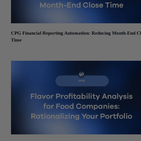
CPG Financial Reporting Automation: Reducing Month-End C
Time
June 26, 2026