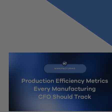
Previous