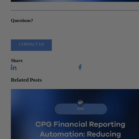
"Sage Intacct Implementation: A Project Manager’s Guide to Succ
Questions?
Reach out to a Wiss team member for more information or assista
CONTACT US
Share
Related Posts