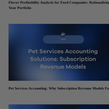
Flavor Profitability Analysis for Food Companies: Rationalizin
Your Portfolio
June 24, 2026
Pet Services Accounting: Why Subscription Revenue Models Fa
June 19, 2026