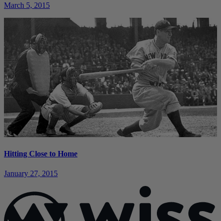
March 5, 2015
Hitting Close to Home
January 27, 2015