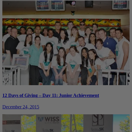
12 Days of Giving – Day 11: Junior Achievement
December 24, 2015