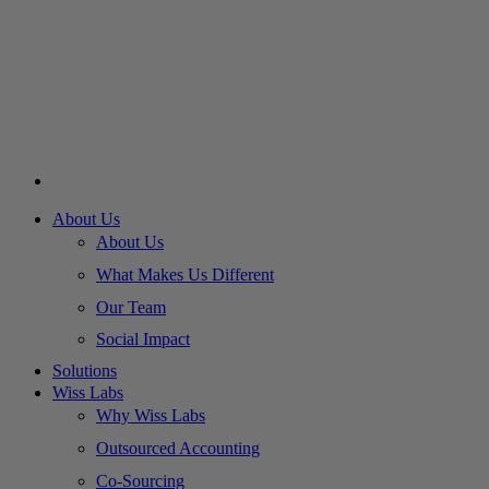
About Us
About Us
What Makes Us Different
Our Team
Social Impact
Solutions
Wiss Labs
Why Wiss Labs
Outsourced Accounting
Co-Sourcing