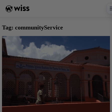
Skip
to
content
Tag:
communityService