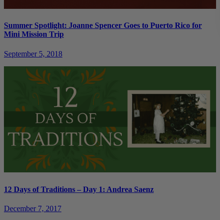
Summer Spotlight: Joanne Spencer Goes to Puerto Rico for
Mini Mission Trip
September 5, 2018
12 Days of Traditions – Day 1: Andrea Saenz
December 7, 2017