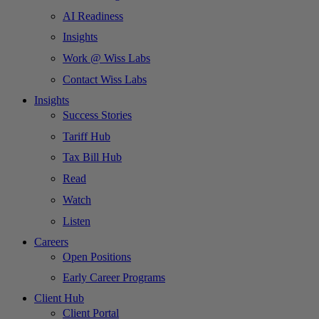
AI Readiness
Insights
Work @ Wiss Labs
Contact Wiss Labs
Insights
Success Stories
Tariff Hub
Tax Bill Hub
Read
Watch
Listen
Careers
Open Positions
Early Career Programs
Client Hub
Client Portal