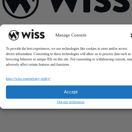
Sign Up For Our Newsletter
Manage Consent
Email
*
To provide the best experiences, we use technologies like cookies to store and/or access
device information. Consenting to these technologies will allow us to process data such as
browsing behavior or unique IDs on this site. Not consenting or withdrawing consent, ma
adversely affect certain features and functions.
https://wiss.com/privacy-policy/
Accept
Opt-out preferences