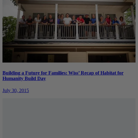
Building a Future for Families: Wiss’ Recap of Habitat for
Humanity Build Day
July 30, 2015