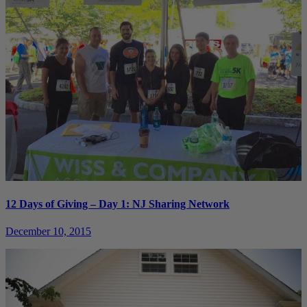
12 Days of Giving – Day 1: NJ Sharing Network
December 10, 2015