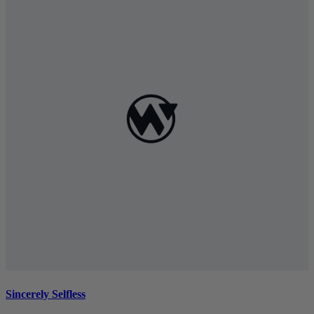
Sincerely Selfless