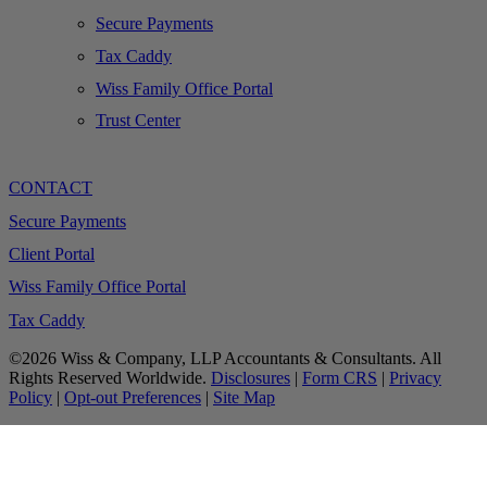
Secure Payments
Tax Caddy
Wiss Family Office Portal
Trust Center
CONTACT
Secure Payments
Client Portal
Wiss Family Office Portal
Tax Caddy
©2026 Wiss & Company, LLP Accountants & Consultants. All
Rights Reserved Worldwide.
Disclosures
|
Form CRS
|
Privacy
Policy
|
Opt-out Preferences
|
Site Map