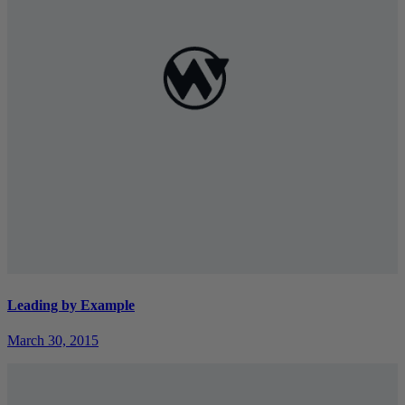
Leading by Example
March 30, 2015