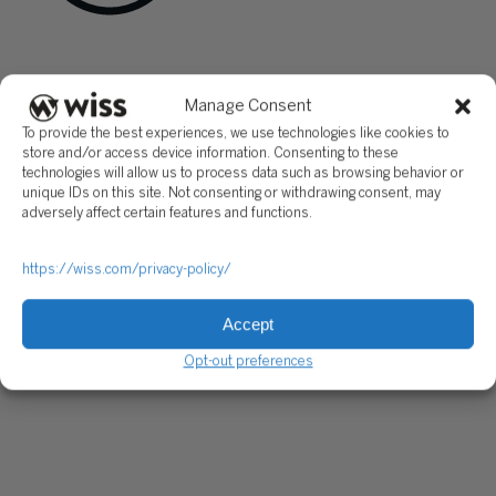
Sign Up For Our Newsletter
Email
*
Manage Consent
To provide the best experiences, we use technologies like cookies to
store and/or access device information. Consenting to these
technologies will allow us to process data such as browsing behavior or
unique IDs on this site. Not consenting or withdrawing consent, may
adversely affect certain features and functions.
https://wiss.com/privacy-policy/
Accept
Opt-out preferences