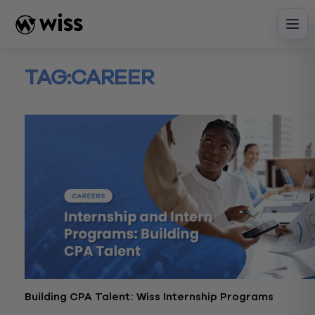
Skip
to
content
TAG:
CAREER
Building CPA Talent: Wiss Internship Programs