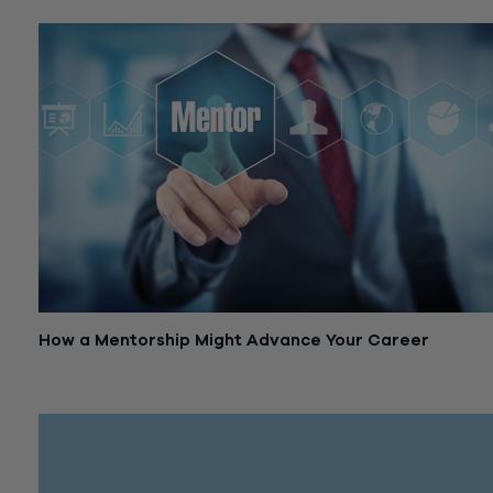
How a Mentorship Might Advance Your Career
April 16, 2019