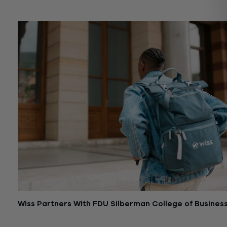
December 1, 2025
Wiss Partners With FDU Silberman College of Busines
June 28, 2024