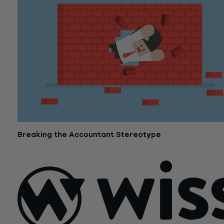
Breaking the Accountant Stereotype
November 6, 2017