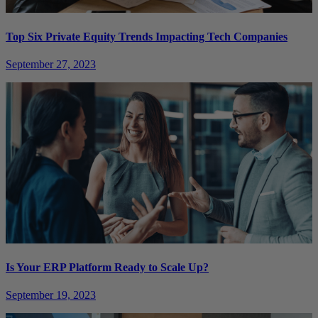
Top Six Private Equity Trends Impacting Tech Companies
September 27, 2023
Is Your ERP Platform Ready to Scale Up?
September 19, 2023