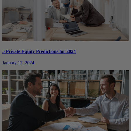
5 Private Equity Predictions for 2024
January 17, 2024