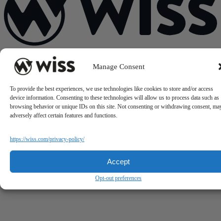
Sign Up For Our Newsletter
Manage Consent
Email
*
To provide the best experiences, we use technologies like cookies to store and/or access
device information. Consenting to these technologies will allow us to process data such as
browsing behavior or unique IDs on this site. Not consenting or withdrawing consent, ma
adversely affect certain features and functions.
https://wiss.com/privacy-policy/
Accept
Opt-out preferences