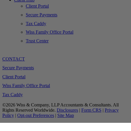
Client Portal
Secure Payments
Tax Caddy
Wiss Family Office Portal
Trust Center
CONTACT
Secure Payments
Client Portal
Wiss Family Office Portal
Tax Caddy
©2026 Wiss & Company, LLP Accountants & Consultants. All
Rights Reserved Worldwide.
Disclosures
|
Form CRS
|
Privacy
Policy
|
Opt-out Preferences
|
Site Map