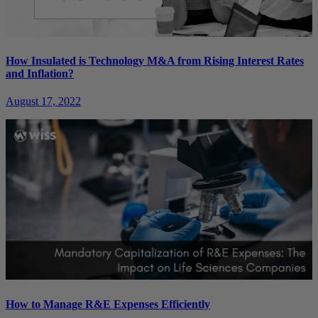
How Insulated is Technology M&A from Rising Interest Rates
and Inflation?
August 17, 2022
How to Manage R&E Expenses Efficiently