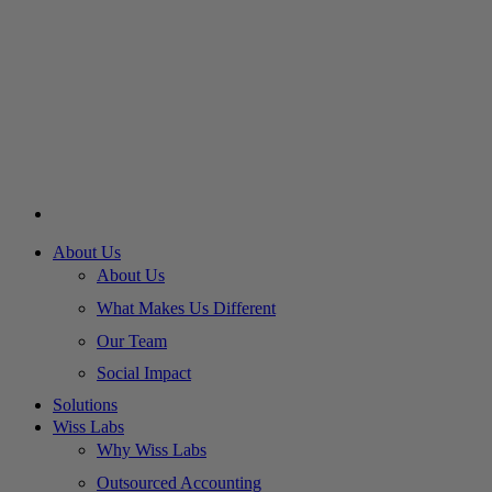
About Us
About Us
What Makes Us Different
Our Team
Social Impact
Solutions
Wiss Labs
Why Wiss Labs
Outsourced Accounting