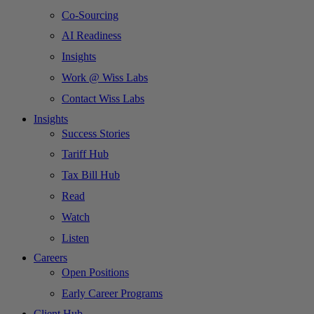
Co-Sourcing
AI Readiness
Insights
Work @ Wiss Labs
Contact Wiss Labs
Insights
Success Stories
Tariff Hub
Tax Bill Hub
Read
Watch
Listen
Careers
Open Positions
Early Career Programs
Client Hub