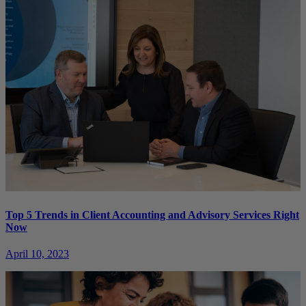
Top 5 Trends in Client Accounting and Advisory Services Right
Now
April 10, 2023