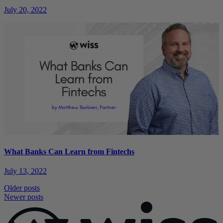
July 20, 2022
What Banks Can Learn from Fintechs
July 13, 2022
Posts
Older posts
Newer posts
navigation