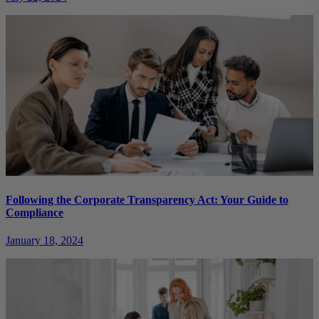
Following the Corporate Transparency Act: Your Guide to
Compliance
January 18, 2024