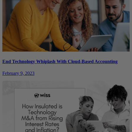
End Technology Whiplash With Cloud-Based Accounting
February 9, 2023