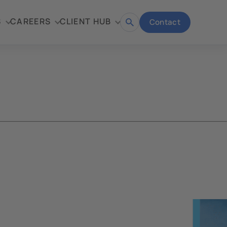
S
CAREERS
CLIENT HUB
Contact
Open
search