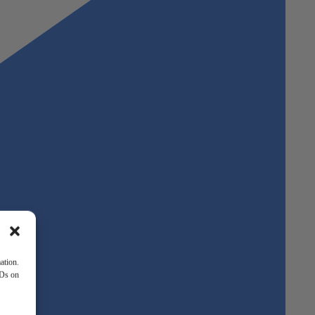
ation.
IDs on