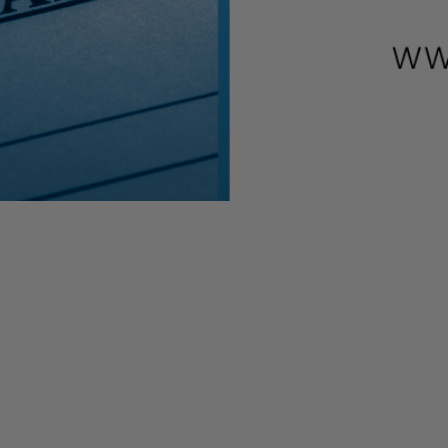
ications at this time for the Economic Injury Disaster Loan (EI
nts who have already submitted their applications will continue to 
ome key benefits of the EIDL Loan program. With millions of applicat
an. SBA is trying to assist as many small businesses as possible, and
 payroll
0
ner, based on the advance and loan available