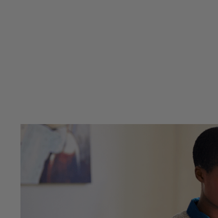
Previous