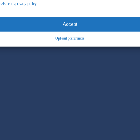
//wiss.com/privacy-policy/
Accept
Opt-out preferences