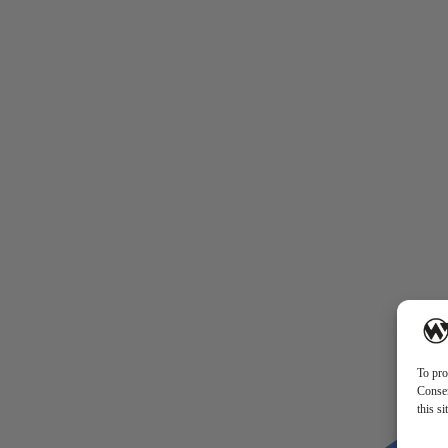
To pro
Consen
this s