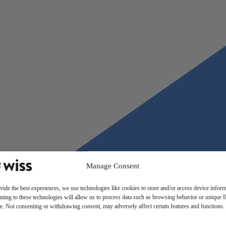
Manage Consent
vide the best experiences, we use technologies like cookies to store and/or access device inform
ting to these technologies will allow us to process data such as browsing behavior or unique 
ite. Not consenting or withdrawing consent, may adversely affect certain features and functions.