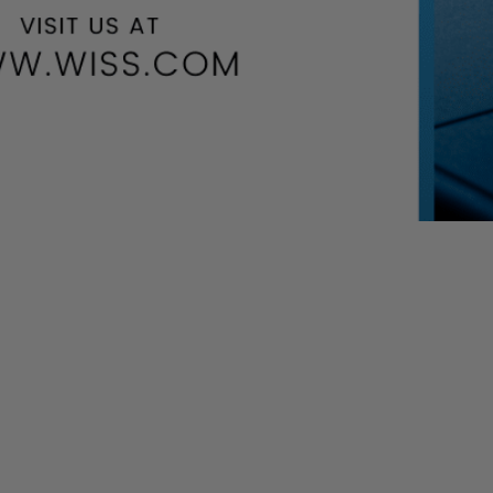
DL)-COVID-19 related assistance program (including EIDL
be processed on a first-come, first-served basis.
ions flooding the SBAs system, we see reductions to the EIDL
 these updates allow more applicants the chance to receive