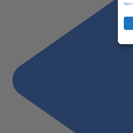
https: