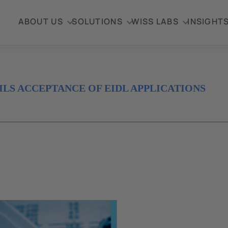
ABOUT US
SOLUTIONS
WISS LABS
INSIGHT
ILS ACCEPTANCE OF EIDL APPLICATIONS
Disaster Loan
ion
dministration