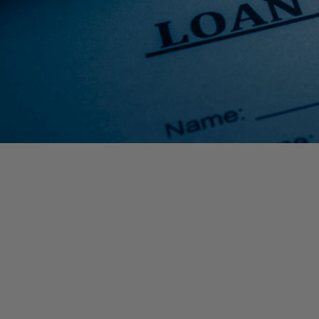
The SBA just announced they are unable to accept new appl
Advances) based on available appropriations funding. Applica
Due to incredibly high demand, the SBA had recently amended s
Grant and the maximum loan amount available through an EIDL Lo
funding. Below are the specific changes:
$10,000 EIDL Loan Advance limited to $1,000 per employee on
$15,000 EIDL maximum loan amount, reduced from $2,000,00
Maximum total benefit limited to $25,000 per small business ow