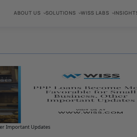
ABOUT US
SOLUTIONS
WISS LABS
INSIGHT
her Important Updates