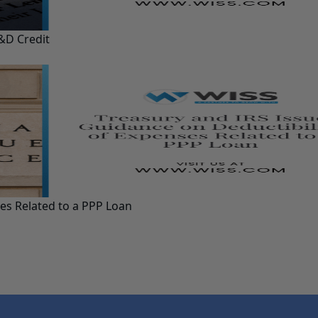
&D Credit
ses Related to a PPP Loan