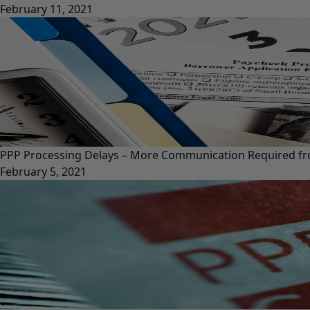
February 11, 2021
PPP Processing Delays – More Communication Required f
February 5, 2021