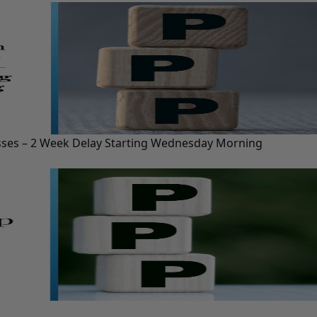
esses – 2 Week Delay Starting Wednesday Morning