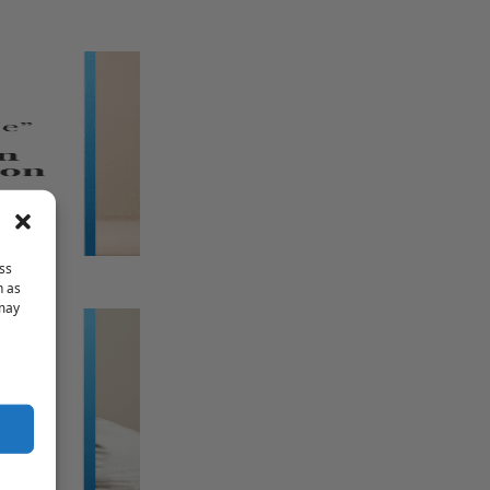
ss
h as
 may