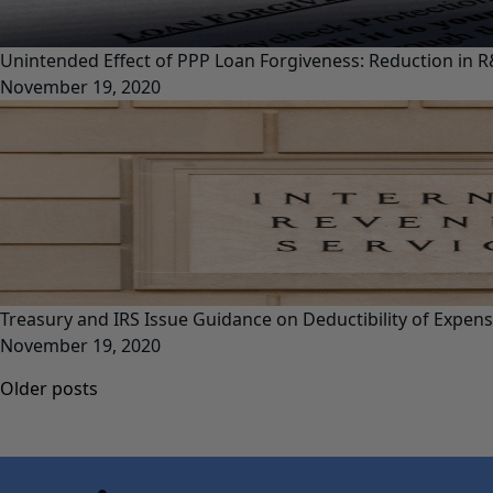
Unintended Effect of PPP Loan Forgiveness: Reduction in R
November 19, 2020
Treasury and IRS Issue Guidance on Deductibility of Expen
November 19, 2020
Posts
Older posts
navigation