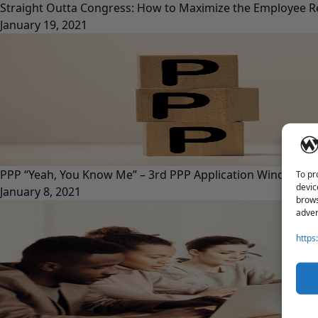
Straight Outta Congress: How to Maximize the Employee Re
January 19, 2021
PPP “Yeah, You Know Me” – 3rd PPP Application Window O
To pr
devic
January 8, 2021
brows
adver
https