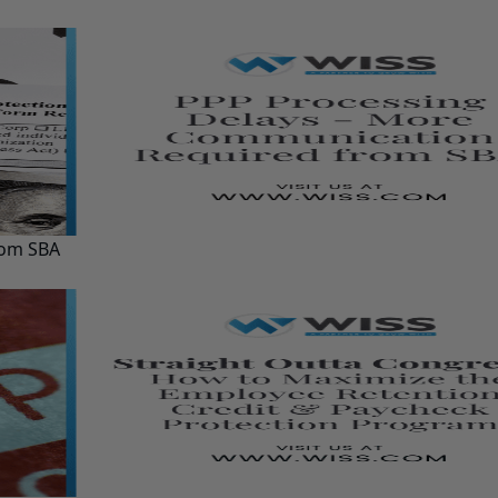
rom SBA