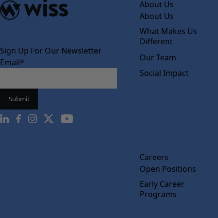
About Us
About Us
What Makes Us
Different
Sign Up For Our Newsletter
Our Team
Email
*
Social Impact
Careers
Open Positions
Early Career
Programs