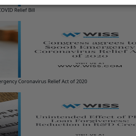
VID Relief Bill
gency Coronavirus Relief Act of 2020