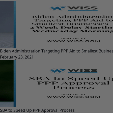
Biden Administration Targeting PPP Aid to Smallest Busin
February 23, 2021
SBA to Speed Up PPP Approval Process