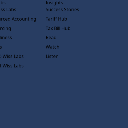
abs
Insights
ss Labs
Success Stories
rced Accounting
Tariff Hub
rcing
Tax Bill Hub
diness
Read
s
Watch
 Wiss Labs
Listen
t Wiss Labs