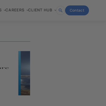
S
CAREERS
CLIENT HUB
Contact
Open
search