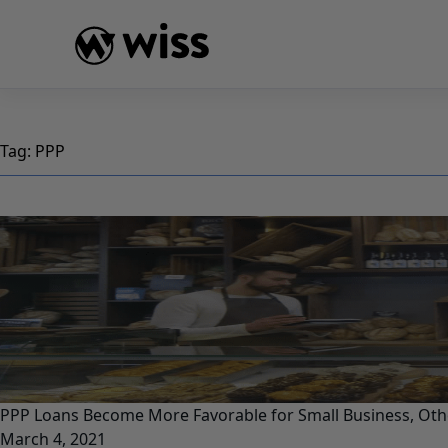
Skip
to
content
Tag:
PPP
PPP Loans Become More Favorable for Small Business, Ot
March 4, 2021