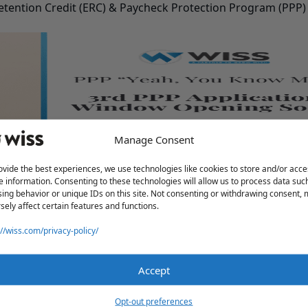
tention Credit (ERC) & Paycheck Protection Program (PPP)
Manage Consent
pening Soon
ovide the best experiences, we use technologies like cookies to store and/or acce
e information. Consenting to these technologies will allow us to process data suc
ing behavior or unique IDs on this site. Not consenting or withdrawing consent,
sely affect certain features and functions.
://wiss.com/privacy-policy/
Accept
Opt-out preferences