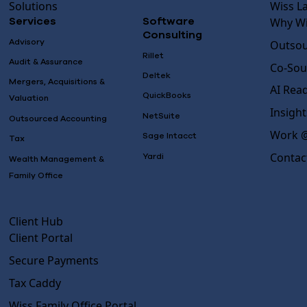
Solutions
Wiss L
Why Wi
Services
Software
Consulting
Advisory
Outsou
Rillet
Audit & Assurance
Co-Sou
Deltek
Mergers, Acquisitions &
AI Rea
QuickBooks
Valuation
Insight
NetSuite
Outsourced Accounting
Work @
Sage Intacct
Tax
Contac
Yardi
Wealth Management &
Family Office
Client Hub
Client Portal
Secure Payments
Tax Caddy
Wiss Family Office Portal