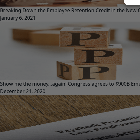
Breaking Down the Employee Retention Credit in the New CO
January 6, 2021
Show me the money…again! Congress agrees to $900B Emer
December 21, 2020