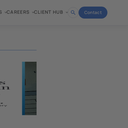
S
CAREERS
CLIENT HUB
Contact
Open
search