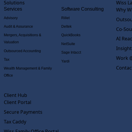
Solutions
Wiss L
Services
Software Consulting
Why Wi
Advisory
Rillet
Outsou
Audit & Assurance
Deltek
Co-Sou
Mergers, Acquisitions &
QuickBooks
AI Rea
Valuation
NetSuite
Insight
Outsourced Accounting
Sage Intacct
Work @
Tax
Yardi
Contac
Wealth Management & Family
Office
Client Hub
Client Portal
Secure Payments
Tax Caddy
Wiss Family Office Portal