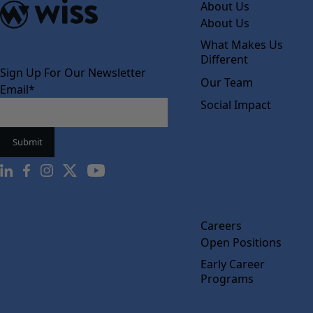
About Us
About Us
What Makes Us
Different
Sign Up For Our Newsletter
Our Team
Email
*
Social Impact
Careers
Open Positions
Early Career
Programs