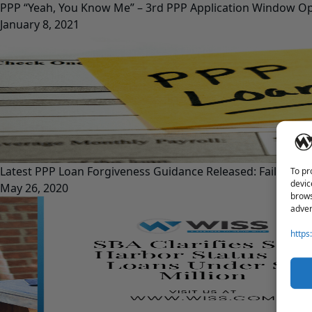
PPP “Yeah, You Know Me” – 3rd PPP Application Window O
January 8, 2021
Latest PPP Loan Forgiveness Guidance Released: Fails to 
To pr
devic
May 26, 2020
brows
adver
https