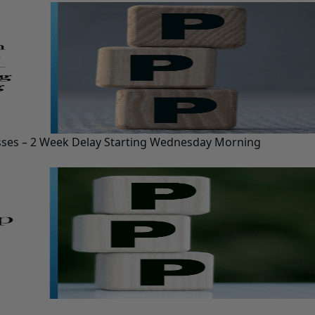
esses – 2 Week Delay Starting Wednesday Morning