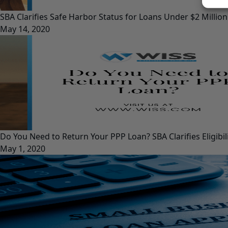
SBA Clarifies Safe Harbor Status for Loans Under $2 Million
May 14, 2020
Do You Need to Return Your PPP Loan? SBA Clarifies Eligib
May 1, 2020