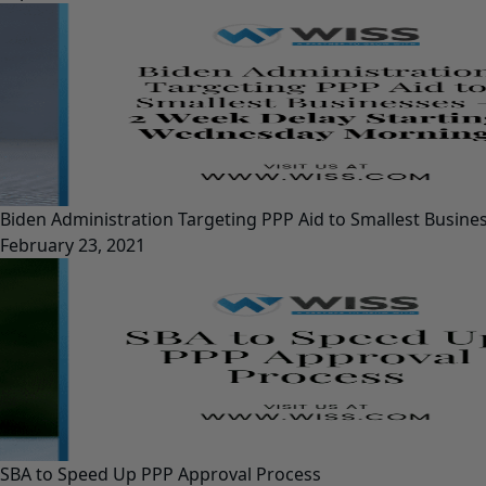
Biden Administration Targeting PPP Aid to Smallest Busin
February 23, 2021
SBA to Speed Up PPP Approval Process