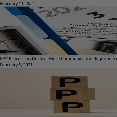
February 11, 2021
PPP Processing Delays – More Communication Required f
February 5, 2021