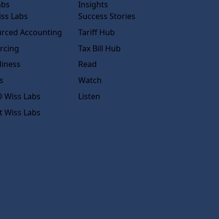
abs
Insights
ss Labs
Success Stories
rced Accounting
Tariff Hub
rcing
Tax Bill Hub
diness
Read
s
Watch
 Wiss Labs
Listen
t Wiss Labs