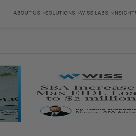
ABOUT US
SOLUTIONS
WISS LABS
INSIGHT