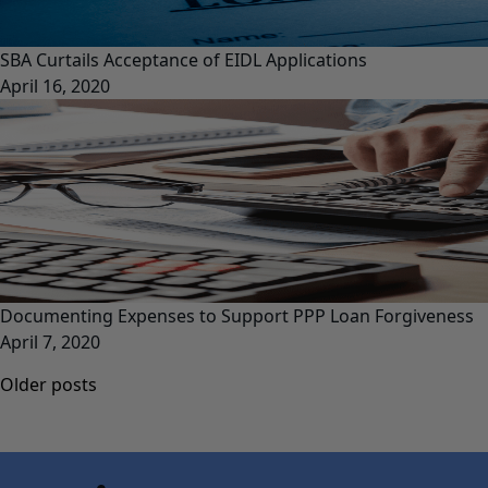
SBA Curtails Acceptance of EIDL Applications
April 16, 2020
Documenting Expenses to Support PPP Loan Forgiveness
April 7, 2020
Posts
Older posts
navigation