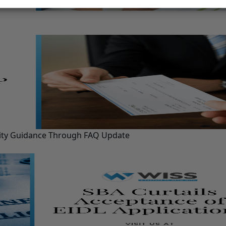
ility Guidance Through FAQ Update