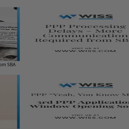
rom SBA