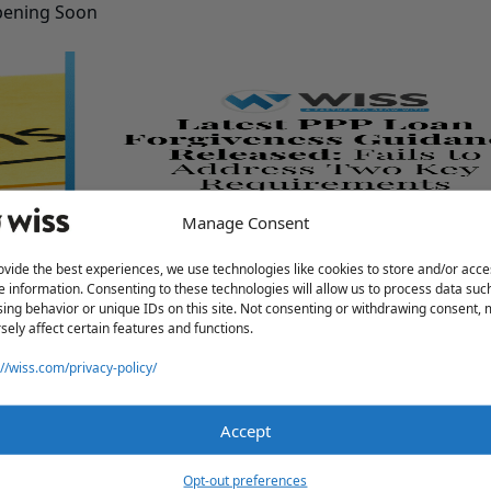
pening Soon
Manage Consent
Address Two Key Requirements
ovide the best experiences, we use technologies like cookies to store and/or acce
e information. Consenting to these technologies will allow us to process data suc
ing behavior or unique IDs on this site. Not consenting or withdrawing consent,
sely affect certain features and functions.
://wiss.com/privacy-policy/
Accept
Opt-out preferences