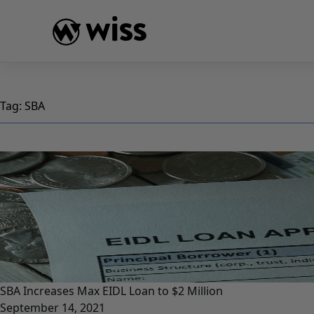
Skip
to
content
Tag:
SBA
SBA Increases Max EIDL Loan to $2 Million
September 14, 2021