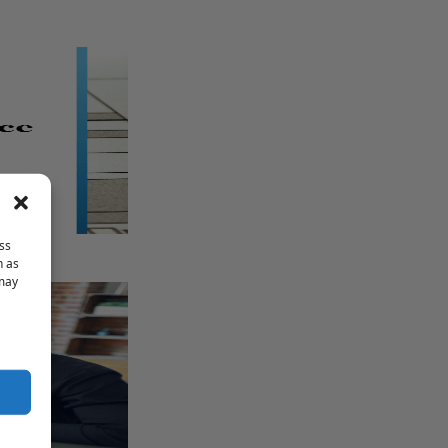
ss
h as
 may