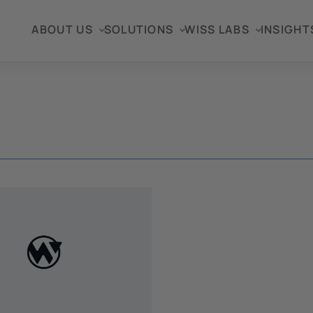
ABOUT US
SOLUTIONS
WISS LABS
INSIGHT