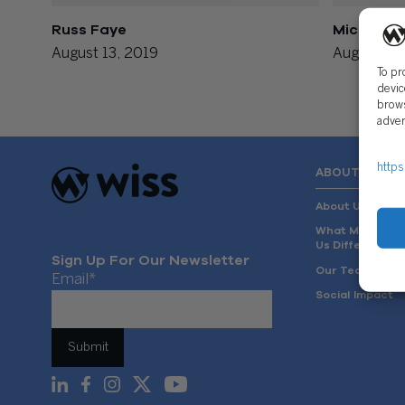
Russ Faye
Michael C
August 13, 2019
August 13,
To pr
devic
brows
adver
https
ABOUT US
About Us
What Makes
Us Different
Sign Up For Our Newsletter
Our Team
Email
*
Social Impact