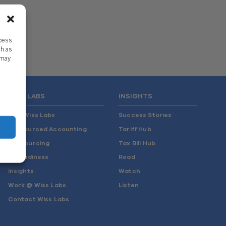
ccess
ch as
 may
WISS LABS
INSIGHTS
Why Wiss Labs
Success Stories
Outsourced Accounting
Tariff Hub
Co-Sourcing
Tax Bill Hub
AI Readiness
Read
Insights
Watch
Work @ Wiss Labs
Listen
Contact Wiss Labs