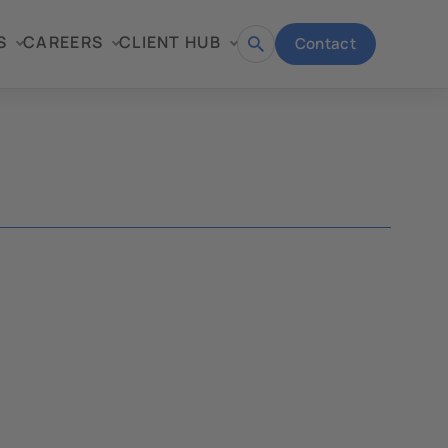
S
CAREERS
CLIENT HUB
Contact
Open
search