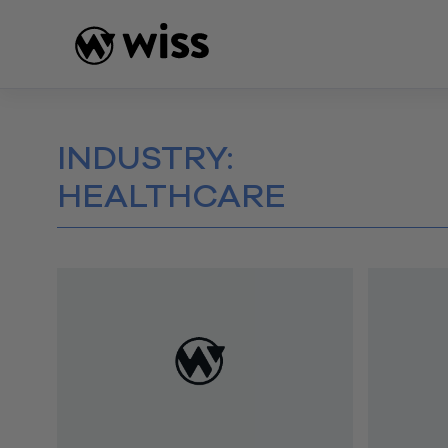
Skip
to
content
INDUSTRY:
HEALTHCARE