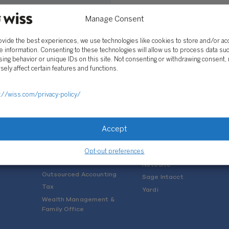
astle
Manage Consent
 2019
ovide the best experiences, we use technologies like cookies to store and/or a
e information. Consenting to these technologies will allow us to process data su
ing behavior or unique IDs on this site. Not consenting or withdrawing consent,
sely affect certain features and functions.
://wiss.com/privacy-policy/
SOLUTIONS
Services
Software Consulting
Advisory
Rillet
Accept
Audit & Assurance
Deltek
Mergers, Acquisitions &
QuickBooks
Opt-out preferences
Valuation
NetSuite
Outsourced Accounting
Sage Intacct
Tax
Yardi
Wealth Management &
Family Office