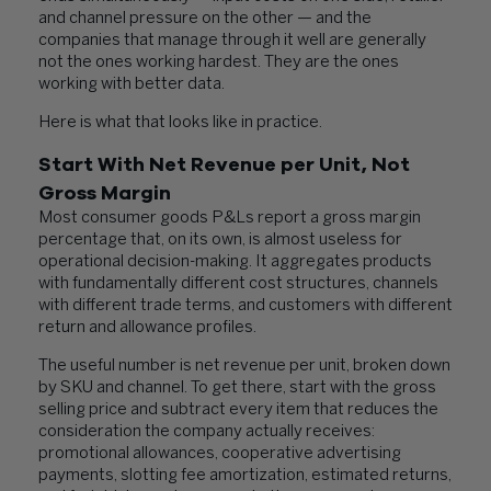
and channel pressure on the other — and the
companies that manage through it well are generally
not the ones working hardest. They are the ones
working with better data.
Here is what that looks like in practice.
Start With Net Revenue per Unit, Not
Gross Margin
Most consumer goods P&Ls report a gross margin
percentage that, on its own, is almost useless for
operational decision-making. It aggregates products
with fundamentally different cost structures, channels
with different trade terms, and customers with different
return and allowance profiles.
The useful number is net revenue per unit, broken down
by SKU and channel. To get there, start with the gross
selling price and subtract every item that reduces the
consideration the company actually receives:
promotional allowances, cooperative advertising
payments, slotting fee amortization, estimated returns,