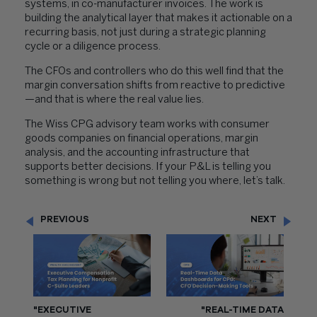
systems, in co-manufacturer invoices. The work is
building the analytical layer that makes it actionable on a
recurring basis, not just during a strategic planning
cycle or a diligence process.
The CFOs and controllers who do this well find that the
margin conversation shifts from reactive to predictive
—and that is where the real value lies.
The Wiss CPG advisory team works with consumer
goods companies on financial operations, margin
analysis, and the accounting infrastructure that
supports better decisions. If your P&L is telling you
something is wrong but not telling you where, let’s talk.
PREVIOUS
NEXT
"EXECUTIVE
"REAL-TIME DATA