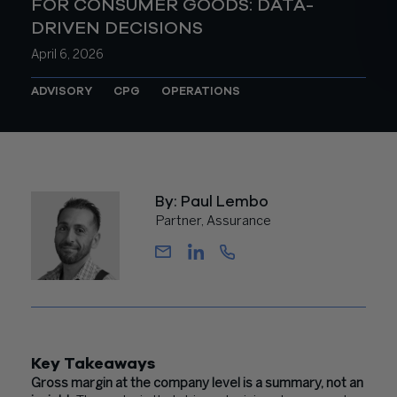
FOR CONSUMER GOODS: DATA-
DRIVEN DECISIONS
April 6, 2026
ADVISORY
CPG
OPERATIONS
By: Paul Lembo
Partner, Assurance
Key Takeaways
Gross margin at the company level is a summary, not an