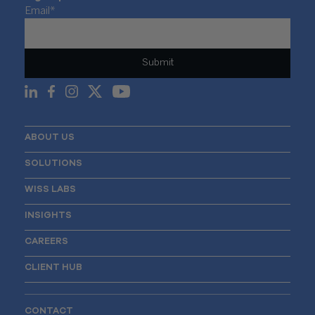
Email
*
ABOUT US
SOLUTIONS
WISS LABS
INSIGHTS
CAREERS
CLIENT HUB
CONTACT