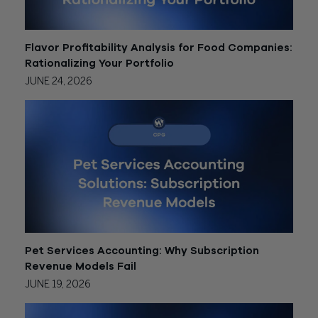
Flavor Profitability Analysis for Food Companies:
Rationalizing Your Portfolio
JUNE 24, 2026
Pet Services Accounting: Why Subscription
Revenue Models Fail
JUNE 19, 2026