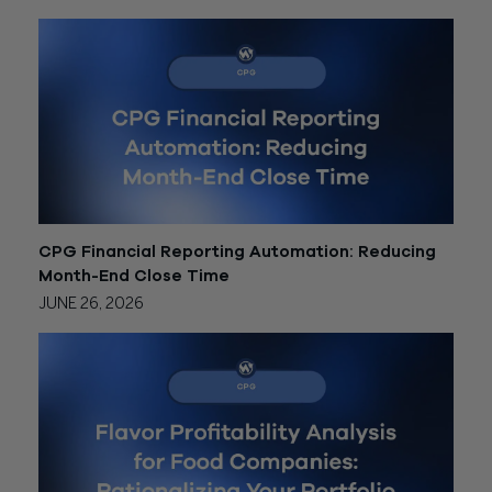
CPG Financial Reporting Automation: Reducing
Month-End Close Time
JUNE 26, 2026