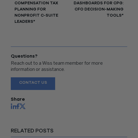
COMPENSATION TAX
DASHBOARDS FOR CPG:
PLANNING FOR
CFO DECISION-MAKING
NONPROFIT C-SUITE
TOOLS"
LEADERS"
Questions?
Reach out to a Wiss team member for more
information or assistance.
CONTACT US
Share
RELATED POSTS