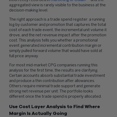
incorrectly recorded in
marketing or SG&A
— and the
aggregated view is rarely visible to the business at the
decision-making level.
The right approach is a trade spend register: a running
log by customer and promotion that captures the total
cost of each trade event, the incremental unit volume it
drove, and the net revenue impact after the promotion
cost. This analysis tells you whether a promotional
event generated incremental contribution margin or
simply pulled forward volume that would have sold at
full price anyway.
For most mid-market CPG companies running this
analysis for the first time, the results are clarifying.
Certain accounts absorb substantial trade investment
and produce a thin contribution after allowances.
Others require minimal trade support and generate
strong net revenue per unit. The portfolio looks
different once the trade spend is properly allocated.
Use Cost Layer Analysis to Find Where
Margin Is Actually Going