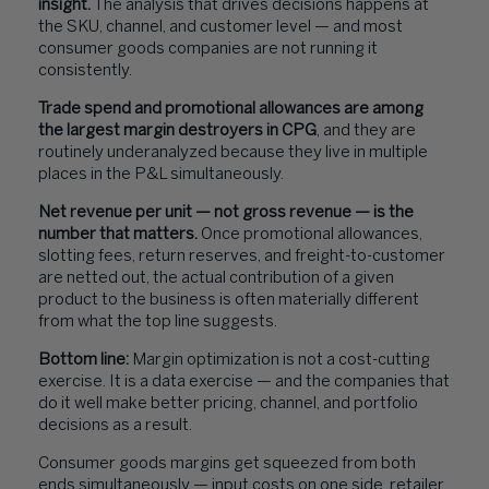
insight.
The analysis that drives decisions happens at
the SKU, channel, and customer level — and most
consumer goods companies are not running it
consistently.
Trade spend and promotional allowances are among
the largest margin destroyers in CPG
, and they are
routinely underanalyzed because they live in multiple
places in the P&L simultaneously.
Net revenue per unit — not gross revenue — is the
number that matters.
Once promotional allowances,
slotting fees, return reserves, and freight-to-customer
are netted out, the actual contribution of a given
product to the business is often materially different
from what the top line suggests.
Bottom line:
Margin optimization is not a cost-cutting
exercise. It is a data exercise — and the companies that
do it well make better pricing, channel, and portfolio
decisions as a result.
Consumer goods margins get squeezed from both
ends simultaneously — input costs on one side, retailer