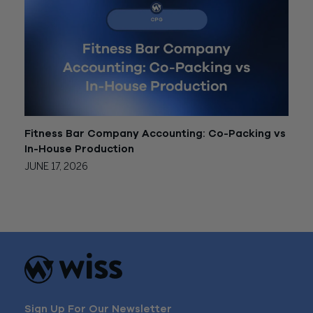
Fitness Bar Company Accounting: Co-Packing vs
In-House Production
JUNE 17, 2026
Sign Up For Our Newsletter