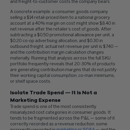
and freight-to-customer costs the company bears.
A concrete example: a consumer goods company
selling a $14 retail-priced item to a national grocery
account at a 40% margin on cost might show $8.40 in
net revenue after the retailer’s cost of goods. After
subtracting a $0.50 promotional allowance per unit, a
$0.20 co-op advertising allocation, and $0.30 in
outbound freight, actual net revenue per unit is $7.40 —
and the contribution margin calculation changes
materially. Running that analysis across the full SKU
portfolio frequently reveals that 20-30% of products
are generating contribution margins that do not justify
their working capital consumption, co-man minimums,
or shelf space costs.
Isolate Trade Spend — It Is Not a
Marketing Expense
Trade spend is one of the most consistently
misanalyzed cost categories in consumer goods. It
tends to be fragmented across the P&L — some of it
correctly recorded as a revenue reduction, some