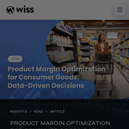
Skip
to
content
INSIGHTS
READ
ARTICLE
PRODUCT MARGIN OPTIMIZATION