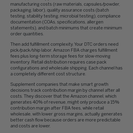
manufacturing costs (raw materials, capsules/powder,
packaging, labor), quality assurance costs (batch
testing, stability testing, microbial testing), compliance
documentation (COAs, specifications, allergen
statements), and batch minimums that create minimum
order quantities.
Then add fulfillment complexity. Your DTC orders need
pick/pack/ship labor. Amazon FBA charges fulfillment
fees plus long-term storage fees for slow-moving
inventory. Retail distribution requires case pack
configurations and wholesale shipping. Each channel has
a completely different cost structure.
Supplement companies that make smart growth
decisions track contribution margin by channel after all
costs. They discover that the Amazon channel, which
generates 40% of revenue, might only produce a 15%
contribution margin after FBA fees, while retail
wholesale, with lower gross margins, actually generates
better cash flow because orders are more predictable
and costs are lower.