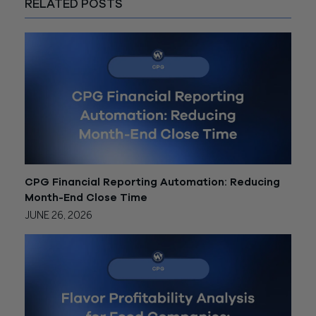
RELATED POSTS
CPG Financial Reporting Automation: Reducing
Month-End Close Time
JUNE 26, 2026