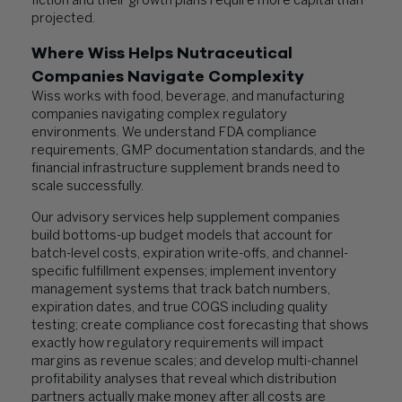
fiction and their growth plans require more capital than
projected.
Where Wiss Helps Nutraceutical
Companies Navigate Complexity
Wiss works with food, beverage, and manufacturing
companies navigating complex regulatory
environments. We understand FDA compliance
requirements, GMP documentation standards, and the
financial infrastructure supplement brands need to
scale successfully.
Our advisory services help supplement companies
build bottoms-up budget models that account for
batch-level costs, expiration write-offs, and channel-
specific fulfillment expenses; implement inventory
management systems that track batch numbers,
expiration dates, and true COGS including quality
testing; create compliance cost forecasting that shows
exactly how regulatory requirements will impact
margins as revenue scales; and develop multi-channel
profitability analyses that reveal which distribution
partners actually make money after all costs are