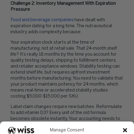
Challenge 2: Inventory Management With Expiration
Pressure
Food and beverage companies
have dealt with
expiration dating for a long time. The nutraceutical
industry adds complexity because:
Your expiration clock starts at the time of
manufacturing, not at retail sale. That 24-month shelf
life? It’s really 18 months by the time you account for
quality testing delays, shipping to fulfillment centers,
and retailer acceptance windows. Stability testing can
extend shelf life, but requires upfront investment
months before manufacturing. You need to validate that
your product maintains potency for 24 months, which
means real-time or accelerated stability studies
costing $5,000-$15,000 per SKU.
Label claim changes require new batches. Reformulate
to add vitamin D3? Every unit of the old formula
becomes obsolete instantly. Your accounting needs to
track inventory by batch number and formulation
Manage Consent
version to know exactly what’s saleable and what needs