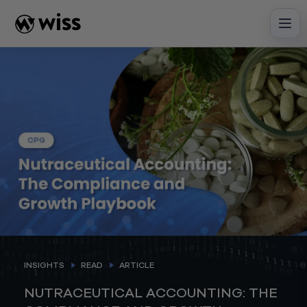
Skip
to
content
INSIGHTS
READ
ARTICLE
NUTRACEUTICAL ACCOUNTING: THE