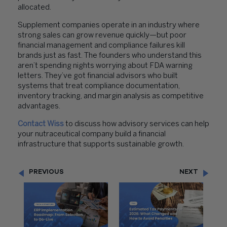
allocated.
Supplement companies operate in an industry where
strong sales can grow revenue quickly—but poor
financial management and compliance failures kill
brands just as fast. The founders who understand this
aren’t spending nights worrying about FDA warning
letters. They’ve got financial advisors who built
systems that treat compliance documentation,
inventory tracking, and margin analysis as competitive
advantages.
Contact Wiss
to discuss how advisory services can help
your nutraceutical company build a financial
infrastructure that supports sustainable growth.
PREVIOUS
NEXT