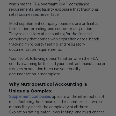
which means FDA oversight, GMP compliance
requirements, and liability exposure that traditional
retail businesses never face.
Most supplement company founders are brilliant at
formulation, branding, and customer acquisition.
They’re disasters at accounting for the financial
complexity that comes with expiration dates, batch
tracking, third-party testing, and regulatory
documentation requirements.
Your TikTok following doesn’t matter when the FDA
sends a warning letter, and your contract manufacturer
freezes production because your quality
documentation is incomplete.
Why Nutraceutical Accounting Is
Uniquely Complex
Supplement companies
operate at the intersection of
manufacturing, healthcare, and e-commerce — which
means they inherit the complexity of all three.
Expiration dating, batch-level testing, and multi-channel