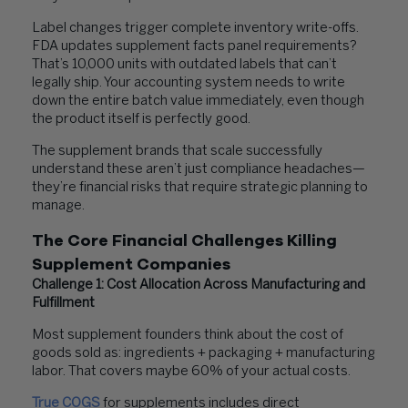
Label changes trigger complete inventory write-offs.
FDA updates supplement facts panel requirements?
That’s 10,000 units with outdated labels that can’t
legally ship. Your accounting system needs to write
down the entire batch value immediately, even though
the product itself is perfectly good.
The supplement brands that scale successfully
understand these aren’t just compliance headaches—
they’re financial risks that require strategic planning to
manage.
The Core Financial Challenges Killing
Supplement Companies
Challenge 1: Cost Allocation Across Manufacturing and
Fulfillment
Most supplement founders think about the cost of
goods sold as: ingredients + packaging + manufacturing
labor. That covers maybe 60% of your actual costs.
True COGS
for supplements includes direct