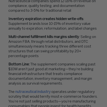
Nutraceutical companies spend 12-18% of revenue on
compliance, quality testing, and documentation
compared to 3-5% for traditional retail
Inventory expiration creates hidden write-offs
:
Supplement brands lose 10-15% of inventory value
annually to expiration, reformulation, and label changes
Multi-channel fulfillment kills margins silently
: Selling on
Amazon FBA, through retail distributors, and DTC
simultaneously means tracking three different cost
structures that can swing profitability by 20+
percentage points
Bottom Line:
The supplement companies scaling past
$10M aren’t just good at marketing—they’re building
financial infrastructure that treats compliance
documentation, inventory management, and margin
analysis as survival requirements.
The
nutraceutical industry
operates under regulatory
scrutiny that would terrify most e-commerce founders.
You’re not just selling products—you’re manufacturing
consumables that people ingest for health benefits,