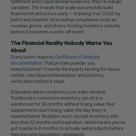
fulfillment aren’t operational nuisances; they’re margin
variables. The brands that scale successfully build
financial infrastructure early — tracking true COGS by
batch and channel, forecasting compliance costs as
revenue grows, and stress-testing inventory velocity
before it becomes a write-off event.
The Financial Reality Nobody Warns You
About
Every batch requires
Certificate of Analysis
documentation
. That protein powder you
manufactured? It needs third-party testing for heavy
metals, microbial contamination, and potency
verification before it ships.
Expiration dates compress your sales window.
Traditional e-commerce inventory can sit in a
warehouse for 18 months without losing value. Your
supplements start losing value the day they’re
manufactured. Retailers won’t accept inventory with
less than 12 months until expiration, which means you’ve
got maybe 6-8 months to actually sell products before
they become liquidation candidates.