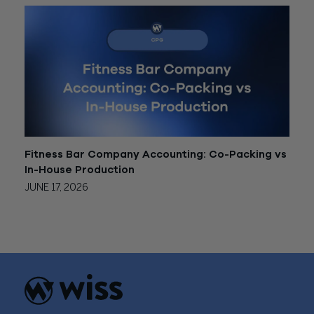
Fitness Bar Company Accounting: Co-Packing vs
In-House Production
JUNE 17, 2026