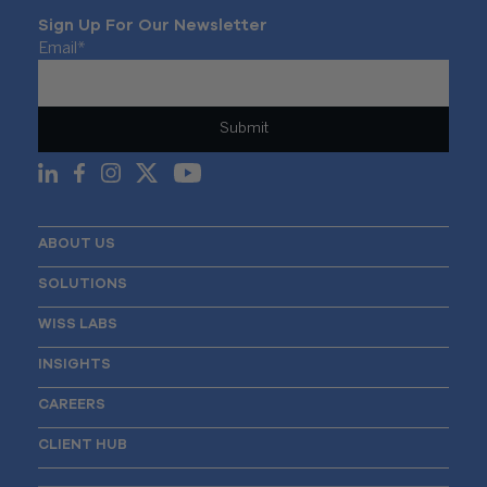
Sign Up For Our Newsletter
Email
*
ABOUT US
SOLUTIONS
WISS LABS
INSIGHTS
CAREERS
CLIENT HUB