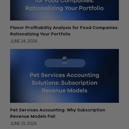
Flavor Profitability Analysis for Food Companies:
Rationalizing Your Portfolio
JUNE 24, 2026
Pet Services Accounting: Why Subscription
Revenue Models Fail
JUNE 19, 2026