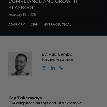
COMPLIANCE AND GROWTH
PLAYBOOK
February 18, 2026
ADVISORY
CPG
NUTRACEUTICAL
By: Paul Lembo
Partner, Assurance
Key Takeaways
FDA compliance isn’t optional—it’s expensive
: