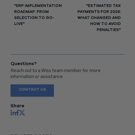
"ERP IMPLEMENTATION
"ESTIMATED TAX
ROADMAP: FROM
PAYMENTS FOR 2026:
SELECTION TO GO-
WHAT CHANGED AND
LIVE"
HOW TO AVOID
PENALTIES"
Questions?
Reach out to a Wiss team member for more
information or assistance.
CONTACT US
Share