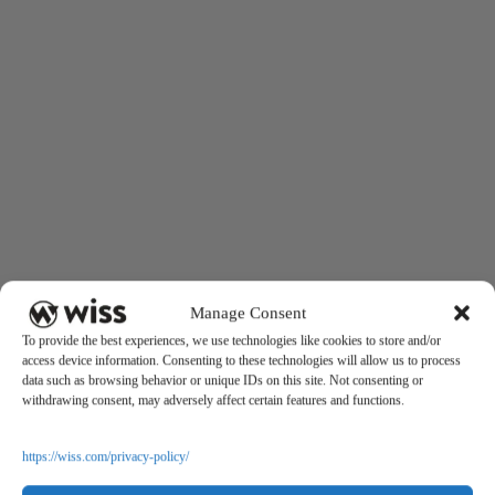
Manage Consent
To provide the best experiences, we use technologies like cookies to store and/or
access device information. Consenting to these technologies will allow us to process
data such as browsing behavior or unique IDs on this site. Not consenting or
withdrawing consent, may adversely affect certain features and functions.
https://wiss.com/privacy-policy/