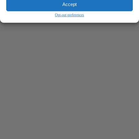
Accept
Opt-out preferences