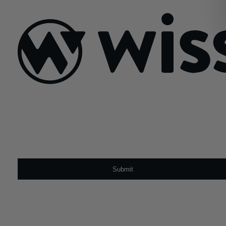
February 18, 2026
Sign Up For Our Newsletter
Email
*