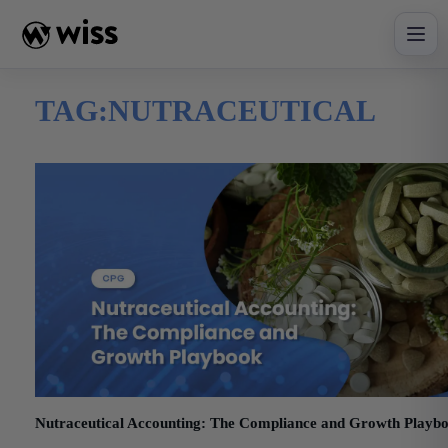
Skip
to
content
TAG:
NUTRACEUTICAL
Nutraceutical Accounting: The Compliance and Growth Playb