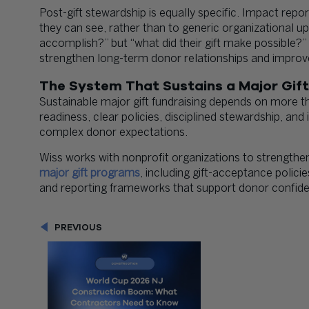
Post-gift stewardship is equally specific. Impact rep
they can see, rather than to generic organizational u
accomplish?” but “what did their gift make possible?
strengthen long-term donor relationships and impro
The System That Sustains a Major Gif
Sustainable major gift fundraising depends on more tha
readiness, clear policies, disciplined stewardship, and
complex donor expectations.
Wiss works with nonprofit organizations to strengthen
major gift programs
, including gift-acceptance polici
and reporting frameworks that support donor confi
PREVIOUS