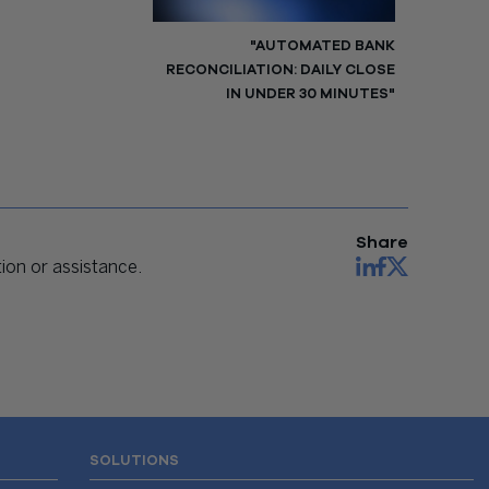
"AUTOMATED BANK
RECONCILIATION: DAILY CLOSE
IN UNDER 30 MINUTES"
Share
on or assistance.
SOLUTIONS