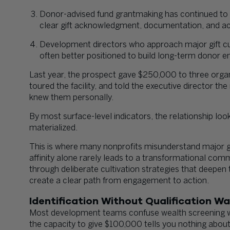
Donor-advised fund grantmaking has continued to g
clear gift acknowledgment, documentation, and a
Development directors who approach major gift cul
often better positioned to build long-term donor
Last year, the prospect gave $250,000 to three organi
toured the facility, and told the executive director th
knew them personally.
By most surface-level indicators, the relationship loo
materialized.
This is where many nonprofits misunderstand major gif
affinity alone rarely leads to a transformational com
through deliberate cultivation strategies that deepen 
create a clear path from engagement to action.
Identification Without Qualification W
Most development teams confuse wealth screening w
the capacity to give $100,000 tells you nothing about