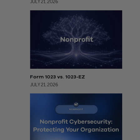
JULY 21, 2026
Form 1023 vs. 1023-EZ
JULY 21, 2026