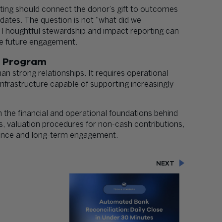
orting should connect the donor’s gift to outcomes
pdates. The question is not “what did we
” Thoughtful stewardship and impact reporting can
ve future engagement.
t Program
n strong relationships. It requires operational
 infrastructure capable of supporting increasingly
 the financial and operational foundations behind
es, valuation procedures for non-cash contributions,
dence and long-term engagement.
NEXT