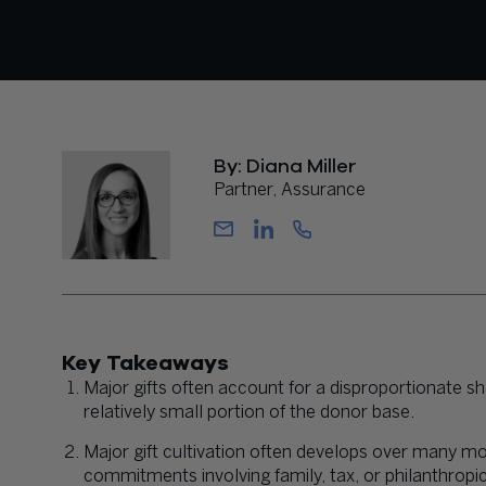
By: Diana Miller
Partner, Assurance
Key Takeaways
Major gifts often account for a disproportionate s
relatively small portion of the donor base.
Major gift cultivation often develops over many mon
commitments involving family, tax, or philanthropi