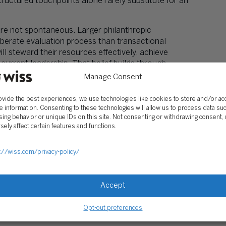
uctured touchpoints alone rarely substitute for an
re not spontaneous. Larger philanthropic
erate evaluation process than transactional
ll steward their resources effectively, achieve
rrent leadership. That belief builds through
Manage Consent
points. Know what each interaction is designed to
ovide the best experiences, we use technologies like cookies to store and/or a
e information. Consenting to these technologies will allow us to process data su
ing behavior or unique IDs on this site. Not consenting or withdrawing consent,
s Are Unclear
sely affect certain features and functions.
tock needs to know you can receive it. A donor
eds to understand your acknowledgment process. A
://wiss.com/privacy-policy/
 see a budget that makes sense.
development team should know:
Accept
donor-advised fund grants, qualified charitable
 permit — more complex assets such as real estate,
Opt-out preferences