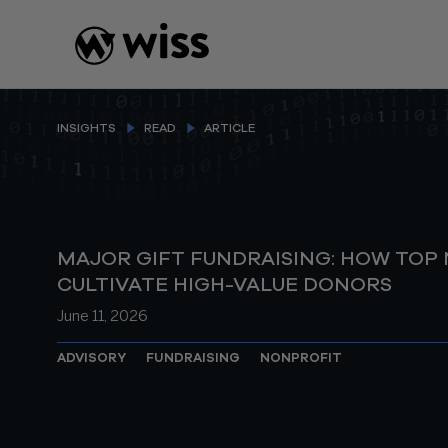
Skip
to
content
INSIGHTS
READ
ARTICLE
MAJOR GIFT FUNDRAISING: HOW TOP
CULTIVATE HIGH-VALUE DONORS
June 11, 2026
ADVISORY
FUNDRAISING
NONPROFIT