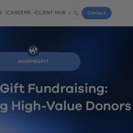
S
CAREERS
CLIENT HUB
Contact
Open
search