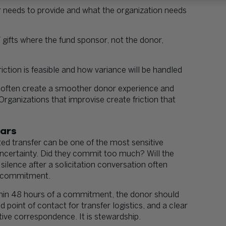
 needs to provide and what the organization needs
 gifts where the fund sponsor, not the donor,
iction is feasible and how variance will be handled
 often create a smoother donor experience and
 Organizations that improvise create friction that
ears
 transfer can be one of the most sensitive
uncertainty. Did they commit too much? Will the
silence after a solicitation conversation often
nt commitment.
ithin 48 hours of a commitment, the donor should
 point of contact for transfer logistics, and a clear
tive correspondence. It is stewardship.