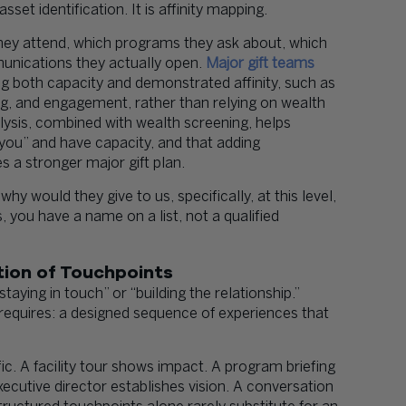
set identification. It is affinity mapping.
they attend, which programs they ask about, which
ications they actually open.
Major gift teams
ng both capacity and demonstrated affinity, such as
ing, and engagement, rather than relying on wealth
ysis, combined with wealth screening, helps
you” and have capacity, and that adding
 a stronger major gift plan.
why would they give to us, specifically, at this level,
 you have a name on a list, not a qualified
ction of Touchpoints
aying in touch” or “building the relationship.”
 requires: a designed sequence of experiences that
. A facility tour shows impact. A program briefing
utive director establishes vision. A conversation