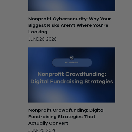
Nonprofit Cybersecurity: Why Your
Biggest Risks Aren’t Where You’re
Looking
JUNE 26, 2026
Nonprofit Crowdfunding: Digital
Fundraising Strategies That
Actually Convert
JUNE 25, 2026