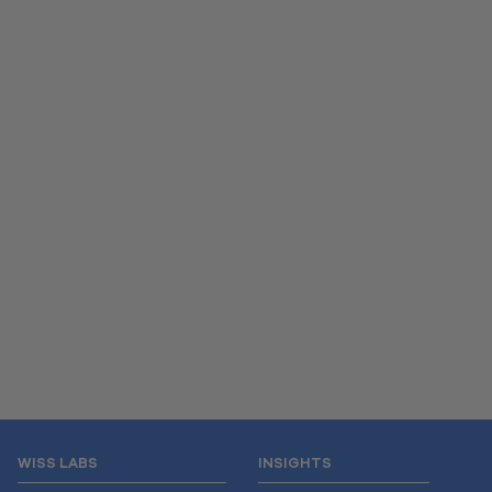
WISS LABS
INSIGHTS