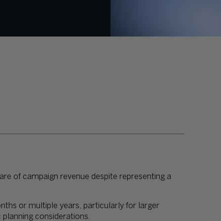
hare of campaign revenue despite representing a
ths or multiple years, particularly for larger
c planning considerations.