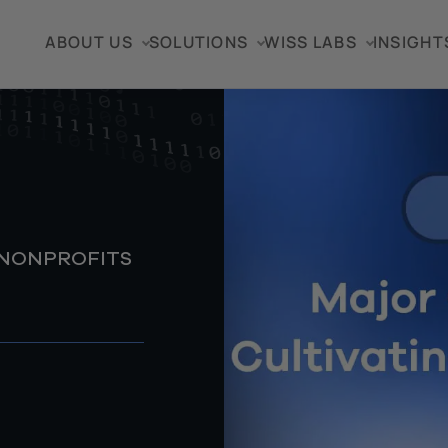
ABOUT US
SOLUTIONS
WISS LABS
INSIGHT
 NONPROFITS