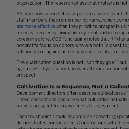
organization. The research phase that matters is not as
Affinity shows up in behavior patterns: which events 
staff members they remember by name, which commun
are more effective
when they prioritize prospects usi
recency, frequency, giving history, relationship mapp
screening alone. CCS Fundraising notes that RFM anal
nonprofits focus on donors who are both “closest to 
relationship mapping and engagement analysis creates
The qualification question is not “can they give?” but “
right now?” If you cannot answer all four components,
prospect.
Cultivation Is a Sequence, Not a Colle
Development directors often describe cultivation as “st
These descriptions obscure what cultivation actually
move a prospect from awareness to investment.
Each touchpoint should accomplish something specific
demonstrates competence. A one-on-one with the exec