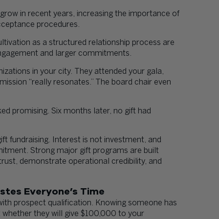
row in recent years, increasing the importance of
cceptance procedures.
tivation as a structured relationship process are
 engagement and larger commitments.
zations in your city. They attended your gala,
e mission “really resonates.” The board chair even
ked promising. Six months later, no gift had
t fundraising. Interest is not investment, and
mitment. Strong major gift programs are built
trust, demonstrate operational credibility, and
astes Everyone’s Time
ith prospect qualification. Knowing someone has
 whether they will give $100,000 to your