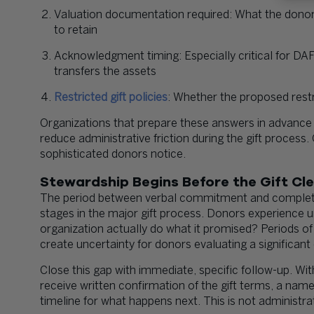
Valuation documentation required: What the donor
to retain
Acknowledgment timing: Especially critical for DAF
transfers the assets
Restricted gift policies
: Whether the proposed restr
Organizations that prepare these answers in advance
reduce administrative friction during the gift process.
sophisticated donors notice.
Stewardship Begins Before the Gift Cl
The period between verbal commitment and completed
stages in the major gift process. Donors experience 
organization actually do what it promised? Periods of 
create uncertainty for donors evaluating a significa
Close this gap with immediate, specific follow-up. W
receive written confirmation of the gift terms, a named
timeline for what happens next. This is not administra