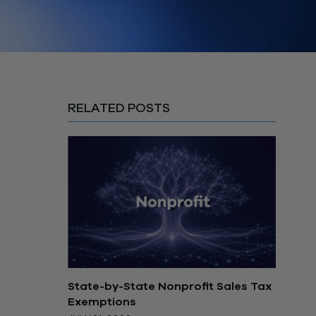
RELATED POSTS
State-by-State Nonprofit Sales Tax
Exemptions