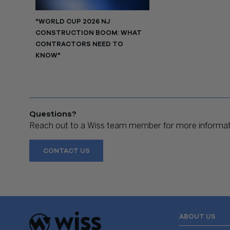
"WORLD CUP 2026 NJ
CONSTRUCTION BOOM: WHAT
CONTRACTORS NEED TO
KNOW"
Questions?
Reach out to a Wiss team member for more informati
CONTACT US
ABOUT US