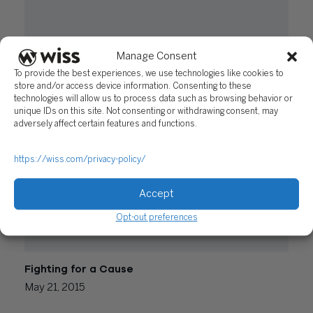
Manage Consent
Nonprofit Accounting – Don’t Get Tripped Up by
Form 990 Requirements
To provide the best experiences, we use technologies like cookies to
store and/or access device information. Consenting to these
September 6, 2017
technologies will allow us to process data such as browsing behavior or
unique IDs on this site. Not consenting or withdrawing consent, may
adversely affect certain features and functions.
https://wiss.com/privacy-policy/
Accept
Opt-out preferences
Fighting for a Cause
May 21, 2015