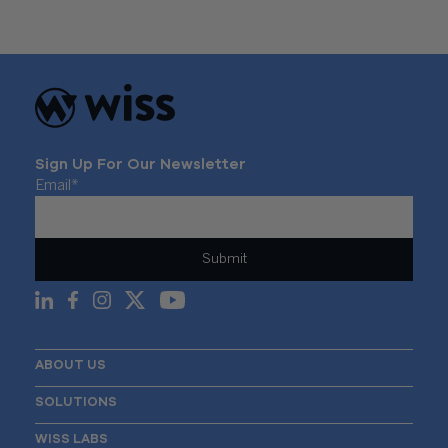
Sign Up For Our Newsletter
Email
*
ABOUT US
SOLUTIONS
WISS LABS