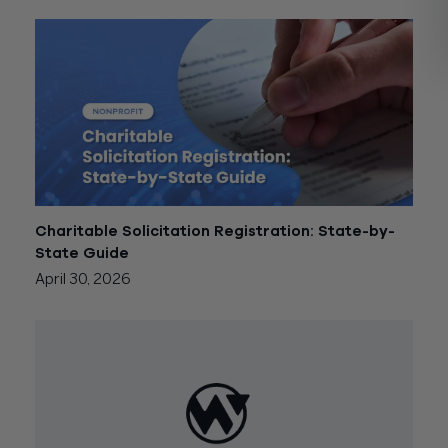
Charitable Solicitation Registration: State-by-
State Guide
April 30, 2026