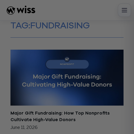
Skip
to
content
TAG:
FUNDRAISING
Major Gift Fundraising: How Top Nonprofits
Cultivate High-Value Donors
June 11, 2026