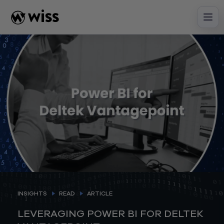
Skip
to
content
INSIGHTS
READ
ARTICLE
LEVERAGING POWER BI FOR DELTEK