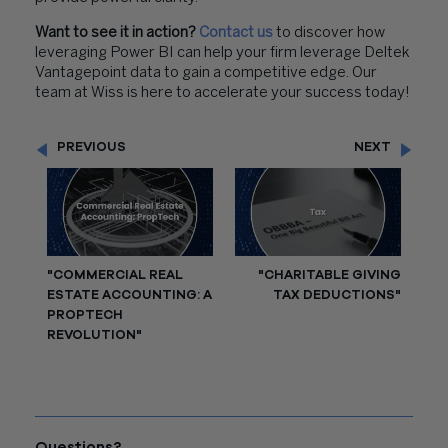
Want to see it in action?
Contact us
to discover how
leveraging Power BI can help your firm leverage Deltek
Vantagepoint data to gain a competitive edge. Our
team at Wiss is here to accelerate your success today!
PREVIOUS
NEXT
"COMMERCIAL REAL
"CHARITABLE GIVING
ESTATE ACCOUNTING: A
TAX DEDUCTIONS"
PROPTECH
REVOLUTION"
Questions?