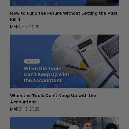
How to Fund the Future Without Letting the Past
Kill It
MARCH 3, 2026
When the Tools Can’t Keep Up with the
Accountant
MARCH 3, 2026