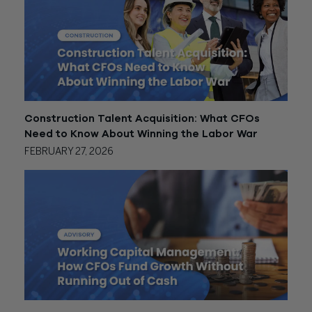
Construction Talent Acquisition: What CFOs
Need to Know About Winning the Labor War
FEBRUARY 27, 2026