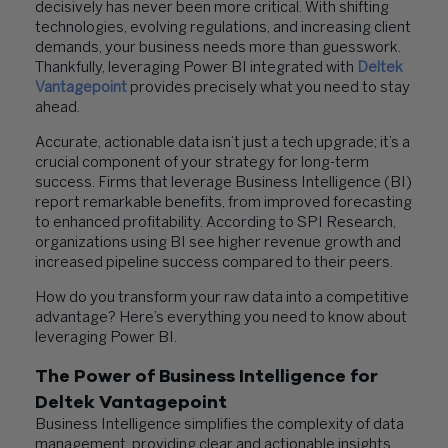
decisively has never been more critical. With shifting
technologies, evolving regulations, and increasing client
demands, your business needs more than guesswork.
Thankfully, leveraging Power BI integrated with
Deltek
Vantagepoint
provides precisely what you need to stay
ahead.
Accurate, actionable data isn’t just a tech upgrade; it’s a
crucial component of your strategy for long-term
success. Firms that leverage Business Intelligence (BI)
report remarkable benefits, from improved forecasting
to enhanced profitability. According to SPI Research,
organizations using BI see higher revenue growth and
increased pipeline success compared to their peers.
How do you transform your raw data into a competitive
advantage? Here’s everything you need to know about
leveraging Power BI.
The Power of Business Intelligence for
Deltek Vantagepoint
Business Intelligence simplifies the complexity of data
management, providing clear and actionable insights.