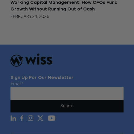
Working Capital Management: How CFOs Fund
Growth Without Running Out of Cash
FEBRUARY 24, 2026
Sign Up For Our Newsletter
Email
*