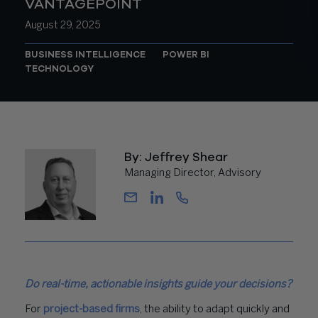
VANTAGEPOINT
August 29, 2025
BUSINESS INTELLIGENCE
POWER BI
TECHNOLOGY
By: Jeffrey Shear
Managing Director, Advisory
Do real-time, actionable insights guide your decisions?
For
project-based firms
, the ability to adapt quickly and