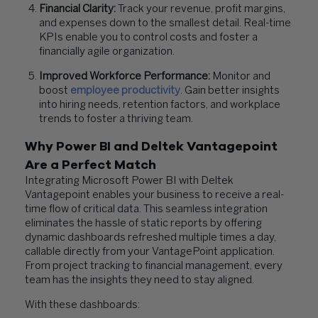
Financial Clarity:
Track your revenue, profit margins,
and expenses down to the smallest detail. Real-time
KPIs enable you to control costs and foster a
financially agile organization.
Improved Workforce Performance:
Monitor and
boost
employee productivity
. Gain better insights
into hiring needs, retention factors, and workplace
trends to foster a thriving team.
Why Power BI and Deltek Vantagepoint
Are a Perfect Match
Integrating Microsoft Power BI with Deltek
Vantagepoint enables your business to receive a real-
time flow of critical data. This seamless integration
eliminates the hassle of static reports by offering
dynamic dashboards refreshed multiple times a day,
callable directly from your VantagePoint application.
From project tracking to financial management, every
team has the insights they need to stay aligned.
With these dashboards: