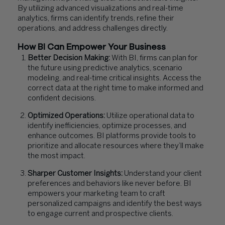
By utilizing advanced visualizations and real-time
analytics, firms can identify trends, refine their
operations, and address challenges directly.
How BI Can Empower Your Business
Better Decision Making:
With BI, firms can plan for
the future using predictive analytics, scenario
modeling, and real-time critical insights. Access the
correct data at the right time to make informed and
confident decisions.
Optimized Operations:
Utilize operational data to
identify inefficiencies, optimize processes, and
enhance outcomes. BI platforms provide tools to
prioritize and allocate resources where they’ll make
the most impact.
Sharper Customer Insights:
Understand your client
preferences and behaviors like never before. BI
empowers your marketing team to craft
personalized campaigns and identify the best ways
to engage current and prospective clients.