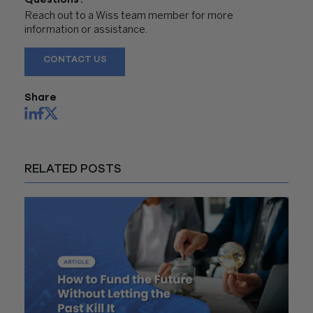
Reach out to a Wiss team member for more
information or assistance.
CONTACT US
Share
RELATED POSTS