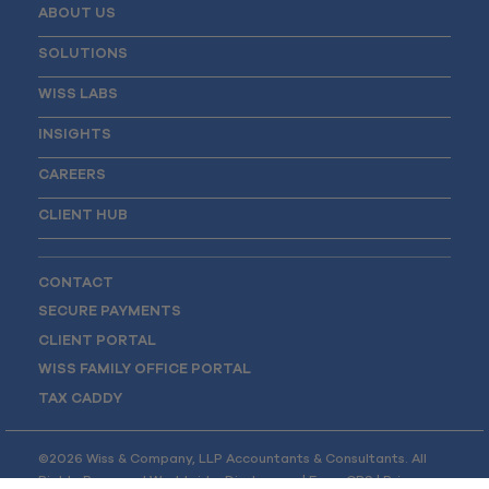
ABOUT US
SOLUTIONS
WISS LABS
INSIGHTS
CAREERS
CLIENT HUB
CONTACT
SECURE PAYMENTS
CLIENT PORTAL
WISS FAMILY OFFICE PORTAL
TAX CADDY
©2026 Wiss & Company, LLP Accountants & Consultants. All
Rights Reserved Worldwide.
Disclosures
|
Form CRS
|
Privacy