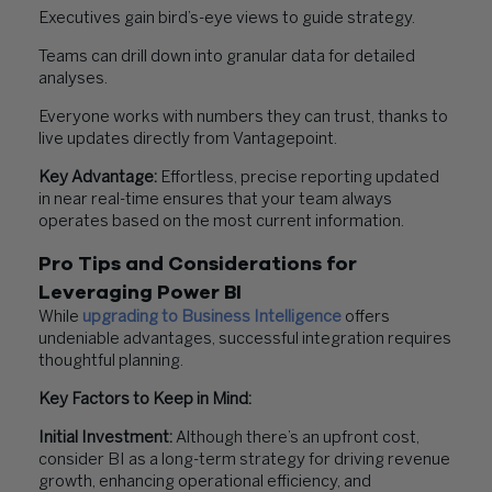
Executives gain bird’s-eye views to guide strategy.
Teams can drill down into granular data for detailed
analyses.
Everyone works with numbers they can trust, thanks to
live updates directly from Vantagepoint.
Key Advantage:
Effortless, precise reporting updated
in near real-time ensures that your team always
operates based on the most current information.
Pro Tips and Considerations for
Leveraging Power BI
While
upgrading to Business Intelligence
offers
undeniable advantages, successful integration requires
thoughtful planning.
Key Factors to Keep in Mind:
Initial Investment:
Although there’s an upfront cost,
consider BI as a long-term strategy for driving revenue
growth, enhancing operational efficiency, and