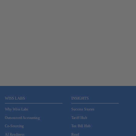
WISS LABS
INSIGHTS
Why Wiss Labs
Success Stories
Outsourced Accounting
Tariff Hub
Co-Sourcing
Tax Bill Hub
AI Readiness
Read