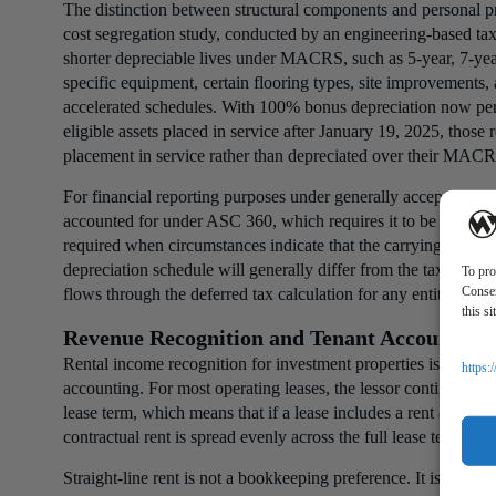
The distinction between structural components and personal pr
cost segregation study, conducted by an engineering-based tax 
shorter depreciable lives under MACRS, such as 5-year, 7-year
specific equipment, certain flooring types, site improvements, 
accelerated schedules. With 100% bonus depreciation now per
eligible assets placed in service after January 19, 2025, those
placement in service rather than depreciated over their MACR
For financial reporting purposes under generally accepted acco
accounted for under ASC 360, which requires it to be carried a
required when circumstances indicate that the carrying value 
depreciation schedule will generally differ from the tax depre
To pro
Consen
flows through the deferred tax calculation for any entity that
this s
Revenue Recognition and Tenant Accounting
Rental income recognition for investment properties is gover
https:
accounting. For most operating leases, the lessor continues to 
lease term, which means that if a lease includes a rent abatemen
contractual rent is spread evenly across the full lease term rat
Straight-line rent is not a bookkeeping preference. It is a GAA