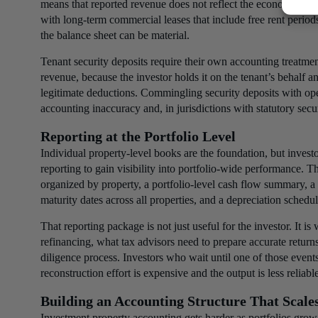
means that reported revenue does not reflect the economics of
with long-term commercial leases that include free rent periods
the balance sheet can be material.
Tenant security deposits require their own accounting treatment.
revenue, because the investor holds it on the tenant’s behalf and
legitimate deductions. Commingling security deposits with op
accounting inaccuracy and, in jurisdictions with statutory secu
Reporting at the Portfolio Level
Individual property-level books are the foundation, but invest
reporting to gain visibility into portfolio-wide performance. T
organized by property, a portfolio-level cash flow summary, a
maturity dates across all properties, and a depreciation schedul
That reporting package is not just useful for the investor. It i
refinancing, what tax advisors need to prepare accurate return
diligence process. Investors who wait until one of those events
reconstruction effort is expensive and the output is less reliab
Building an Accounting Structure That Scale
Investment property accounting gets harder as portfolios grow,