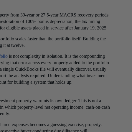
property from 39-year or 27.5-year MACRS recovery periods
restoration of 100% bonus depreciation, the tax timing
for eligible assets placed in service after January 19, 2025.
folio scales faster than the portfolio itself. Building the
g it at twelve.
folio
is not complexity in isolation. It is the compounding
rying that error across every property added to the portfolio.
a single QuickBooks file will eventually discover, usually
upport the analysis required. Understanding what investment
oint for building a system that holds up.
nvestment property warrants its own ledger. This is not a
io in which property-level net operating income, cash-on-cash
ently.
f shared expenses becomes a guessing exercise, property-
prospective buyer conducting due diligence will