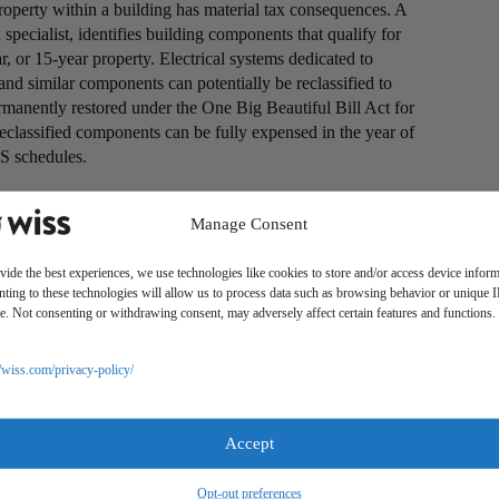
operty within a building has material tax consequences. A
specialist, identifies building components that qualify for
, or 15-year property. Electrical systems dedicated to
and similar components can potentially be reclassified to
manently restored under the One Big Beautiful Bill Act for
 reclassified components can be fully expensed in the year of
S schedules.
unting principles, investment property held for use is
t cost less accumulated depreciation. Impairment testing is
Manage Consent
may not be recoverable. The financial statement
ciation schedule, producing a temporary difference that
vide the best experiences, we use technologies like cookies to store and/or access device inform
ting to these technologies will allow us to process data such as browsing behavior or unique 
 prepares GAAP-basis financial statements.
ite. Not consenting or withdrawing consent, may adversely affect certain features and functions.
ned by ASC 842, which addresses both lessor and lessee
//wiss.com/privacy-policy/
recognize rental income on a straight-line basis over the
t period or a scheduled rent escalation, the total
her than recognized as cash is received.
Accept
P requirement for operating leases, and failing to apply it
Opt-out preferences