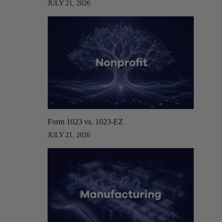
JULY 21, 2026
Form 1023 vs. 1023-EZ
JULY 21, 2026