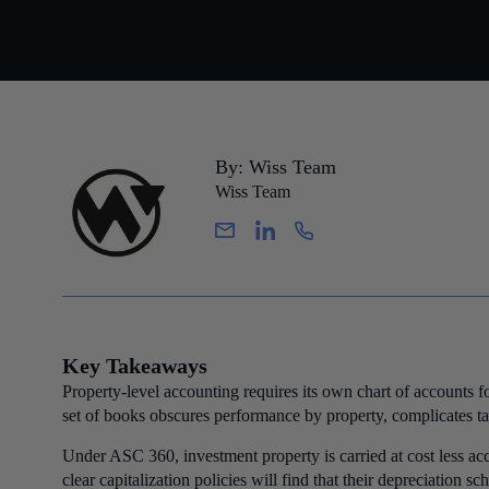
By: Wiss Team
Wiss Team
Key Takeaways
Property-level accounting requires its own chart of accounts fo
set of books obscures performance by property, complicates tax 
Under ASC 360, investment property is carried at cost less ac
clear capitalization policies will find that their depreciation 