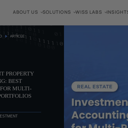
ABOUT US
SOLUTIONS
WISS LABS
INSIGHT
D
ARTICLE
T PROPERTY
G: BEST
FOR MULTI-
PORTFOLIOS
VESTMENT