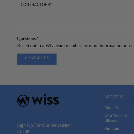
CONTRACTORS"
Questions?
Reach out to a Wiss team member for more information or assi
CONTACT US
ABOUT US
About Us
What Makes Us
Different
Sign Up For Our Newsletter
Our Team
Email
*