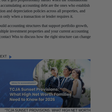
t accumulating accounting debt are the ones who establish
tion and depreciation policies across all properties, and
n only when a transaction or lender requires it.
uild accounting structures that support portfolio growth,
ultiple investment properties and your current accounting
 contact Wiss to discuss how the right structure can change
NEXT
"TCJA SUNSET PROVISIONS: WHAT HIGH NET WORTH