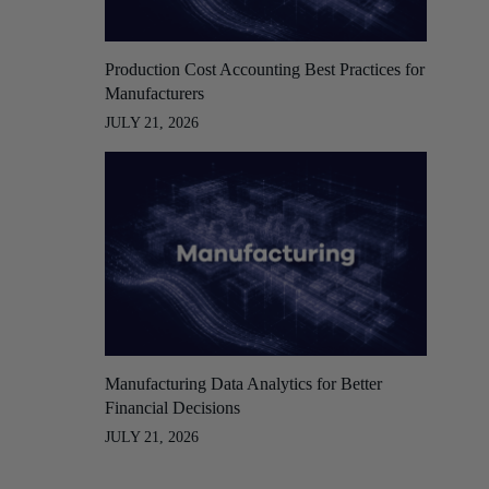
Production Cost Accounting Best Practices for
Manufacturers
JULY 21, 2026
Manufacturing Data Analytics for Better
Financial Decisions
JULY 21, 2026