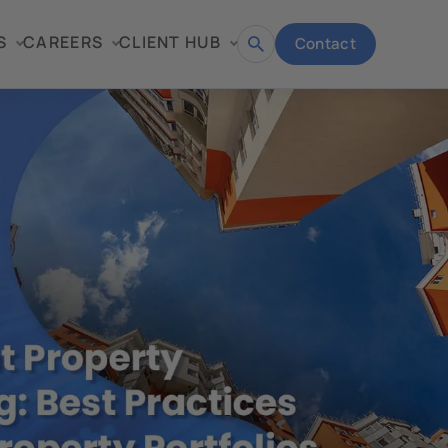
S
CAREERS
CLIENT HUB
Contact
Open
search