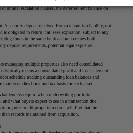
 the lease agreement. For investors who hold properties
 or annual escalation clauses, the deferred rent balance on
 A security deposit received from a tenant is a liability, not
 is obligated to return it at lease expiration, subject to any
erating funds in the same bank account creates both
rity deposit requirements, potential legal exposure.
ors managing multiple properties also need consolidated
his typically means a consolidated profit and loss statement
 debt schedule tracking outstanding loan balances and
e that reconciles book and tax basis for each asset.
s what lenders require when underwriting portfolio
s, and what buyers expect to see in a transaction due
 to organize multi-property records will find that the
le than records maintained from acquisition.
s
 but it gets proportionally harder when the foundational