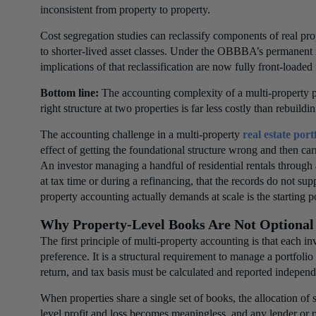
inconsistent from property to property.
Cost segregation studies can reclassify components of real 
to shorter-lived asset classes. Under the OBBBA’s permanent 
implications of that reclassification are now fully front-loaded 
Bottom line:
The accounting complexity of a multi-property port
right structure at two properties is far less costly than rebuildin
The accounting challenge in a multi-property
real estate port
effect of getting the foundational structure wrong and then car
An investor managing a handful of residential rentals through 
at tax time or during a refinancing, that the records do not s
property accounting actually demands at scale is the starting p
Why Property-Level Books Are Not Optional
The first principle of multi-property accounting is that each i
preference. It is a structural requirement to manage a portfol
return, and tax basis must be calculated and reported independ
When properties share a single set of books, the allocation o
level profit and loss becomes meaningless, and any lender or 