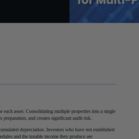
r each asset. Consolidating multiple properties into a single
preparation, and creates significant audit risk.
cumulated depreciation. Investors who have not established
schedules and the taxable income they produce are