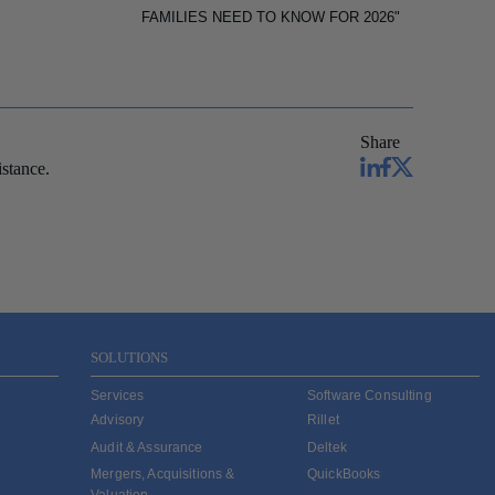
FAMILIES NEED TO KNOW FOR 2026"
Share
stance.
SOLUTIONS
Services
Software Consulting
Advisory
Rillet
Audit & Assurance
Deltek
Mergers, Acquisitions &
QuickBooks