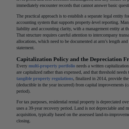
immediately encounter records that cannot answer basic quest
The practical approach is to establish a separate legal entity f
accounting system that supports property-level reporting. Man
liability and accounting clarity, with a management entity at th
That structure requires careful attention to intercompany tran
allocations, which need to be documented at arm’s length and 
statement.
Capitalization Policy and the Depreciation 
Every
multi-property portfolio
needs a written capitalizatio
are capitalized rather than expensed, and that threshold needs 
tangible property regulations
, finalized in 2014, provide t
(deductible in the year incurred) from capital improvements (c
period).
For tax purposes, residential rental property is depreciated 
uses a 39-year recovery period. Land is not depreciable and m
acquisition, typically based on the assessed land-to-improvemen
closing.