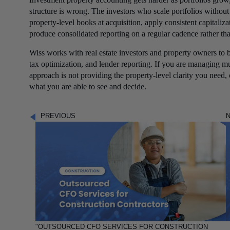
structure is wrong. The investors who scale portfolios withou
property-level books at acquisition, apply consistent capitaliza
produce consolidated reporting on a regular cadence rather tha
Wiss works with real estate investors and property owners to b
tax optimization, and lender reporting. If you are managing m
approach is not providing the property-level clarity you need,
what you are able to see and decide.
PREVIOUS
"OUTSOURCED CFO SERVICES FOR CONSTRUCTION