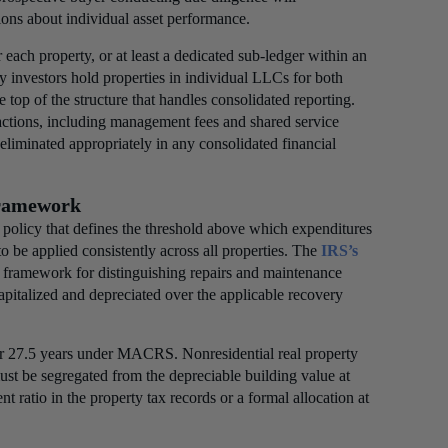
ions about individual asset performance.
or each property, or at least a dedicated sub-ledger within an
y investors hold properties in individual LLCs for both
e top of the structure that handles consolidated reporting.
sactions, including management fees and shared service
eliminated appropriately in any consolidated financial
Framework
n policy that defines the threshold above which expenditures
to be applied consistently across all properties. The
IRS’s
he framework for distinguishing repairs and maintenance
apitalized and depreciated over the applicable recovery
over 27.5 years under MACRS. Nonresidential real property
ust be segregated from the depreciable building value at
t ratio in the property tax records or a formal allocation at