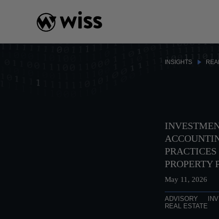
Skip
to
content
INSIGHTS
REA
INVESTMEN
ACCOUNTIN
PRACTICES 
PROPERTY 
May 11, 2026
ADVISORY
IN
REAL ESTATE