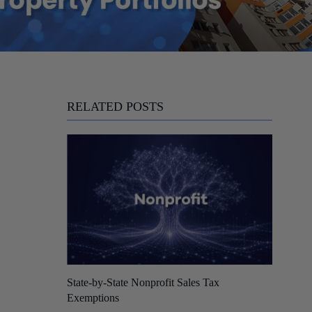
RELATED POSTS
State-by-State Nonprofit Sales Tax
Exemptions