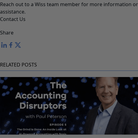
Reach out to a Wiss team member for more information or
assistance.
Contact Us
Share
RELATED POSTS