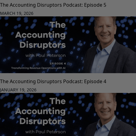
The Accounting Disruptors Podcast: Episode 5
MARCH 19, 2026
The Accounting Disruptors Podcast: Episode 4
JANUARY 19, 2026