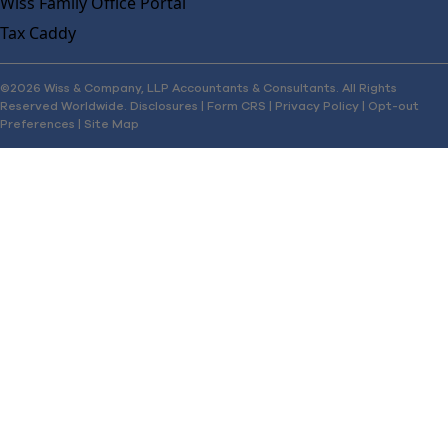
Wiss Family Office Portal
Tax Caddy
©2026 Wiss & Company, LLP Accountants & Consultants. All Rights
Reserved Worldwide.
Disclosures
|
Form CRS
|
Privacy Policy
|
Opt-out
Preferences
|
Site Map