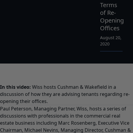
Terms
of Re-
Opening
Offices
August 20,
2020
In this video:
Wiss hosts Cushman & Wakefield in a
discussion of how they are advising tenants regarding re-
opening their offices.
Paul Peterson, Managing Partner, Wiss, hosts a series of
discussions with professionals in the commercial real
estate business including Marc Rosenberg, Executive Vice
Chairman, Michael Nevins, Managing Director, Cushman &