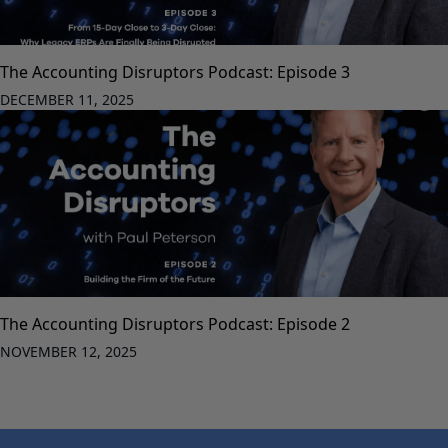
The Accounting Disruptors Podcast: Episode 3
DECEMBER 11, 2025
The Accounting Disruptors Podcast: Episode 2
NOVEMBER 12, 2025