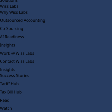
Solutions
Wiss Labs
Why Wiss Labs
Outsourced Accounting
Co-Sourcing
AI Readiness
Insights
Work @ Wiss Labs
Contact Wiss Labs
Insights
Success Stories
Tariff Hub
Tax Bill Hub
Read
Watch