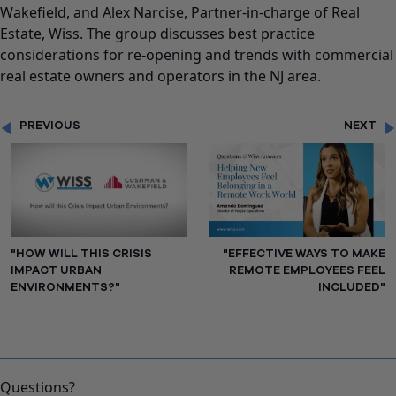
Wakefield, and Alex Narcise, Partner-in-charge of Real
Estate, Wiss. The group discusses best practice
considerations for re-opening and trends with commercial
real estate owners and operators in the NJ area.
PREVIOUS
NEXT
"HOW WILL THIS CRISIS
"EFFECTIVE WAYS TO MAKE
IMPACT URBAN
REMOTE EMPLOYEES FEEL
ENVIRONMENTS?"
INCLUDED"
Questions?