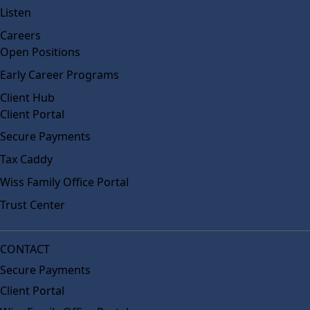
Listen
Careers
Open Positions
Early Career Programs
Client Hub
Client Portal
Secure Payments
Tax Caddy
Wiss Family Office Portal
Trust Center
CONTACT
Secure Payments
Client Portal