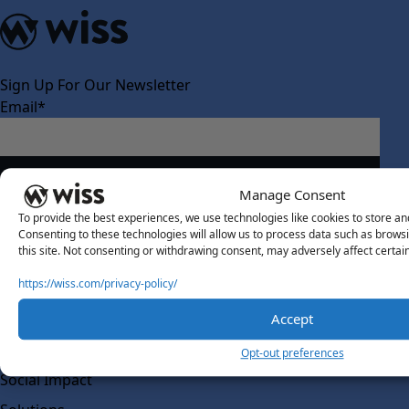
Sign Up For Our Newsletter
Email
*
Manage Consent
To provide the best experiences, we use technologies like cookies to store an
Consenting to these technologies will allow us to process data such as brows
this site. Not consenting or withdrawing consent, may adversely affect certai
About Us
https://wiss.com/privacy-policy/
About Us
What Makes Us Different
Accept
Our Team
Opt-out preferences
Social Impact