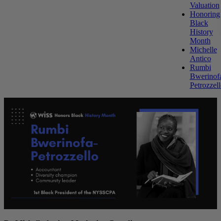
Valuation
Honoring
Black
History
Month
Michelle
Antico
Rumbi
Bwerinof
Petrozzel