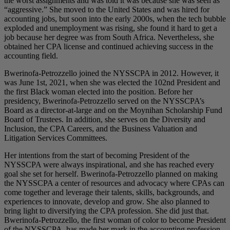
the worst assignments and was told it was because she was seen as
“aggressive.” She moved to the United States and was hired for
accounting jobs, but soon into the early 2000s, when the tech bubble
exploded and unemployment was rising, she found it hard to get a
job because her degree was from South Africa. Nevertheless, she
obtained her CPA license and continued achieving success in the
accounting field.
Bwerinofa-Petrozzello joined the NYSSCPA in 2012. However, it
was June 1st, 2021, when she was elected the 102nd President and
the first Black woman elected into the position. Before her
presidency, Bwerinofa-Petrozzello served on the NYSSCPA’s
Board as a director-at-large and on the Moynihan Scholarship Fund
Board of Trustees. In addition, she serves on the Diversity and
Inclusion, the CPA Careers, and the Business Valuation and
Litigation Services Committees.
Her intentions from the start of becoming President of the
NYSSCPA were always inspirational, and she has reached every
goal she set for herself. Bwerinofa-Petrozzello planned on making
the NYSSCPA a center of resources and advocacy where CPAs can
come together and leverage their talents, skills, backgrounds, and
experiences to innovate, develop and grow. She also planned to
bring light to diversifying the CPA profession. She did just that.
Bwerinofa-Petrozzello, the first woman of color to become President
of the NYSSCPA, has made her mark in the accounting profession