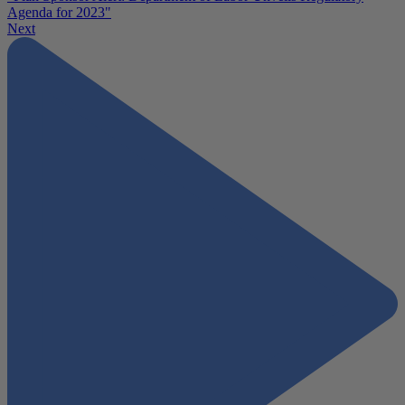
Agenda for 2023"
Next