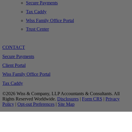
Secure Payments
Tax Caddy
Wiss Family Office Portal
Trust Center
CONTACT
Secure Payments
Client Portal
Wiss Family Office Portal
Tax Caddy
©2026 Wiss & Company, LLP Accountants & Consultants. All
Rights Reserved Worldwide.
Disclosures
|
Form CRS
|
Privacy
Policy
|
Opt-out Preferences
|
Site Map