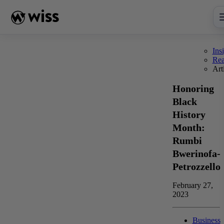
Skip
to
content
Ins
Re
Art
Honoring
Black
History
Month:
Rumbi
Bwerinofa-
Petrozzello
February 27,
2023
Business