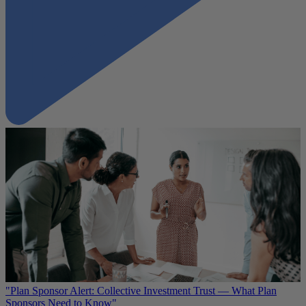
"Plan Sponsor Alert: Collective Investment Trust — What Plan
Sponsors Need to Know"