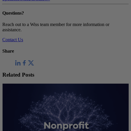
Questions?
Reach out to a Wiss team member for more information or
assistance.
Contact Us
Share
Related Posts