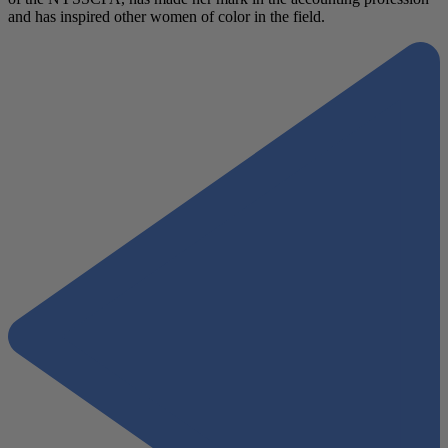
and has inspired other women of color in the field.