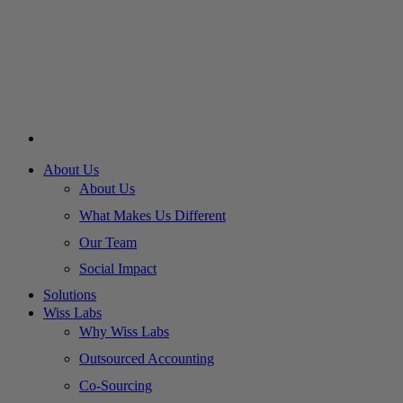
About Us
About Us
What Makes Us Different
Our Team
Social Impact
Solutions
Wiss Labs
Why Wiss Labs
Outsourced Accounting
Co-Sourcing