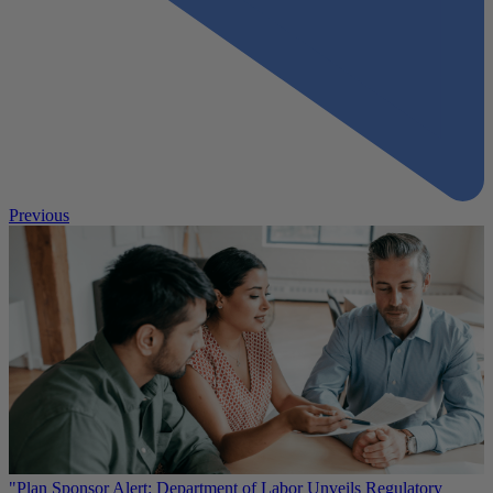
Previous
"Plan Sponsor Alert: Department of Labor Unveils Regulatory