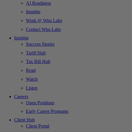
AI Readiness
Insights
Work @ Wiss Labs
Contact Wiss Labs
Insights
Success Stories
Tariff Hub
Tax Bill Hub
Read
Watch
Listen
Careers
Open Positions
Early Career Programs
Client Hub
Client Portal