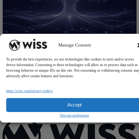
Manage Consent
State-by-State Nonprofit Sales Tax Exemptions
F
To provide the best experiences, we use technologies like cookies to store and/or access
July 21, 2026
J
device information. Consenting to these technologies will allow us to process data such as
browsing behavior or unique IDs on this site. Not consenting or withdrawing consent, ma
adversely affect certain features and functions.
https://wiss.com/privacy-policy/
Accept
Opt-out preferences