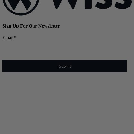
Sign Up For Our Newsletter
Email
*