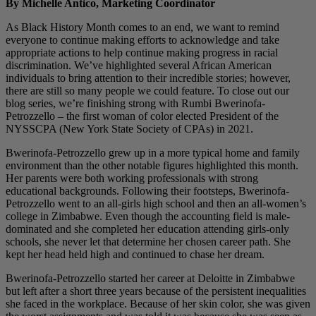
By Michelle Antico, Marketing Coordinator
As Black History Month comes to an end, we want to remind
everyone to continue making efforts to acknowledge and take
appropriate actions to help continue making progress in racial
discrimination. We’ve highlighted several African American
individuals to bring attention to their incredible stories; however,
there are still so many people we could feature. To close out our
blog series, we’re finishing strong with Rumbi Bwerinofa-
Petrozzello – the first woman of color elected President of the
NYSSCPA (New York State Society of CPAs) in 2021.
Bwerinofa-Petrozzello grew up in a more typical home and family
environment than the other notable figures highlighted this month.
Her parents were both working professionals with strong
educational backgrounds. Following their footsteps, Bwerinofa-
Petrozzello went to an all-girls high school and then an all-women’s
college in Zimbabwe. Even though the accounting field is male-
dominated and she completed her education attending girls-only
schools, she never let that determine her chosen career path. She
kept her head held high and continued to chase her dream.
Bwerinofa-Petrozzello started her career at Deloitte in Zimbabwe
but left after a short three years because of the persistent inequalities
she faced in the workplace. Because of her skin color, she was given