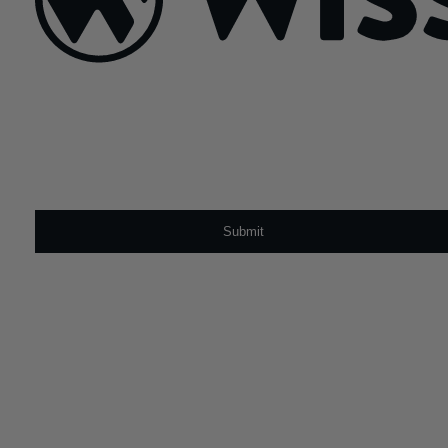
Sign Up For Our Newsletter
Email
*