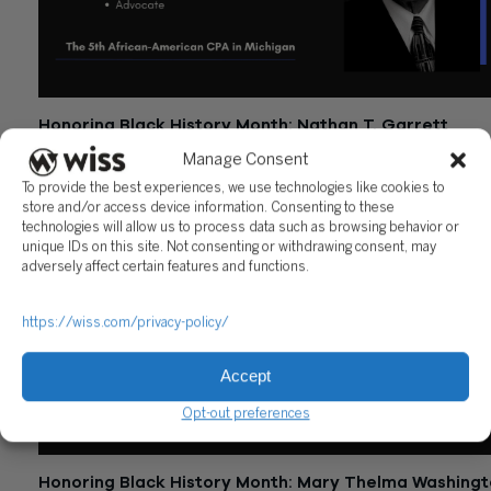
Honoring Black History Month: Nathan T. Garrett
February 10, 2023
Manage Consent
To provide the best experiences, we use technologies like cookies to
store and/or access device information. Consenting to these
technologies will allow us to process data such as browsing behavior or
unique IDs on this site. Not consenting or withdrawing consent, may
adversely affect certain features and functions.
https://wiss.com/privacy-policy/
Accept
Opt-out preferences
Honoring Black History Month: Mary Thelma Washing