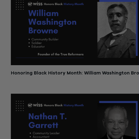
Honoring Black History Month: William Washington Br
February 13, 2023