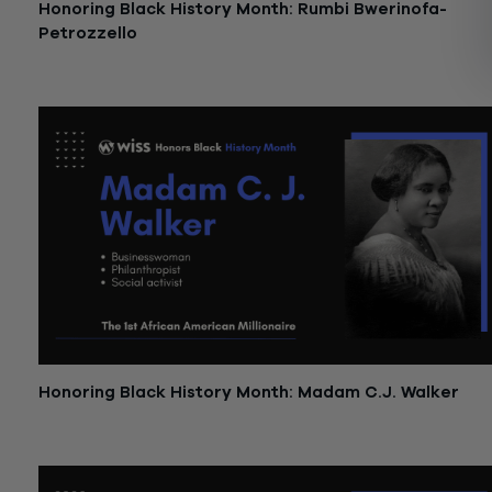
Honoring Black History Month: Rumbi Bwerinofa-
Petrozzello
February 27, 2023
Honoring Black History Month: Madam C.J. Walker
February 17, 2023