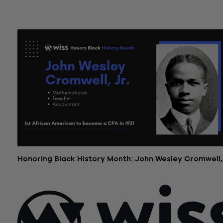
February 7, 2023
Honoring Black History Month: John Wesley Cromwell, 
February 2, 2023