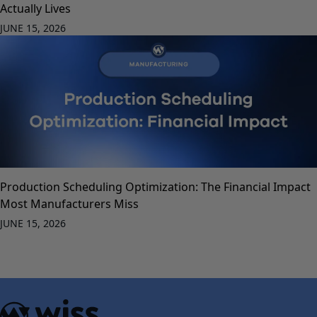
Actually Lives
JUNE 15, 2026
Production Scheduling Optimization: The Financial Impact
Most Manufacturers Miss
JUNE 15, 2026