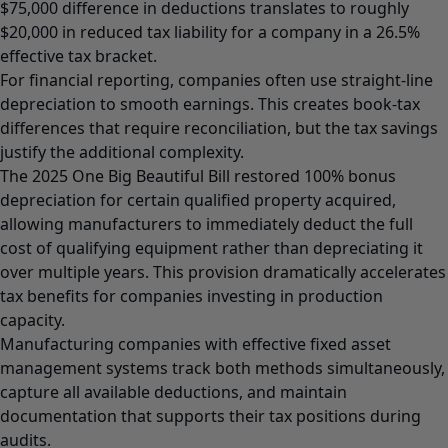
$75,000 difference in deductions translates to roughly
$20,000 in reduced tax liability for a company in a 26.5%
effective tax bracket.
For financial reporting, companies often use straight-line
depreciation to smooth earnings. This creates book-tax
differences that require reconciliation, but the tax savings
justify the additional complexity.
The 2025 One Big Beautiful Bill restored 100% bonus
depreciation for certain qualified property acquired,
allowing manufacturers to immediately deduct the full
cost of qualifying equipment rather than depreciating it
over multiple years. This provision dramatically accelerates
tax benefits for companies investing in production
capacity.
Manufacturing companies with effective fixed asset
management systems track both methods simultaneously,
capture all available deductions, and maintain
documentation that supports their tax positions during
audits.