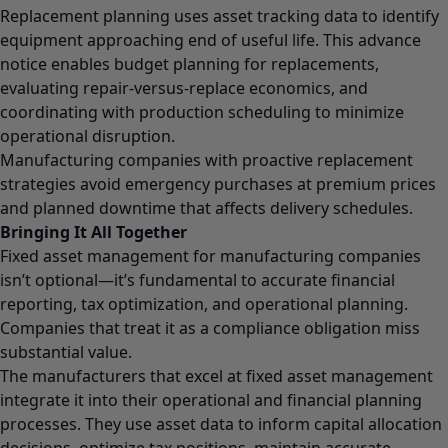
Replacement planning uses asset tracking data to identify
equipment approaching end of useful life. This advance
notice enables budget planning for replacements,
evaluating repair-versus-replace economics, and
coordinating with production scheduling to minimize
operational disruption.
Manufacturing companies with proactive replacement
strategies avoid emergency purchases at premium prices
and planned downtime that affects delivery schedules.
Bringing It All Together
Fixed asset management for manufacturing companies
isn’t optional—it’s fundamental to accurate financial
reporting, tax optimization, and operational planning.
Companies that treat it as a compliance obligation miss
substantial value.
The manufacturers that excel at fixed asset management
integrate it into their operational and financial planning
processes. They use asset data to inform capital allocation
decisions, optimize tax positions, maintain accurate