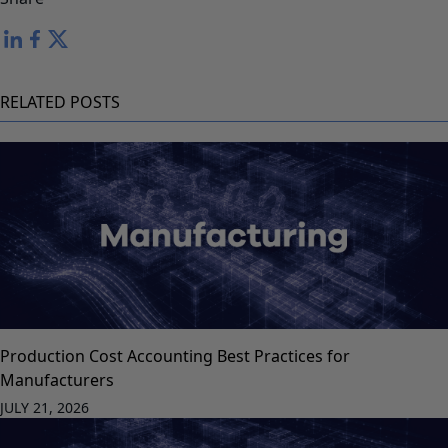
RELATED POSTS
Production Cost Accounting Best Practices for
Manufacturers
JULY 21, 2026