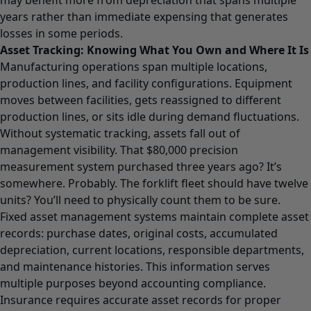
years rather than immediate expensing that generates
losses in some periods.
Asset Tracking: Knowing What You Own and Where It Is
Manufacturing operations span multiple locations,
production lines, and facility configurations. Equipment
moves between facilities, gets reassigned to different
production lines, or sits idle during demand fluctuations.
Without systematic tracking, assets fall out of
management visibility. That $80,000 precision
measurement system purchased three years ago? It’s
somewhere. Probably. The forklift fleet should have twelve
units? You’ll need to physically count them to be sure.
Fixed asset management systems maintain complete asset
records: purchase dates, original costs, accumulated
depreciation, current locations, responsible departments,
and maintenance histories. This information serves
multiple purposes beyond accounting compliance.
Insurance requires accurate asset records for proper