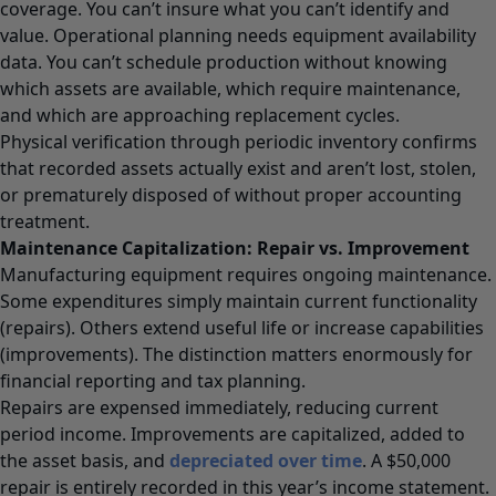
coverage. You can’t insure what you can’t identify and
value. Operational planning needs equipment availability
data. You can’t schedule production without knowing
which assets are available, which require maintenance,
and which are approaching replacement cycles.
Physical verification through periodic inventory confirms
that recorded assets actually exist and aren’t lost, stolen,
or prematurely disposed of without proper accounting
treatment.
Maintenance Capitalization: Repair vs. Improvement
Manufacturing equipment requires ongoing maintenance.
Some expenditures simply maintain current functionality
(repairs). Others extend useful life or increase capabilities
(improvements). The distinction matters enormously for
financial reporting and tax planning.
Repairs are expensed immediately, reducing current
period income. Improvements are capitalized, added to
the asset basis, and
depreciated over time
. A $50,000
repair is entirely recorded in this year’s income statement.