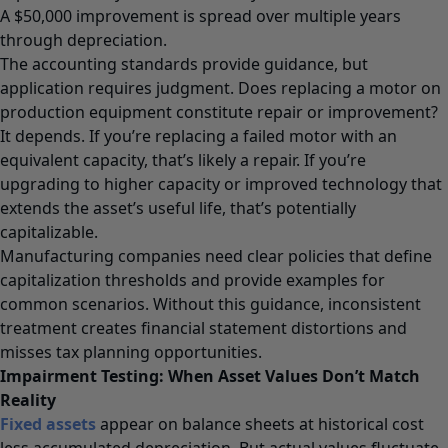
A $50,000 improvement is spread over multiple years
through depreciation.
The accounting standards provide guidance, but
application requires judgment. Does replacing a motor on
production equipment constitute repair or improvement?
It depends. If you’re replacing a failed motor with an
equivalent capacity, that’s likely a repair. If you’re
upgrading to higher capacity or improved technology that
extends the asset’s useful life, that’s potentially
capitalizable.
Manufacturing companies need clear policies that define
capitalization thresholds and provide examples for
common scenarios. Without this guidance, inconsistent
treatment creates financial statement distortions and
misses tax planning opportunities.
Impairment Testing: When Asset Values Don’t Match
Reality
Fixed assets
appear on balance sheets at historical cost
less accumulated depreciation. But actual values fluctuate