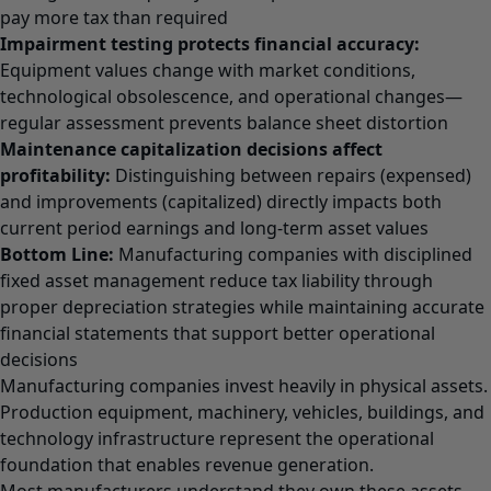
pay more tax than required
Impairment testing protects financial accuracy:
Equipment values change with market conditions,
technological obsolescence, and operational changes—
regular assessment prevents balance sheet distortion
Maintenance capitalization decisions affect
profitability:
Distinguishing between repairs (expensed)
and improvements (capitalized) directly impacts both
current period earnings and long-term asset values
Bottom Line:
Manufacturing companies with disciplined
fixed asset management reduce tax liability through
proper depreciation strategies while maintaining accurate
financial statements that support better operational
decisions
Manufacturing companies invest heavily in physical assets.
Production equipment, machinery, vehicles, buildings, and
technology infrastructure represent the operational
foundation that enables revenue generation.
Most manufacturers understand they own these assets.