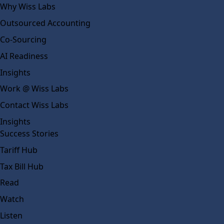
Why Wiss Labs
Outsourced Accounting
Co-Sourcing
AI Readiness
Insights
Work @ Wiss Labs
Contact Wiss Labs
Insights
Success Stories
Tariff Hub
Tax Bill Hub
Read
Watch
Listen