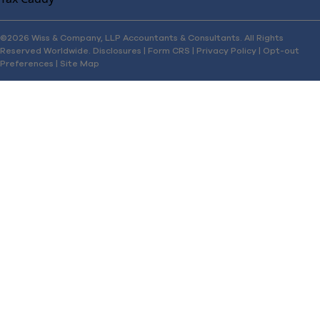
©2026 Wiss & Company, LLP Accountants & Consultants. All Rights
Reserved Worldwide.
Disclosures
|
Form CRS
|
Privacy Policy
|
Opt-out
Preferences
|
Site Map