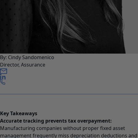
By: Cindy Sandomenico
Director, Assurance
Key Takeaways
Accurate tracking prevents tax overpayment:
Manufacturing companies without proper fixed asset
management frequently miss depreciation deductions and