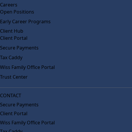
Careers
Open Positions
Early Career Programs
Client Hub
Client Portal
Secure Payments
Tax Caddy
Wiss Family Office Portal
Trust Center
CONTACT
Secure Payments
Client Portal
Wiss Family Office Portal
Tax Caddy