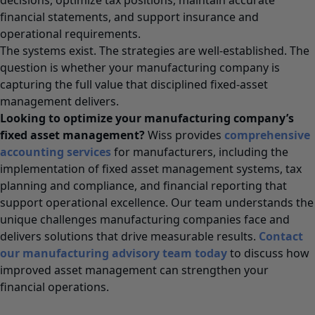
financial statements, and support insurance and
operational requirements.
The systems exist. The strategies are well-established. The
question is whether your manufacturing company is
capturing the full value that disciplined fixed-asset
management delivers.
Looking to optimize your manufacturing company’s
fixed asset management?
Wiss provides
comprehensive
accounting services
for manufacturers, including the
implementation of fixed asset management systems, tax
planning and compliance, and financial reporting that
support operational excellence. Our team understands the
unique challenges manufacturing companies face and
delivers solutions that drive measurable results.
Contact
our manufacturing advisory team today
to discuss how
improved asset management can strengthen your
financial operations.