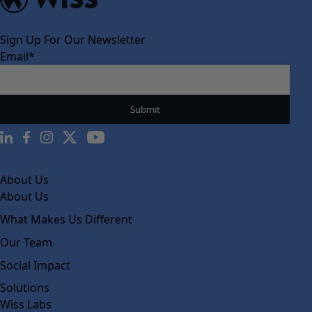
Sign Up For Our Newsletter
Email
*
About Us
About Us
What Makes Us Different
Our Team
Social Impact
Solutions
Wiss Labs