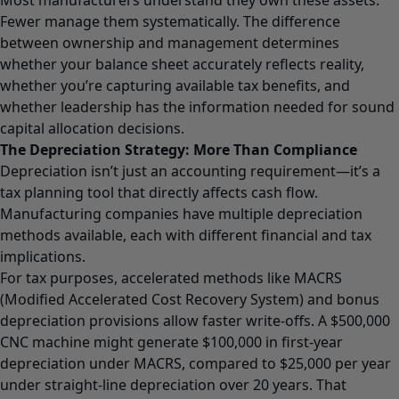
Fewer manage them systematically. The difference
between ownership and management determines
whether your balance sheet accurately reflects reality,
whether you’re capturing available tax benefits, and
whether leadership has the information needed for sound
capital allocation decisions.
The Depreciation Strategy: More Than Compliance
Depreciation
isn’t just an accounting requirement—it’s a
tax planning tool that directly affects cash flow.
Manufacturing companies have multiple depreciation
methods available, each with different financial and tax
implications.
For tax purposes, accelerated methods like MACRS
(Modified Accelerated Cost Recovery System) and bonus
depreciation provisions allow faster write-offs. A $500,000
CNC machine might generate $100,000 in first-year
depreciation under MACRS, compared to $25,000 per year
under straight-line depreciation over 20 years. That