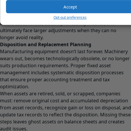
prevents ongoing
depreciation of phantom values
, and
Accept
corrects balance sheet distortions.
Companies that defer impairment recognition artificially
Opt-out preferences
inflate asset values, distort profitability metrics, and
ultimately face larger adjustments when they can no
longer avoid reality.
Disposition and Replacement Planning
Manufacturing equipment doesn’t last forever. Machinery
wears out, becomes technologically obsolete, or no longer
suits production requirements. Proper fixed asset
management includes systematic disposition processes
that ensure proper accounting treatment and tax
optimization.
When assets are retired, sold, or scrapped, companies
must: remove original cost and accumulated depreciation
from asset records, recognize gain or loss on disposal, and
update tax records to reflect the disposition. Missing these
steps leaves ghost assets on balance sheets and creates
audit issues.