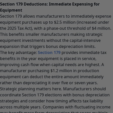
Section 179 Deductions: Immediate Expensing for
Equipment
Section 179 allows manufacturers to immediately expense
equipment purchases up to $2.5 million (increased under
the 2025 Tax Act), with a phase-out threshold of $4 million.
This benefits smaller manufacturers making strategic
equipment investments without the capital-intensive
expansion that triggers bonus depreciation limits.
The key advantage:
Section 179
provides immediate tax
benefits in the year equipment is placed in service,
improving cash flow when capital needs are highest. A
manufacturer purchasing $1.2 million in production
equipment can deduct the entire amount immediately
rather than depreciating it over five or seven years.
Strategic planning matters here. Manufacturers should
coordinate Section 179 elections with bonus depreciation
strategies and consider how timing affects tax liability
across multiple years. Companies with fluctuating income
may benefit more from depreciation that spans multiple