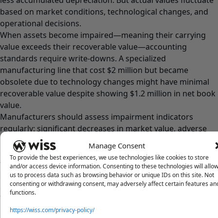
based on market conditions, technological changes, and
operational decisions.
When assets become impaired—meaning their carrying
value exceeds their recoverable value—accounting
standards require write-downs. A specialized
manufacturing line that cost $2 million but became
obsolete due to technology changes might have minimal
recoverable value despite showing $1.2 million in net book
value.
Manufacturers should assess impairment indicators
regularly: significant decreases in market value, adverse
changes in asset usage, physical damage or deterioration,
Manage Consent
or changes in legal or business climate affecting asset
To provide the best experiences, we use technologies like cookies to store
values.
and/or access device information. Consenting to these technologies will allo
Impairment testing requires comparing carrying values
us to process data such as browsing behavior or unique IDs on this site. Not
consenting or withdrawing consent, may adversely affect certain features an
against estimated future cash flows or fair market values.
functions.
When impairment exists, writing down assets to
recoverable amounts creates current-period losses,
https://wiss.com/privacy-policy/