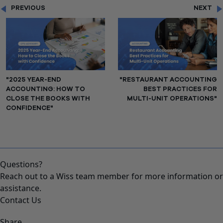
PREVIOUS
NEXT
"2025 YEAR-END
"RESTAURANT ACCOUNTING
ACCOUNTING: HOW TO
BEST PRACTICES FOR
CLOSE THE BOOKS WITH
MULTI-UNIT OPERATIONS"
CONFIDENCE"
Questions?
Reach out to a Wiss team member for more information or
assistance.
Contact Us
Share