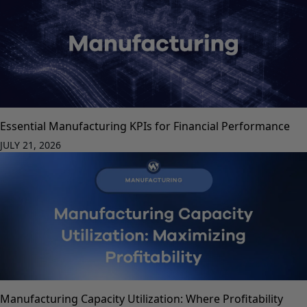
Essential Manufacturing KPIs for Financial Performance
JULY 21, 2026
Manufacturing Capacity Utilization: Where Profitability