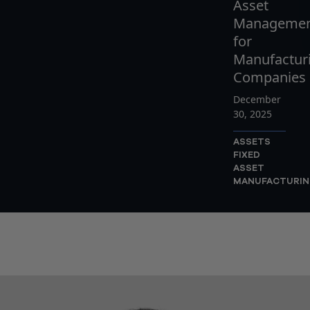
Asset
Manageme
for
Manufactur
Companies
December
30, 2025
ASSETS
FIXED
ASSET
MANUFACTURI