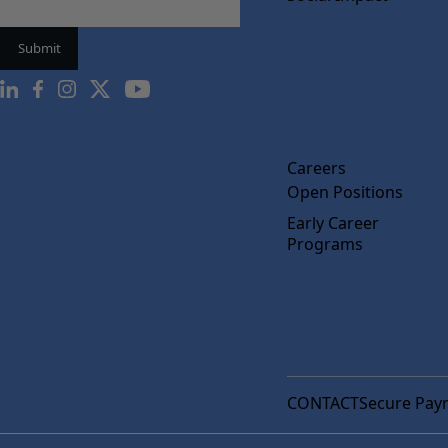
Careers
Open Positions
Early Career
Programs
CONTACT
Secure Pay