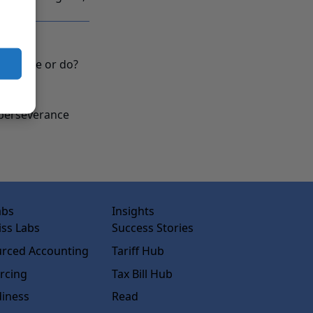
d you be or do?
y?
d perseverance
abs
Insights
ss Labs
Success Stories
rced Accounting
Tariff Hub
rcing
Tax Bill Hub
diness
Read