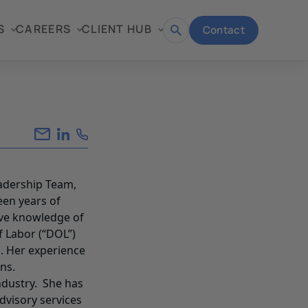
S
CAREERS
CLIENT HUB
Contact
Open
search
eadership Team,
een years of
ive knowledge of
f Labor (“DOL”)
. Her experience
ns.
industry. She has
dvisory services