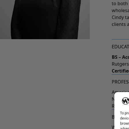
to both
wholesa
Cindy t
clients 
EDUCA
BS – Ac
Rutgers
Certifi
PROFES
America
New Jer
Rutgers
To pr
BEYOND
devic
brows
When no
adver