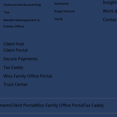
Insight
NetSuite
Outsourced Accounting
Work @
Sage Intacct
Tax
Contac
Yardi
Wealth Management &
Family Office
Client Hub
Client Portal
Secure Payments
Tax Caddy
Wiss Family Office Portal
Trust Center
ments
Client Portal
Wiss Family Office Portal
Tax Caddy