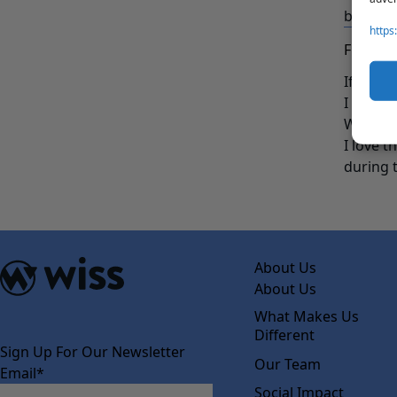
baking t
https
FUN FA
If you 
I would
Which b
I love t
during 
About Us
About Us
What Makes Us
Different
Sign Up For Our Newsletter
Our Team
Email
*
Social Impact