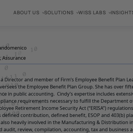
ABOUT US
SOLUTIONS
WISS LABS
INSIGHT
Sandomenico
r, Assurance
s a Director and member of Firm’s Employee Benefit Plan L
versees the Employee Benefit Plan Group. She has over fift
nce in public accounting. Cindy’s expertise includes extens
pliance requirements necessary to fulfill the Department o
loyee Retirement Income Security Act (“ERISA”) regulations
s defined contribution, defined benefit, ESOP and 403(b) pla
s also heavily involved in the Manufacturing & Distribution 
d audit, review, compilation, accounting, tax and business a