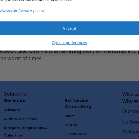
reats, and taking trips to the beach.
://wiss.com/privacy-policy/
CTS
Accept
could be or do anything (money restraints aside), what woul
 live at a house on the beach and own a local bakery.
Opt-out preferences
ook, movie or podcast left a lasting impression on you? Wh
he book Lilac Girls – it is an amazing story of friendship an
the worst of times.
Solutions
Wiss L
Why Wi
Services
Software
Consulting
Advisory
Outsou
Rillet
Audit & Assurance
Co-Sou
Deltek
Mergers, Acquisitions &
AI Rea
QuickBooks
Valuation