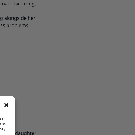
s manufacturing,
ng alongside her
ness problems.
ss
h as
 may
nd and daughter,