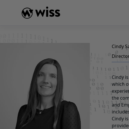
Skip
to
content
Cindy 
Directo
Cindy i
which o
experie
the com
and Emp
include
Cindy i
provide