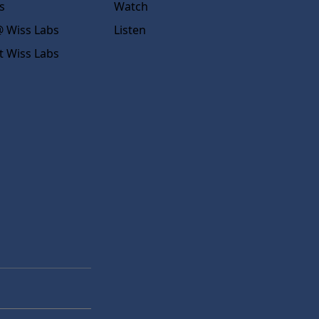
s
Watch
 Wiss Labs
Listen
t Wiss Labs