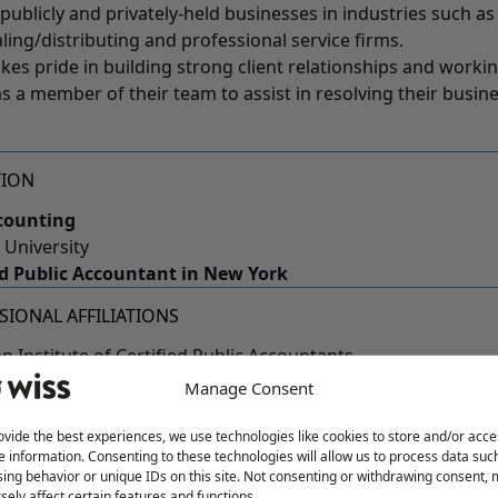
 publicly and privately-held businesses in industries such a
ling/distributing and professional service firms.
akes pride in building strong client relationships and worki
as a member of their team to assist in resolving their busi
TION
counting
 University
ed Public Accountant in New York
SIONAL AFFILIATIONS
n Institute of Certified Public Accountants
sey Society of Certified Public Accountants
Manage Consent
 Accounting Advisory Board
ovide the best experiences, we use technologies like cookies to store and/or acce
 WISS
e information. Consenting to these technologies will allow us to process data suc
ing behavior or unique IDs on this site. Not consenting or withdrawing consent,
t in the office, Cindy enjoys spending time with her husba
sely affect certain features and functions.