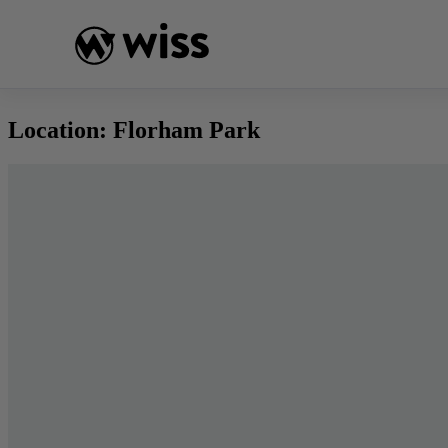
Skip
to
content
Location:
Florham Park