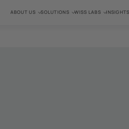
ABOUT US
SOLUTIONS
WISS LABS
INSIGHT