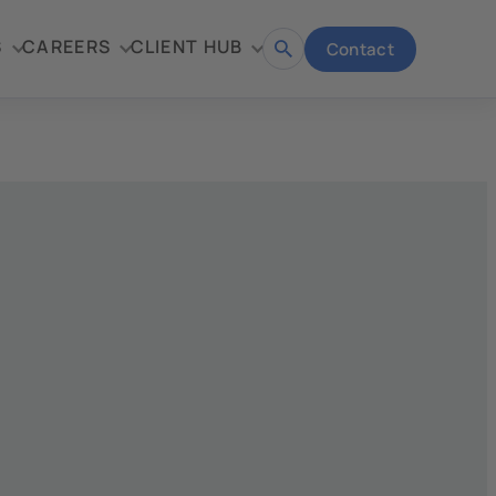
S
CAREERS
CLIENT HUB
Contact
Open
search