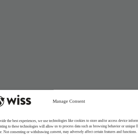
Manage Consent
vide the best experiences, we use technologies like cookies to store and/or access device inform
ting to these technologies will allow us to process data such as browsing behavior or unique 
ite. Not consenting or withdrawing consent, may adversely affect certain features and functions.