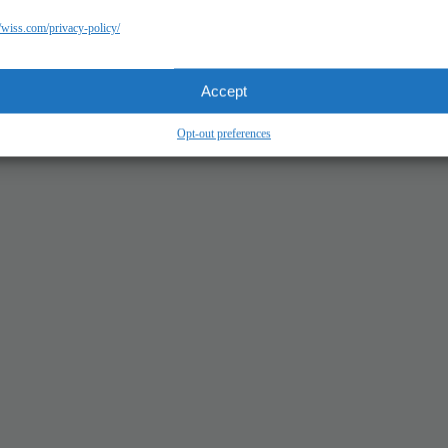
//wiss.com/privacy-policy/
Accept
Opt-out preferences