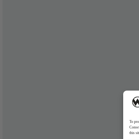
To pro
Consen
this s