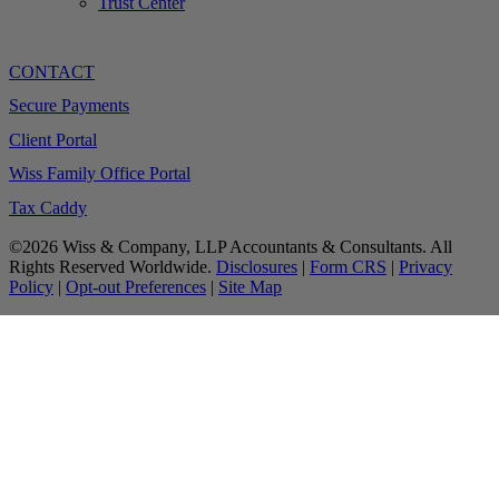
Trust Center
CONTACT
Secure Payments
Client Portal
Wiss Family Office Portal
Tax Caddy
©2026 Wiss & Company, LLP Accountants & Consultants. All
Rights Reserved Worldwide.
Disclosures
|
Form CRS
|
Privacy
Policy
|
Opt-out Preferences
|
Site Map