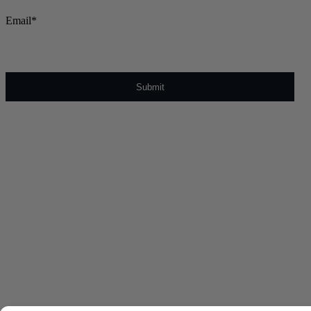
Email
*