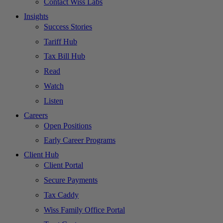
Contact Wiss Labs
Insights
Success Stories
Tariff Hub
Tax Bill Hub
Read
Watch
Listen
Careers
Open Positions
Early Career Programs
Client Hub
Client Portal
Secure Payments
Tax Caddy
Wiss Family Office Portal