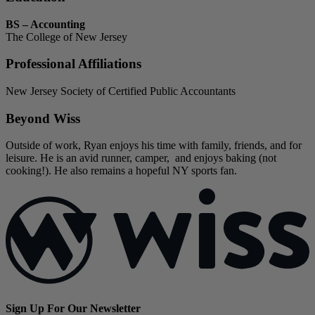
BS – Accounting
The College of New Jersey
Professional Affiliations
New Jersey Society of Certified Public Accountants
Beyond Wiss
Outside of work, Ryan enjoys his time with family, friends, and for
leisure. He is an avid runner, camper, and enjoys baking (not
cooking!). He also remains a hopeful NY sports fan.
Sign Up For Our Newsletter