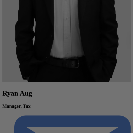
Ryan Aug
Manager, Tax