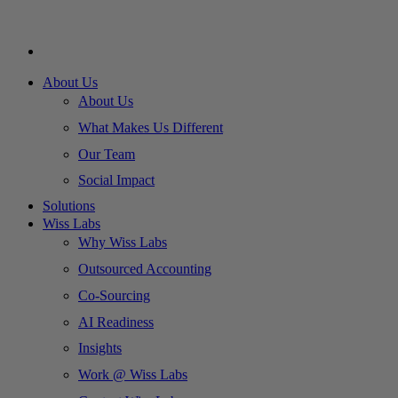
About Us
About Us
What Makes Us Different
Our Team
Social Impact
Solutions
Wiss Labs
Why Wiss Labs
Outsourced Accounting
Co-Sourcing
AI Readiness
Insights
Work @ Wiss Labs