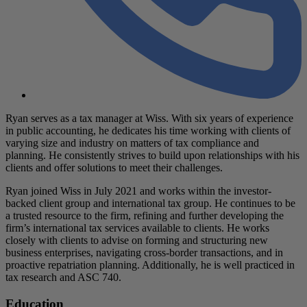
Ryan serves as a tax manager at Wiss. With six years of experience
in public accounting, he dedicates his time working with clients of
varying size and industry on matters of tax compliance and
planning. He consistently strives to build upon relationships with his
clients and offer solutions to meet their challenges.
Ryan joined Wiss in July 2021 and works within the investor-
backed client group and international tax group. He continues to be
a trusted resource to the firm, refining and further developing the
firm’s international tax services available to clients. He works
closely with clients to advise on forming and structuring new
business enterprises, navigating cross-border transactions, and in
proactive repatriation planning. Additionally, he is well practiced in
tax research and ASC 740.
Education