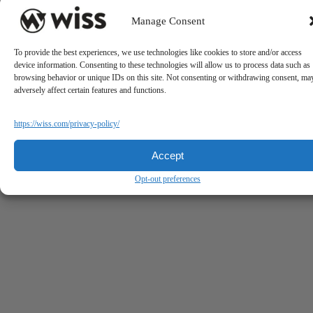
Manage Consent
To provide the best experiences, we use technologies like cookies to store and/or access
device information. Consenting to these technologies will allow us to process data such as
browsing behavior or unique IDs on this site. Not consenting or withdrawing consent, ma
adversely affect certain features and functions.
https://wiss.com/privacy-policy/
Accept
Opt-out preferences