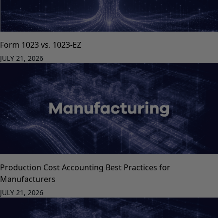
Form 1023 vs. 1023-EZ
JULY 21, 2026
Production Cost Accounting Best Practices for
Manufacturers
JULY 21, 2026