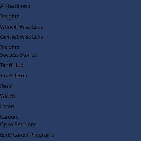
AI Readiness
Insights
Work @ Wiss Labs
Contact Wiss Labs
Insights
Success Stories
Tariff Hub
Tax Bill Hub
Read
Watch
Listen
Careers
Open Positions
Early Career Programs