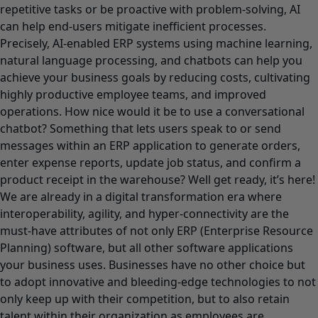
repetitive tasks or be proactive with problem-solving, AI
can help end-users mitigate inefficient processes.
Precisely, AI-enabled ERP systems using machine learning,
natural language processing, and chatbots can help you
achieve your business goals by reducing costs, cultivating
highly productive employee teams, and improved
operations. How nice would it be to use a conversational
chatbot? Something that lets users speak to or send
messages within an ERP application to generate orders,
enter expense reports, update job status, and confirm a
product receipt in the warehouse? Well get ready, it’s here!
We are already in a digital transformation era where
interoperability, agility, and hyper-connectivity are the
must-have attributes of not only ERP (Enterprise Resource
Planning) software, but all other software applications
your business uses. Businesses have no other choice but
to adopt innovative and bleeding-edge technologies to not
only keep up with their competition, but to also retain
talent within their organization as employees are