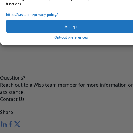
functions.
https://wiss.com/privacy-policy/
Accept
"INCORPORATION 101: C-
"HOW TO RAISE CAPITAL
Opt-out preferences
CORP VS. LLC"
WITHOUT A STARTUP
VALUATION"
Questions?
Reach out to a Wiss team member for more information or
assistance.
Contact Us
Share