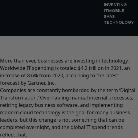
INVESTING
IT
MOBILE
SAAS
TECHNOLOGY
More than ever, businesses are investing in technology.
Worldwide IT spending is totaled $4.2 trillion in 2021, an
increase of 8.6% from 2020, according to the latest
forecast by Gartner, Inc.
Companies are constantly bombarded by the term ‘Digital
Transformation.’ Overhauling manual internal processes,
retiring legacy business software, and implementing
modern cloud technology is the goal for many business
leaders, but this change is not something that can be
completed overnight, and the global IT spend trends
reflect that.