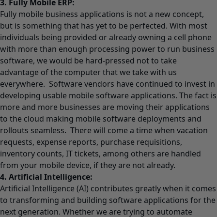
3. Fully Mobile ERP:
Fully mobile business applications is not a new concept,
but is something that has yet to be perfected. With most
individuals being provided or already owning a cell phone
with more than enough processing power to run business
software, we would be hard-pressed not to take
advantage of the computer that we take with us
everywhere. Software vendors have continued to invest in
developing usable mobile software applications. The fact is
more and more businesses are moving their applications
to the cloud making mobile software deployments and
rollouts seamless. There will come a time when vacation
requests, expense reports, purchase requisitions,
inventory counts, IT tickets, among others are handled
from your mobile device, if they are not already.
4. Artificial Intelligence:
Artificial Intelligence (AI) contributes greatly when it comes
to transforming and building software applications for the
next generation. Whether we are trying to automate