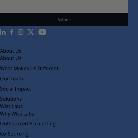
About Us
About Us
What Makes Us Different
Our Team
Social Impact
Solutions
Wiss Labs
Why Wiss Labs
Outsourced Accounting
Co-Sourcing