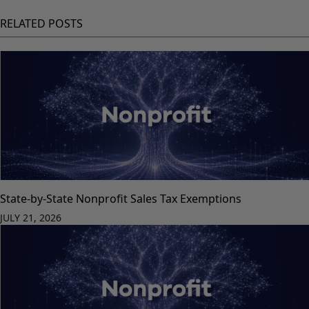
RELATED POSTS
State-by-State Nonprofit Sales Tax Exemptions
JULY 21, 2026