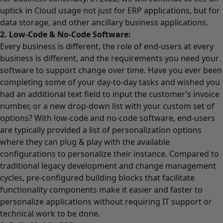
uptick in Cloud usage not just for ERP applications, but for
data storage, and other ancillary business applications.
2. Low-Code & No-Code Software:
Every business is different, the role of end-users at every
business is different, and the requirements you need your
software to support change over time. Have you ever been
completing some of your day-to-day tasks and wished you
had an additional text field to input the customer’s invoice
number, or a new drop-down list with your custom set of
options? With low-code and no-code software, end-users
are typically provided a list of personalization options
where they can plug & play with the available
configurations to personalize their instance. Compared to
traditional legacy development and change management
cycles, pre-configured building blocks that facilitate
functionality components make it easier and faster to
personalize applications without requiring IT support or
technical work to be done.