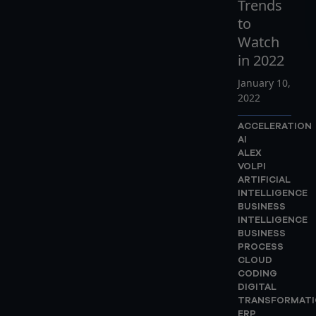
Trends
to
Watch
in 2022
January 10,
2022
ACCELERATION
AI
ALEX
VOLPI
ARTIFICIAL
INTELLIGENCE
BUSINESS
INTELLIGENCE
BUSINESS
PROCESS
CLOUD
CODING
DIGITAL
TRANSFORMATI
ERP