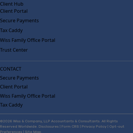
Client Hub
Client Portal
Secure Payments
Tax Caddy
Wiss Family Office Portal
Trust Center
CONTACT
Secure Payments
Client Portal
Wiss Family Office Portal
Tax Caddy
©2026 Wiss & Company, LLP Accountants & Consultants. All Rights
Reserved Worldwide.
Disclosures
|
Form CRS
|
Privacy Policy
|
Opt-out
Preferences
|
Site Map