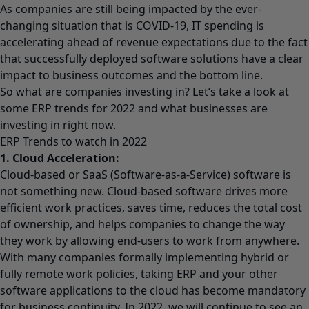
As companies are still being impacted by the ever-
changing situation that is COVID-19, IT spending is
accelerating ahead of revenue expectations due to the fact
that successfully deployed software solutions have a clear
impact to business outcomes and the bottom line.
So what are companies investing in? Let’s take a look at
some ERP trends for 2022 and what businesses are
investing in right now.
ERP Trends to watch in 2022
1. Cloud Acceleration:
Cloud-based or SaaS (Software-as-a-Service) software is
not something new. Cloud-based software drives more
efficient work practices, saves time, reduces the total cost
of ownership, and helps companies to change the way
they work by allowing end-users to work from anywhere.
With many companies formally implementing hybrid or
fully remote work policies, taking ERP and your other
software applications to the cloud has become mandatory
for business continuity. In 2022, we will continue to see an