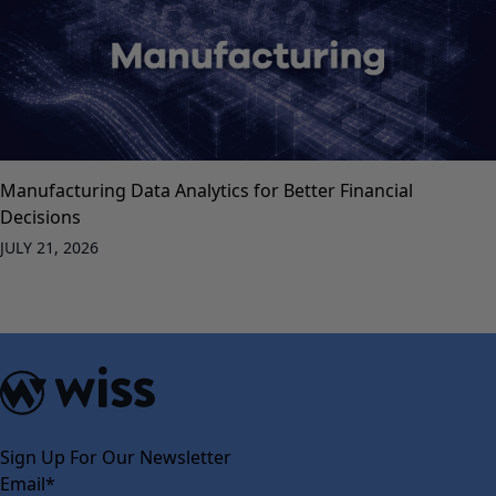
Manufacturing Data Analytics for Better Financial
Decisions
JULY 21, 2026
Sign Up For Our Newsletter
Email
*