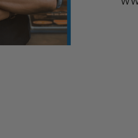
this article is subject to change. We will continue to provide
an additional $484 billion in funding for small businesses, h
 of the White House. The bill is expected to be signed into law
gram, the small business loan program which ran out of money
oan fund, which stopped accepting applications last week aft
e country