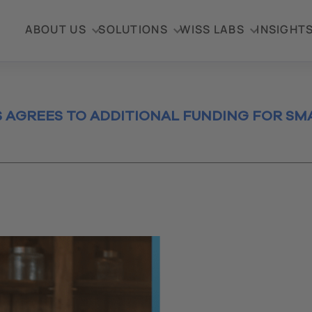
ABOUT US
SOLUTIONS
WISS LABS
INSIGHT
AGREES TO ADDITIONAL FUNDING FOR SMA
ess
ection