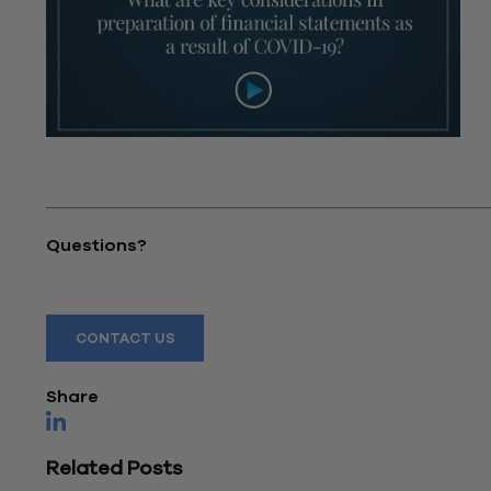
"What are key considerations in preparation of
financial statements as a result of COVID-19?"
Questions?
Reach out to a Wiss team member for more information
CONTACT US
Share
Related Posts