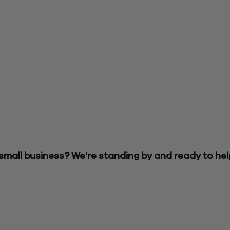
rding the PPP application process
fication from your bank or funding, we’d advise that you contac
 be required to apply again
tion ready
in the event you are required to apply again.
ather and organize your support documentation to be ready as 
pleted quickly
n (EIDL)
should the SBA begin accepting new applications.
rences between PPP and EIDL.
 small business? We're standing by and ready to hel