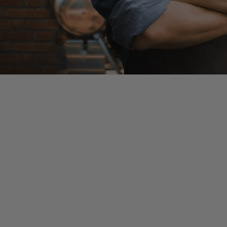
This is a developing story and information contained in 
Congress has agreed upon a Bi-Partisan deal to provide 
are expected to quickly approve the bill with the backing
Key provisions of the bill
:
$310 billion allocated to the Paycheck Protection Pro
$60 billion allocated to the Economic Injury Disaster L
$75 billion in assistance for hospitals
$25 billion to expand testing for coronavirus around th
Some key considerations: