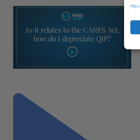
https
"As it relates to the CARES Act, how do I
depreciate QIP?"
Next