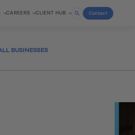
S
CAREERS
CLIENT HUB
Contact
Open
search
LL BUSINESSES