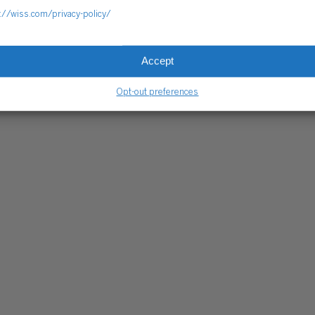
://wiss.com/privacy-policy/
Accept
Opt-out preferences