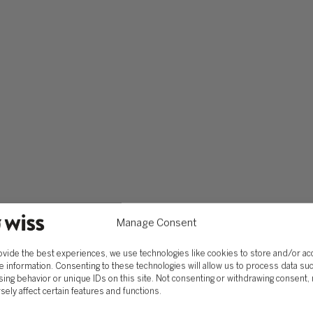
Manage Consent
ovide the best experiences, we use technologies like cookies to store and/or a
e information. Consenting to these technologies will allow us to process data su
ing behavior or unique IDs on this site. Not consenting or withdrawing consent,
sely affect certain features and functions.