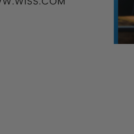
 updates as new information becomes available.
ospitals, and coronavirus testing. The Senate and House
rd
 as early as this Thursday, April 23
.
 last week
er being overwhelmed with applications