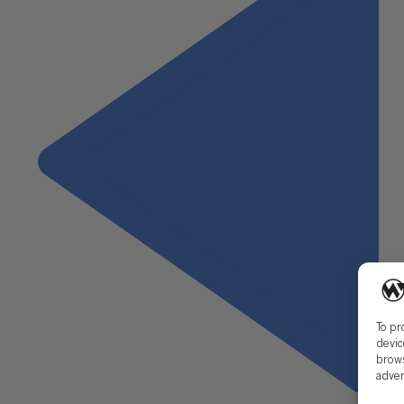
To pr
devic
brows
adver
Previous