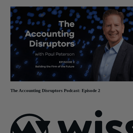
The Accounting Disruptors Podcast: Episode 2
November 12, 2025