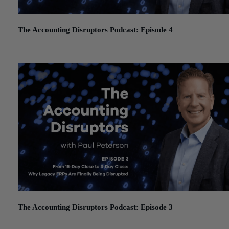
The Accounting Disruptors Podcast: Episode 4
January 19, 2026
The Accounting Disruptors Podcast: Episode 3
December 11, 2025