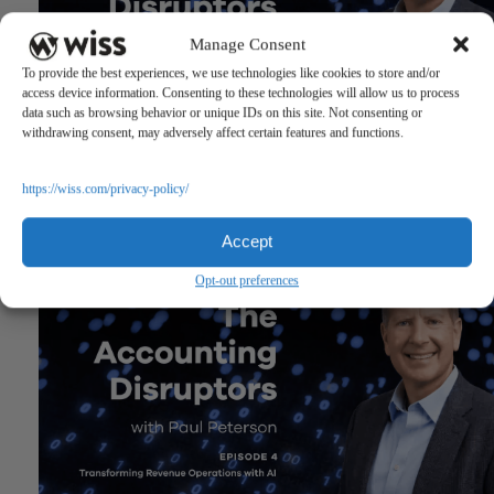
Manage Consent
To provide the best experiences, we use technologies like cookies to store and/or
access device information. Consenting to these technologies will allow us to process
data such as browsing behavior or unique IDs on this site. Not consenting or
withdrawing consent, may adversely affect certain features and functions.
The Accounting Disruptors Podcast: Episode 5
https://wiss.com/privacy-policy/
March 19, 2026
Accept
Opt-out preferences