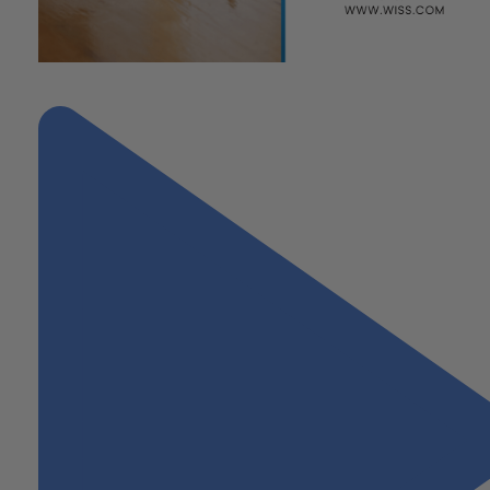
"Lease Accounting: the Path to Compliance"
Next