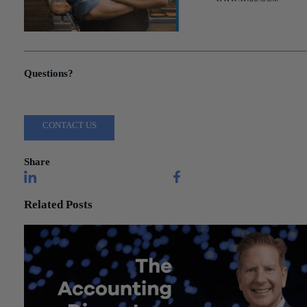
"Congress Agrees to Additional Funding for Small Businesses"
Questions?
Reach out to a Wiss team member for more information or assista
CONTACT US
Share
Related Posts