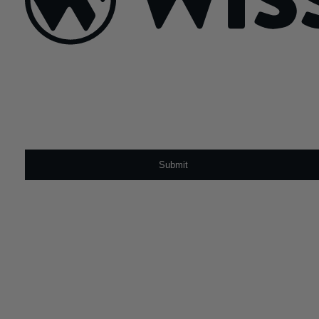
Sign Up For Our Newsletter
Email
*