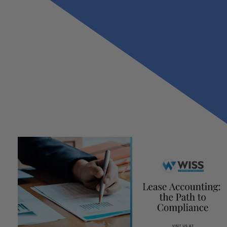
Previous