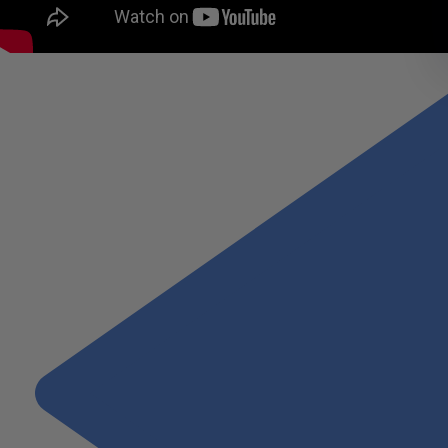
Alex Narcise, Wiss Partner, Real Estate provides an answer.