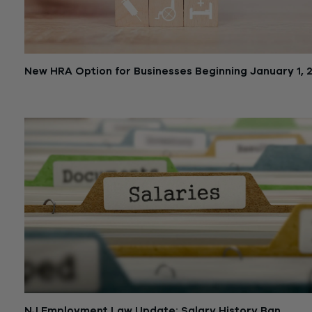
New HRA Option for Businesses Beginning January 1, 
October 25, 2019
NJ Employment Law Update: Salary History Ban