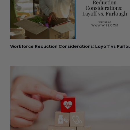
Workforce Reduction Considerations: Layoff vs Furlo
April 6, 2020