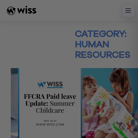
Skip
to
content
CATEGORY:
HUMAN
RESOURCES