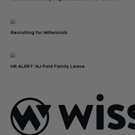
April 16, 2019
Recruiting for Millennials
April 10, 2019
HR ALERT: NJ Paid Family Leave
February 21, 2019
Posts
Older posts
Newer posts
navigation