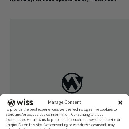
October 2, 2019
Manage Consent
To provide the best experiences, we use technologies like cookies to
store and/or access device information. Consenting to these
technologies will allow us to process data such as browsing behavior or
unique IDs on this site. Not consenting or withdrawing consent, may