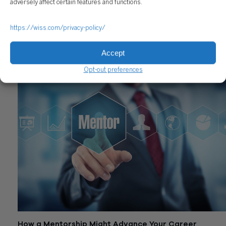
adversely affect certain features and functions.
https://wiss.com/privacy-policy/
Top Ways to Effectively Onboard New Employees
Accept
April 22, 2019
Opt-out preferences
How a Mentorship Might Advance Your Career