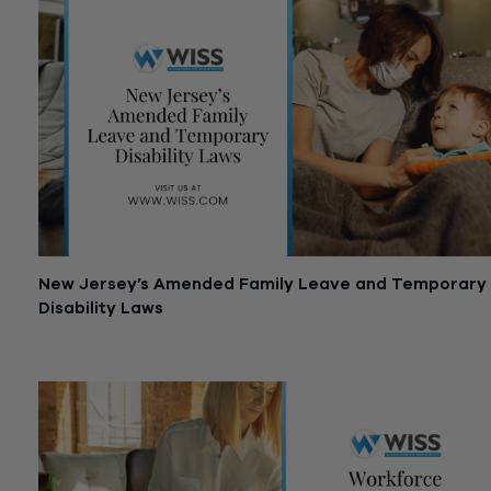
New Jersey’s Amended Family Leave and Temporary
Disability Laws
April 24, 2020