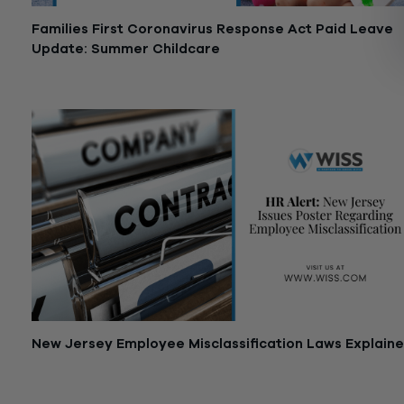
Families First Coronavirus Response Act Paid Leave
Update: Summer Childcare
July 8, 2020
New Jersey Employee Misclassification Laws Explain
June 8, 2020