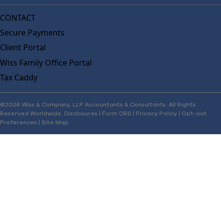
CONTACT
Secure Payments
Client Portal
Wiss Family Office Portal
Tax Caddy
©2026 Wiss & Company, LLP Accountants & Consultants. All Rights
Reserved Worldwide.
Disclosures
|
Form CRS
|
Privacy Policy
|
Opt-out
Preferences
|
Site Map