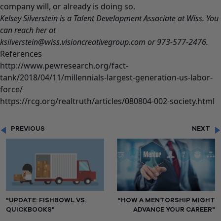
company will, or already is doing so.
Kelsey Silverstein is a Talent Development Associate at Wiss. You
can reach her at
ksilverstein@wiss.visioncreativegroup.com
or 973-577-2476.
References
http://www.pewresearch.org/fact-
tank/2018/04/11/millennials-largest-generation-us-labor-
force/
https://rcg.org/realtruth/articles/080804-002-society.html
PREVIOUS
NEXT
"UPDATE: FISHBOWL VS.
"HOW A MENTORSHIP MIGHT
QUICKBOOKS"
ADVANCE YOUR CAREER"