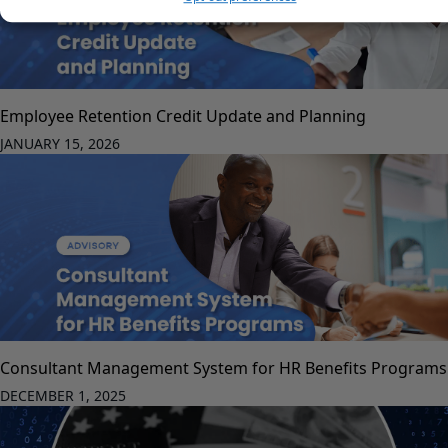
Employee Retention Credit Update and Planning
JANUARY 15, 2026
Consultant Management System for HR Benefits Programs
DECEMBER 1, 2025