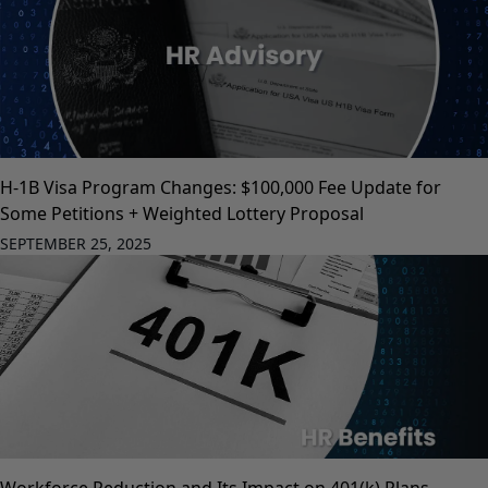
H-1B Visa Program Changes: $100,000 Fee Update for
Some Petitions + Weighted Lottery Proposal
SEPTEMBER 25, 2025
Workforce Reduction and Its Impact on 401(k) Plans