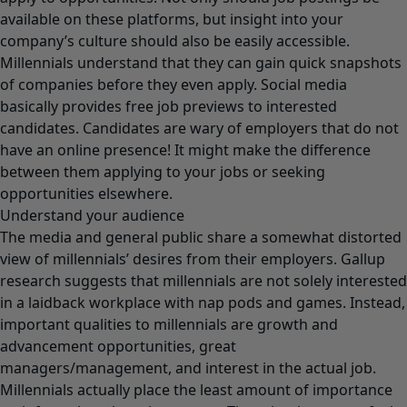
available on these platforms, but insight into your
company’s culture should also be easily accessible.
Millennials understand that they can gain quick snapshots
of companies before they even apply. Social media
basically provides free job previews to interested
candidates. Candidates are wary of employers that do not
have an online presence! It might make the difference
between them applying to your jobs or seeking
opportunities elsewhere.
Understand your audience
The media and general public share a somewhat distorted
view of millennials’ desires from their employers. Gallup
research suggests that millennials are not solely interested
in a laidback workplace with nap pods and games. Instead,
important qualities to millennials are growth and
advancement opportunities, great
managers/management, and interest in the actual job.
Millennials actually place the least amount of importance