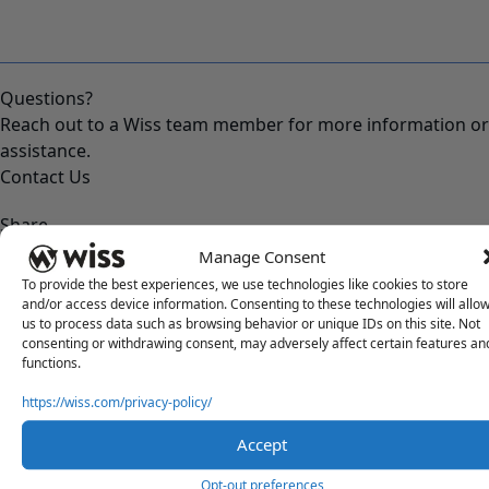
Questions?
Reach out to a Wiss team member for more information or
assistance.
Contact Us
Share
Manage Consent
To provide the best experiences, we use technologies like cookies to store
and/or access device information. Consenting to these technologies will allo
us to process data such as browsing behavior or unique IDs on this site. Not
RELATED POSTS
consenting or withdrawing consent, may adversely affect certain features an
functions.
https://wiss.com/privacy-policy/
Accept
Opt-out preferences