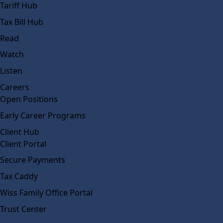
Tariff Hub
Tax Bill Hub
Read
Watch
Listen
Careers
Open Positions
Early Career Programs
Client Hub
Client Portal
Secure Payments
Tax Caddy
Wiss Family Office Portal
Trust Center