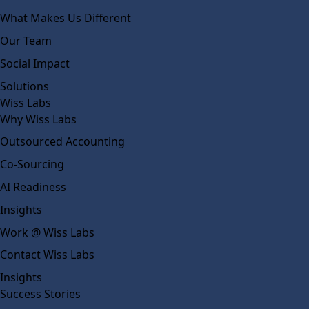
What Makes Us Different
Our Team
Social Impact
Solutions
Wiss Labs
Why Wiss Labs
Outsourced Accounting
Co-Sourcing
AI Readiness
Insights
Work @ Wiss Labs
Contact Wiss Labs
Insights
Success Stories