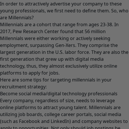
In order to attractively advertise your company to these
young professionals, we first need to define them. So, who
are Millennials?
Millennials are a cohort that range from ages 23-38. In
2017, Pew Research Center found that 56 million
Millennials were either working or actively seeking
employment, surpassing Gen-Xers. They comprise the
largest generation in the U.S. labor force. They are also the
first generation that grew up with digital media
technology, thus, they almost exclusively utilize online
platforms to apply for jobs.
Here are some tips for targeting millennials in your
recruitment strategy:
Become social media/digital technology professionals
Every company, regardless of size, needs to leverage
online platforms to attract young talent. Millennials are
utilizing job boards, college career portals, social media
(such as Facebook and LinkedIn) and company websites to
apply to opportunities. Not only should job postings be