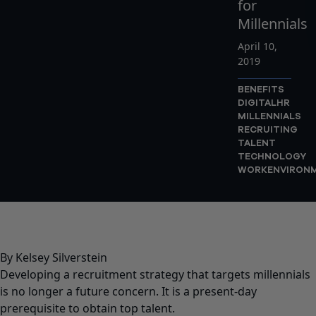
for
Millennials
April 10,
2019
BENEFITS
DIGITAL
HR
MILLENNIALS
RECRUITING
TALENT
TECHNOLOGY
WORKENVIRON
By Kelsey Silverstein
Developing a recruitment strategy that targets millennials
is no longer a future concern. It is a present-day
prerequisite to obtain top talent.