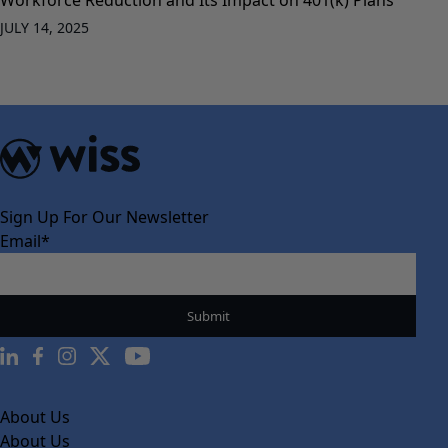
JULY 14, 2025
Sign Up For Our Newsletter
Email
*
About Us
About Us