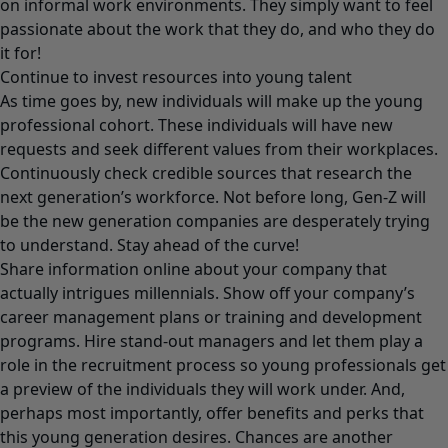
on informal work environments. They simply want to feel
passionate about the work that they do, and who they do
it for!
Continue to invest resources into young talent
As time goes by, new individuals will make up the young
professional cohort. These individuals will have new
requests and seek different values from their workplaces.
Continuously check credible sources that research the
next generation’s workforce. Not before long, Gen-Z will
be the new generation companies are desperately trying
to understand. Stay ahead of the curve!
Share information online about your company that
actually intrigues millennials. Show off your company’s
career management plans or training and development
programs. Hire stand-out managers and let them play a
role in the recruitment process so young professionals get
a preview of the individuals they will work under. And,
perhaps most importantly, offer benefits and perks that
this young generation desires. Chances are another