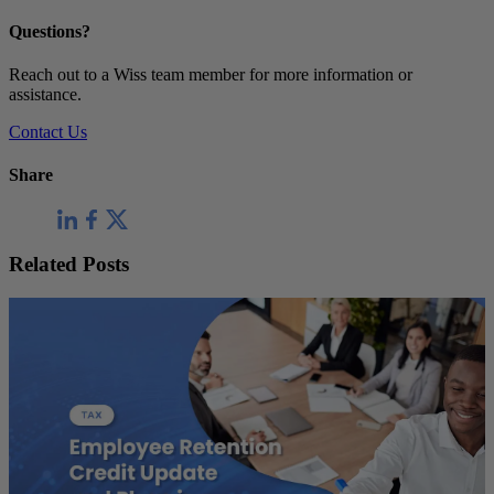
Questions?
Reach out to a Wiss team member for more information or
assistance.
Contact Us
Share
Related Posts