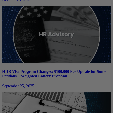
H-1B Visa Program Changes: $100,000 Fee Update for Some
Petitions + Weighted Lottery Proposal
September 25, 2025