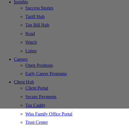
Insights
Success Stories
Tariff Hub
Tax Bill Hub
Read
Watch
Listen
Careers
Open Positions
Early Career Programs
Client Hub
Client Portal
Secure Payments
Tax Caddy
Wiss Family Office Portal
Trust Center