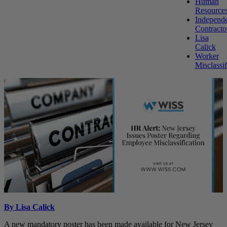
Human
Resource
Independ
Contracto
Lisa
Calick
Worker
Misclassif
By Lisa Calick
A new mandatory poster has been made available for New Jersey