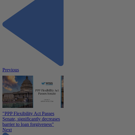
Previous
"PPP Flexibility Act Passes
Senate, significantly decreases
barrier to loan forgiveness"
Next