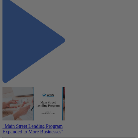
"Main Street Lending Program
Expanded to More Businesses"