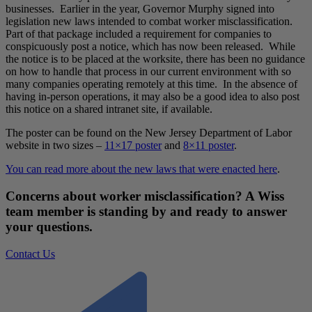
businesses. Earlier in the year, Governor Murphy signed into
legislation new laws intended to combat worker misclassification.
Part of that package included a requirement for companies to
conspicuously post a notice, which has now been released. While
the notice is to be placed at the worksite, there has been no guidance
on how to handle that process in our current environment with so
many companies operating remotely at this time. In the absence of
having in-person operations, it may also be a good idea to also post
this notice on a shared intranet site, if available.
The poster can be found on the New Jersey Department of Labor
website in two sizes –
11×17 poster
and
8×11 poster
.
You can read more about the new laws that were enacted here
.
Concerns about worker misclassification? A Wiss
team member is standing by and ready to answer
your questions.
Contact Us