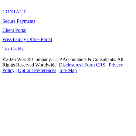
CONTACT
Secure Payments
Client Portal
Wiss Family Office Portal
Tax Caddy
©2026 Wiss & Company, LLP Accountants & Consultants. All
Rights Reserved Worldwide.
Disclosures
|
Form CRS
|
Privacy
Policy
|
Opt-out Preferences
|
Site Map