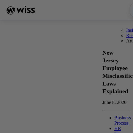
Skip
to
content
Ins
Re
Art
New
Jersey
Employee
Misclassific
Laws
Explained
June 8, 2020
Business
Process
HR