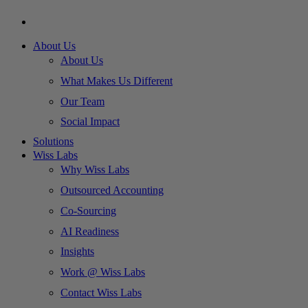
About Us
About Us
What Makes Us Different
Our Team
Social Impact
Solutions
Wiss Labs
Why Wiss Labs
Outsourced Accounting
Co-Sourcing
AI Readiness
Insights
Work @ Wiss Labs
Contact Wiss Labs