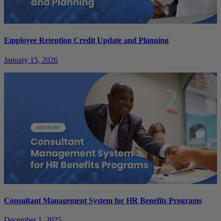
Employee Retention Credit Update and Planning
January 15, 2026
Consultant Management System for HR Benefits Programs
December 1, 2025