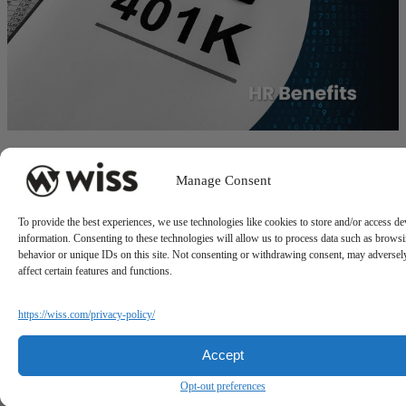
Workforce Reduction and Its Impact on 401(k) Plans
Manage Consent
July 14, 2025
To provide the best experiences, we use technologies like cookies to store and/or access de
information. Consenting to these technologies will allow us to process data such as brows
behavior or unique IDs on this site. Not consenting or withdrawing consent, may adversel
affect certain features and functions.
https://wiss.com/privacy-policy/
Accept
Sign Up For Our Newsletter
Opt-out preferences