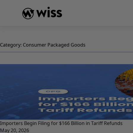
Skip
to
content
Category:
Consumer Packaged Goods
Importers Begin Filing for $166 Billion in Tariff Refunds
May 20, 2026