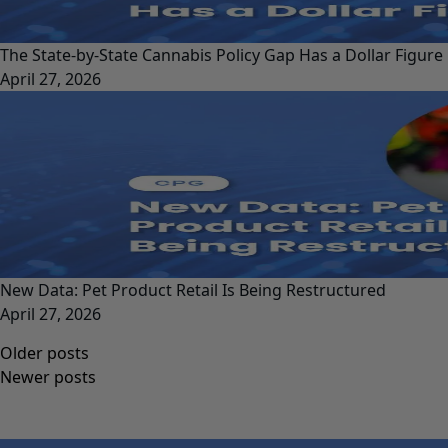
The State-by-State Cannabis Policy Gap Has a Dollar Figure
April 27, 2026
New Data: Pet Product Retail Is Being Restructured
April 27, 2026
Posts
Older posts
navigation
Newer posts