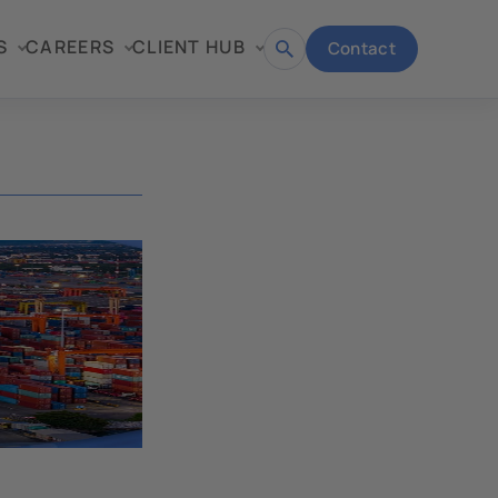
S
CAREERS
CLIENT HUB
Contact
Open
search