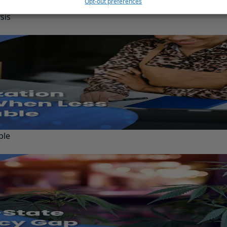
Opt-out preferences
sis
ble