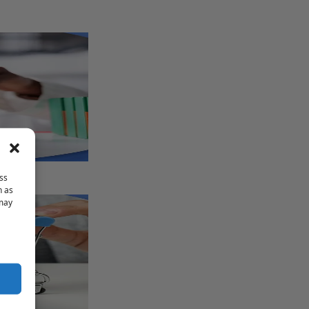
ss
h as
 may