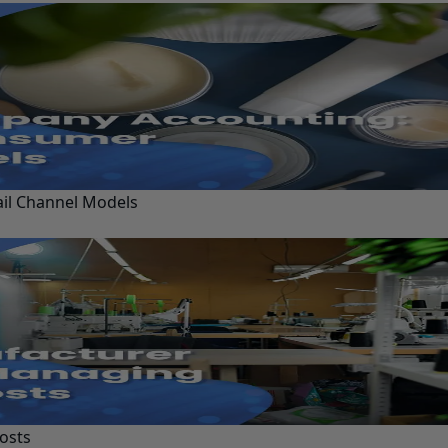
ail Channel Models
osts