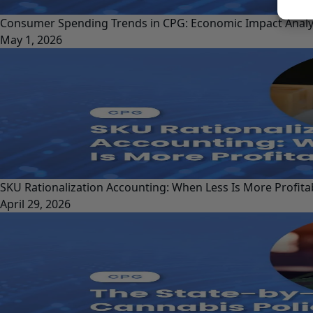
Consumer Spending Trends in CPG: Economic Impact Analy
May 1, 2026
SKU Rationalization Accounting: When Less Is More Profita
April 29, 2026