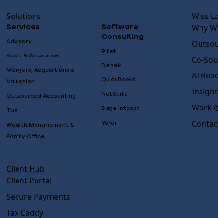
Solutions
Wiss L
Why Wi
Services
Software
Consulting
Advisory
Outsou
Rillet
Audit & Assurance
Co-Sou
Deltek
Mergers, Acquisitions &
AI Rea
QuickBooks
Valuation
Insight
NetSuite
Outsourced Accounting
Work @
Sage Intacct
Tax
Contac
Yardi
Wealth Management &
Family Office
Client Hub
Client Portal
Secure Payments
Tax Caddy