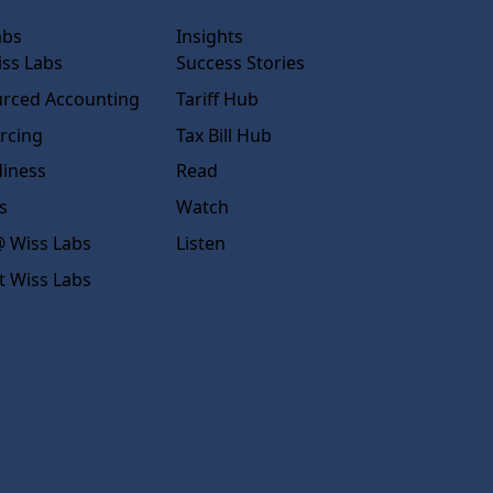
abs
Insights
ss Labs
Success Stories
rced Accounting
Tariff Hub
rcing
Tax Bill Hub
diness
Read
s
Watch
 Wiss Labs
Listen
t Wiss Labs