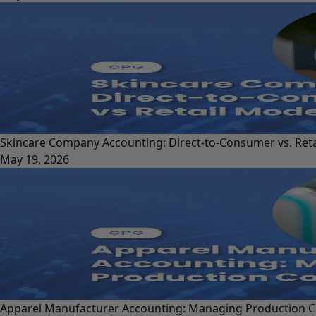
Skincare Company Accounting: Direct-to-Consumer vs. Ret
May 19, 2026
Apparel Manufacturer Accounting: Managing Production C