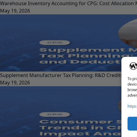
Warehouse Inventory Accounting for CPG: Cost Allocation
May 19, 2026
Supplement Manufacturer Tax Planning: R&D Credits and 
To pr
May 19, 2026
devic
brows
adver
https