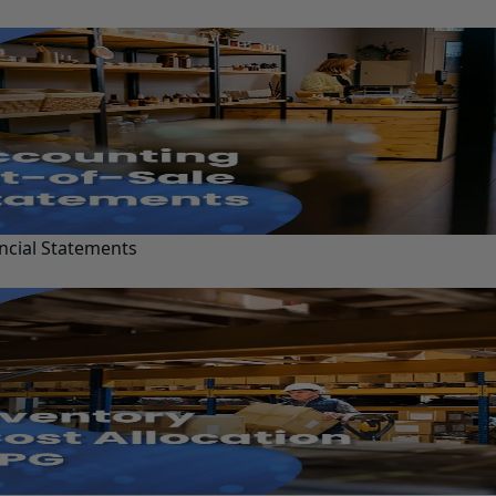
ncial Statements