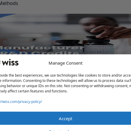
 Methods
Manage Consent
Deductions
ovide the best experiences, we use technologies like cookies to store and/or acce
e information. Consenting to these technologies will allow us to process data suc
ing behavior or unique IDs on this site. Not consenting or withdrawing consent,
sely affect certain features and functions.
://wiss.com/privacy-policy/
Accept