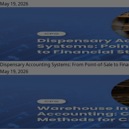
May 19, 2026
Dispensary Accounting Systems: From Point-of-Sale to Fina
May 19, 2026