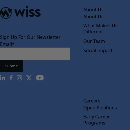
About Us
About Us
What Makes Us
Different
Sign Up For Our Newsletter
Our Team
Email
*
Social Impact
Careers
Open Positions
Early Career
Programs