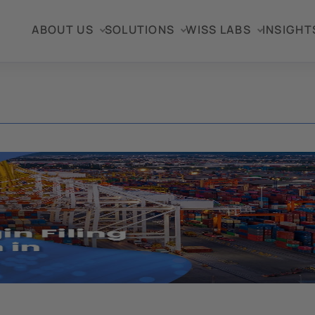
ABOUT US
SOLUTIONS
WISS LABS
INSIGHT