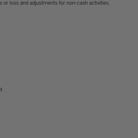
e or loss and adjustments for non-cash activities,
t.