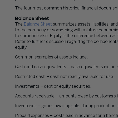
The four most common historical financial document
Balance Sheet
The
Balance Sheet
summarizes assets, liabilities, an
to the company or something with a future economic v
to someone else. Equity is the difference between asse
Refer to further discussion regarding the components
equity.
Common examples of assets include:
Cash and cash equivalents – cash equivalents include 
Restricted cash – cash not readily available for use.
Investments – debt or equity securities.
Accounts receivable – amounts owed by customers in
Inventories – goods awaiting sale, during production, 
Prepaid expenses – costs paid in advance for a benefit