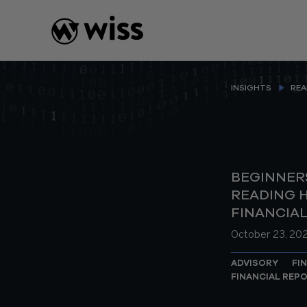
Skip
to
content
INSIGHTS
REA
BEGINNERS
READING H
FINANCIA
October 23, 20
ADVISORY
FI
FINANCIAL REP