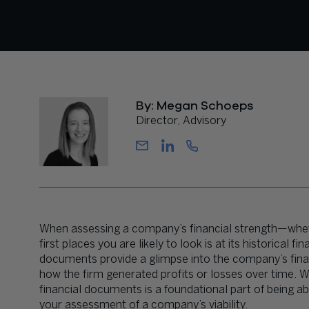
By: Megan Schoeps
Director, Advisory
When assessing a company’s financial strength—whet
first places you are likely to look is at its historical
documents provide a glimpse into the company’s financi
how the firm generated profits or losses over time. W
financial documents is a foundational part of being a
your assessment of a company’s viability.