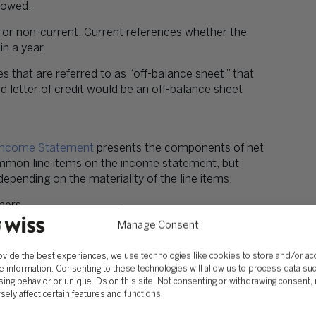
 owed.
nt or non-current. Current references whether the
n a year.
ties that are referred to as “off-balance sheet,” that
 letter of credit would be an off-balance sheet
Income Statement
presents the components of net
ommon line items on the income statement, but
pending on the materiality of the line items:
mers.
Manage Consent
ed cost of goods sold or cost of services provided.
ovide the best experiences, we use technologies like cookies to store and/or a
g selling, general & administrative, or research &
e information. Consenting to these technologies will allow us to process data su
ing behavior or unique IDs on this site. Not consenting or withdrawing consent,
sely affect certain features and functions.