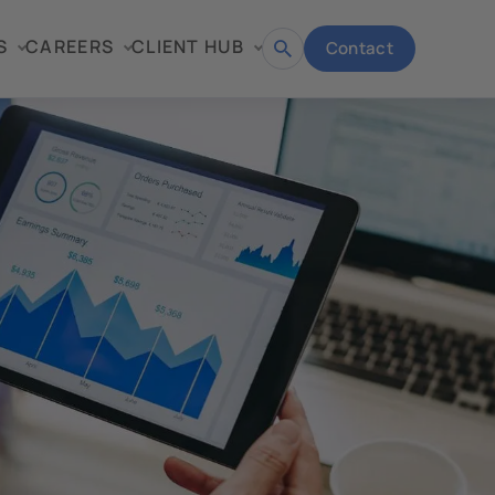
S
CAREERS
CLIENT HUB
Contact
Open
search