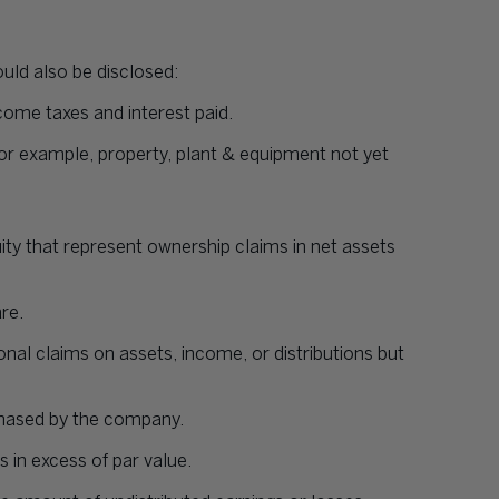
ould also be disclosed:
come taxes and interest paid.
 for example, property, plant & equipment not yet
 that represent ownership claims in net assets
re.
onal claims on assets, income, or distributions but
chased by the company.
s in excess of par value.