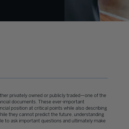
her privately owned or publicly traded—one of the
 financial documents. These ever-important
al position at critical points while also describing
hile they cannot predict the future, understanding
ble to ask important questions and ultimately make