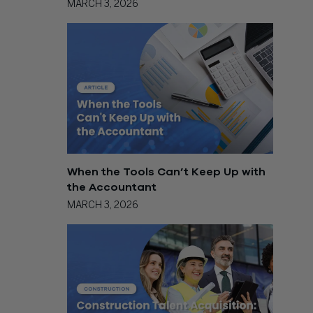
MARCH 3, 2026
When the Tools Can’t Keep Up with
the Accountant
MARCH 3, 2026