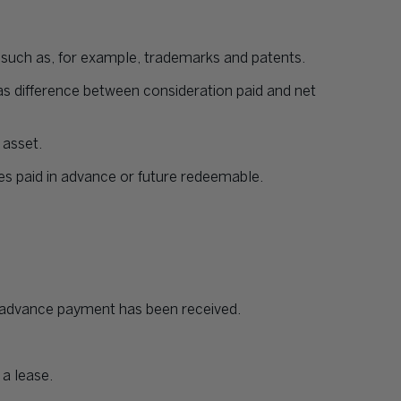
e such as, for example, trademarks and patents.
s difference between consideration paid and net
 asset.
es paid in advance or future redeemable.
h advance payment has been received.
 a lease.