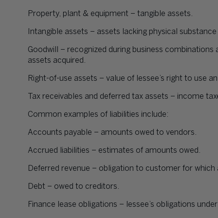
Property, plant & equipment – tangible assets.
Intangible assets – assets lacking physical substanc
Goodwill – recognized during business combinations a
assets acquired.
Right-of-use assets – value of lessee’s right to use an
Tax receivables and deferred tax assets – income tax
Common examples of liabilities include:
Accounts payable – amounts owed to vendors.
Accrued liabilities – estimates of amounts owed.
Deferred revenue – obligation to customer for whic
Debt – owed to creditors.
Finance lease obligations – lessee’s obligations under