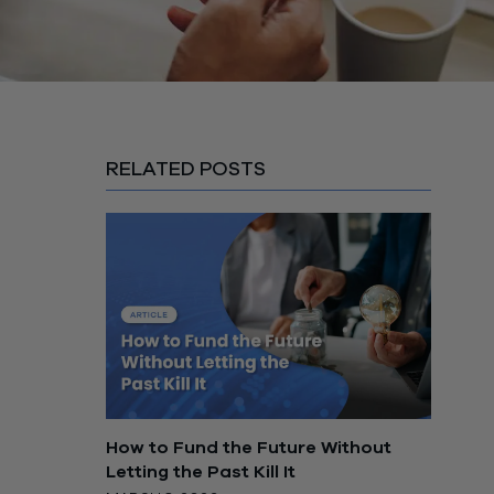
RELATED POSTS
How to Fund the Future Without
Letting the Past Kill It