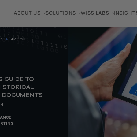
ABOUT US
SOLUTIONS
WISS LABS
INSIGHT
D
ARTICLE
 GUIDE TO
ISTORICAL
L DOCUMENTS
24
NANCE
ORTING