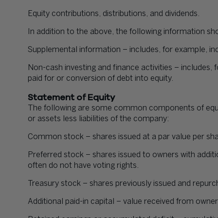
Equity contributions, distributions, and dividends.
In addition to the above, the following information sh
Supplemental information – includes, for example, in
Non-cash investing and finance activities – includes,
paid for or conversion of debt into equity.
Statement of Equity
The following are some common components of equity
or assets less liabilities of the company:
Common stock – shares issued at a par value per sha
Preferred stock – shares issued to owners with additi
often do not have voting rights.
Treasury stock – shares previously issued and repur
Additional paid-in capital – value received from owner