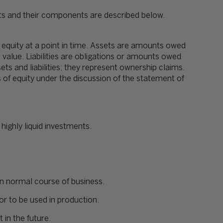
s and their components are described below.
d equity at a point in time. Assets are amounts owed
alue. Liabilities are obligations or amounts owed
ts and liabilities; they represent ownership claims.
 of equity under the discussion of the statement of
highly liquid investments.
 normal course of business.
or to be used in production.
 in the future.