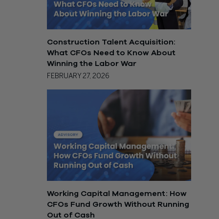
Construction Talent Acquisition:
What CFOs Need to Know About
Winning the Labor War
FEBRUARY 27, 2026
Working Capital Management: How
CFOs Fund Growth Without Running
Out of Cash