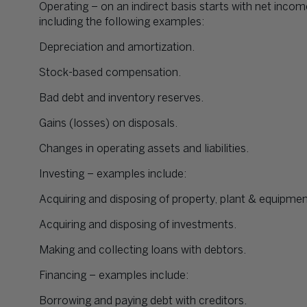
Operating – on an indirect basis starts with net incom
including the following examples:
Depreciation and amortization.
Stock-based compensation.
Bad debt and inventory reserves.
Gains (losses) on disposals.
Changes in operating assets and liabilities.
Investing – examples include:
Acquiring and disposing of property, plant & equipmen
Acquiring and disposing of investments.
Making and collecting loans with debtors.
Financing – examples include:
Borrowing and paying debt with creditors.