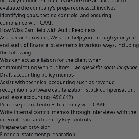
typically conducted months before the actual audit to
evaluate the company’s preparedness. It involves
identifying gaps, testing controls, and ensuring
compliance with GAAP.
How Wiss Can Help with Audit Readiness
As a service provider, Wiss can help you through your year-
end audit of financial statements in various ways, including
the following:
Wiss can act as a liaison for the client when
communicating with auditors –
we speak the same language
Draft accounting policy memos
Assist with technical accounting such as revenue
recognition, software capitalization, stock compensation,
and lease accounting (ASC 842)
Propose journal entries to comply with GAAP
Write internal control memos through interviews with the
internal team and identify key controls
Prepare tax provision
Financial statement preparation