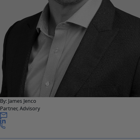
By: James Jenco
Partner, Advisory