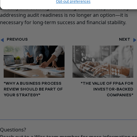
timely financial reports. In an era of increasing regulatory
Opt-out preferences
scrutiny and evolving accounting standards, proactively
addressing audit readiness is no longer an option—it is
necessary for long-term success and financial stability.
PREVIOUS
NEXT
"WHY A BUSINESS PROCESS
"THE VALUE OF FP&A FOR
REVIEW SHOULD BE PART OF
INVESTOR-BACKED
YOUR STRATEGY"
COMPANIES"
Questions?