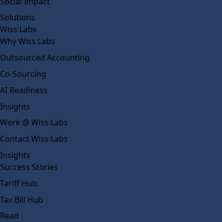
Social Impact
Solutions
Wiss Labs
Why Wiss Labs
Outsourced Accounting
Co-Sourcing
AI Readiness
Insights
Work @ Wiss Labs
Contact Wiss Labs
Insights
Success Stories
Tariff Hub
Tax Bill Hub
Read