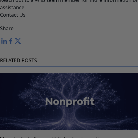
Reach out to a Wiss team member for more information or
assistance.
Contact Us
Share
RELATED POSTS