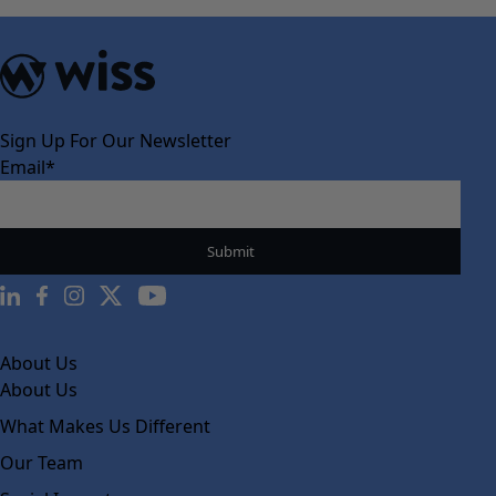
Sign Up For Our Newsletter
Email
*
About Us
About Us
What Makes Us Different
Our Team