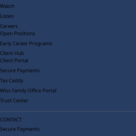
Watch
Listen
Careers
Open Positions
Early Career Programs
Client Hub
Client Portal
Secure Payments
Tax Caddy
Wiss Family Office Portal
Trust Center
CONTACT
Secure Payments