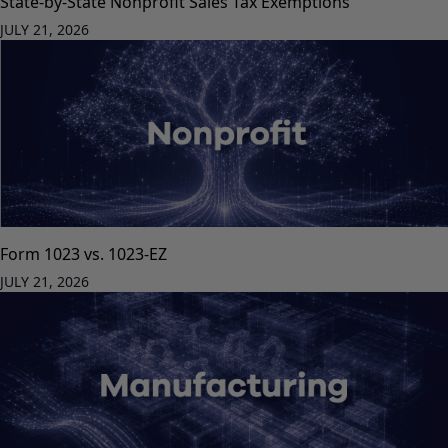
State-by-State Nonprofit Sales Tax Exemptions
JULY 21, 2026
Form 1023 vs. 1023-EZ
JULY 21, 2026