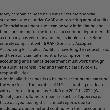
Many companies need help with first-time financial
statement audits under GAAP and recurring annual audits.
A financial statement audit can be very intimidating and
time-consuming for the internal accounting department. If
a company has yet to be audited, its books are likely not
entirely compliant with
GAAP
(Generally Accepted
Accounting Principles). Auditors have lengthy request lists,
and the audit can take months to complete. The
accounting and finance department must work through
the audit responsibilities and their typical day-to-day
responsibilities.
Additionally, there needs to be more accountants entering
the workforce. The number of U.S. accounting graduates
with a degree dropped by 7.4% from 2021 to 2022 (Wall
Street Journal). Some companies, such as Tupperware,
have delayed issuing their annual reports due to
inadequate personnel and continuity in their accounting