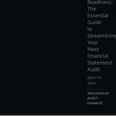
Readiness:
The
Essential
Guide
to
Streamlinin
Your
Next
Financial
Statement
Audit
April 10,
2024
ASSURANCE
AUDIT
FINANCE