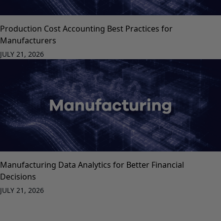
Production Cost Accounting Best Practices for
Manufacturers
JULY 21, 2026
Manufacturing Data Analytics for Better Financial
Decisions
JULY 21, 2026