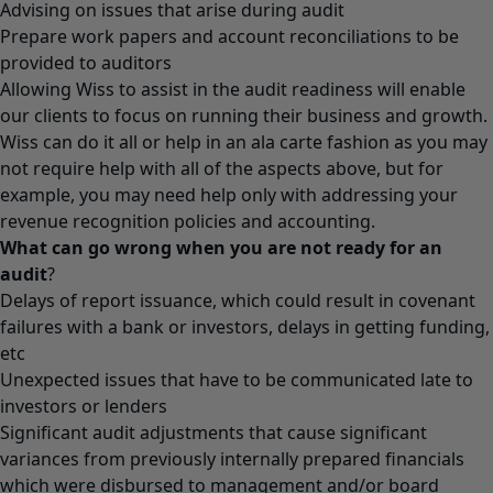
Advising on issues that arise during audit
Prepare work papers and account reconciliations to be
provided to auditors
Allowing Wiss to assist in the audit readiness will enable
our clients to focus on running their business and growth.
Wiss can do it all or help in an ala carte fashion as you may
not require help with all of the aspects above, but for
example, you may need help only with addressing your
revenue recognition policies and accounting.
What can go wrong when you are not ready for an
audit
?
Delays of report issuance, which could result in covenant
failures with a bank or investors, delays in getting funding,
etc
Unexpected issues that have to be communicated late to
investors or lenders
Significant audit adjustments that cause significant
variances from previously internally prepared financials
which were disbursed to management and/or board