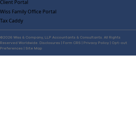
Client Portal
Wiss Family Office Portal
Tax Caddy
©2026 Wiss & Company, LLP Accountants & Consultants. All Rights
Reserved Worldwide.
Disclosures
|
Form CRS
|
Privacy Policy
|
Opt-out
Preferences
|
Site Map