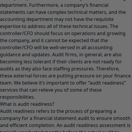
department. Furthermore, a company’s financial
statements can have complex technical matters, and the
accounting department may not have the requisite
expertise to address all of these technical issues. The
controller/CFO should focus on operations and growing
the company, and it cannot be expected that the
controller/CFO will be well-versed in all accounting
guidance and updates. Audit firms, in general, are also
becoming less tolerant if their clients are not ready for
audits as they also face staffing pressures. Therefore,
these external forces are putting pressure on your finance
team. We believe it’s important to offer “audit readiness”
services that can relieve you of some of these
responsibilities.
What is audit readiness?
Audit readiness refers to the process of preparing a
company for a financial statement audit to ensure smooth
and efficient completion. An audit readiness assessment is