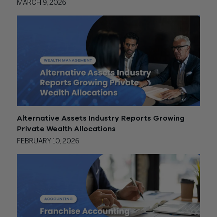
MARCH 9, 2026
Alternative Assets Industry Reports Growing
Private Wealth Allocations
FEBRUARY 10, 2026