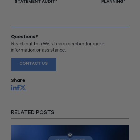
STATEMENT AUDIT"
PLANNING"
Questions?
Reach out to a Wiss team member for more
information or assistance.
CONTACT US
Share
RELATED POSTS