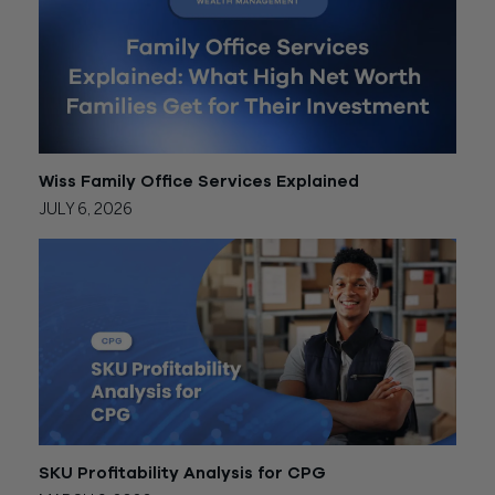
Wiss Family Office Services Explained
JULY 6, 2026
SKU Profitability Analysis for CPG