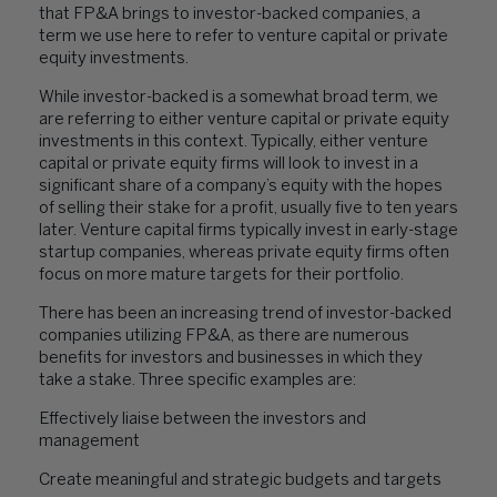
that FP&A brings to investor-backed companies, a
term we use here to refer to venture capital or private
equity investments.
While investor-backed is a somewhat broad term, we
are referring to either venture capital or private equity
investments in this context. Typically, either venture
capital or private equity firms will look to invest in a
significant share of a company’s equity with the hopes
of selling their stake for a profit, usually five to ten years
later. Venture capital firms typically invest in early-stage
startup companies, whereas private equity firms often
focus on more mature targets for their portfolio.
There has been an increasing trend of investor-backed
companies utilizing FP&A, as there are numerous
benefits for investors and businesses in which they
take a stake. Three specific examples are:
Effectively liaise between the investors and
management
Create meaningful and strategic budgets and targets