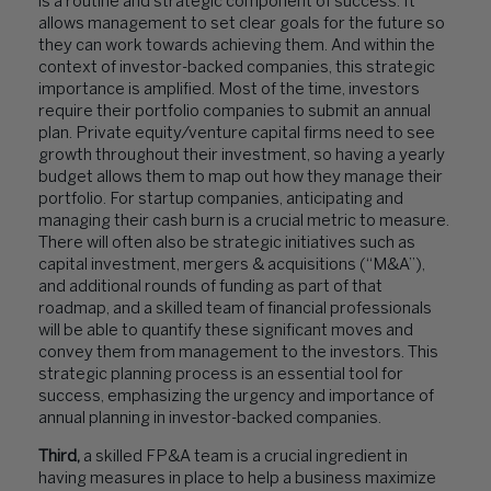
is a routine and strategic component of success. It
allows management to set clear goals for the future so
they can work towards achieving them. And within the
context of investor-backed companies, this strategic
importance is amplified. Most of the time, investors
require their portfolio companies to submit an annual
plan. Private equity/venture capital firms need to see
growth throughout their investment, so having a yearly
budget allows them to map out how they manage their
portfolio. For startup companies, anticipating and
managing their cash burn is a crucial metric to measure.
There will often also be strategic initiatives such as
capital investment, mergers & acquisitions (“M&A”),
and additional rounds of funding as part of that
roadmap, and a skilled team of financial professionals
will be able to quantify these significant moves and
convey them from management to the investors. This
strategic planning process is an essential tool for
success, emphasizing the urgency and importance of
annual planning in investor-backed companies.
Third,
a skilled FP&A team is a crucial ingredient in
having measures in place to help a business maximize