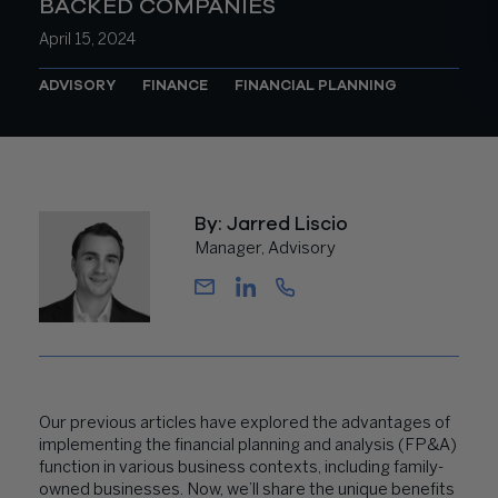
BACKED COMPANIES
April 15, 2024
ADVISORY
FINANCE
FINANCIAL PLANNING
By: Jarred Liscio
Manager, Advisory
Our previous articles have explored the advantages of
implementing the financial planning and analysis (FP&A)
function in various business contexts, including
family-
owned businesses
. Now, we’ll share the unique benefits