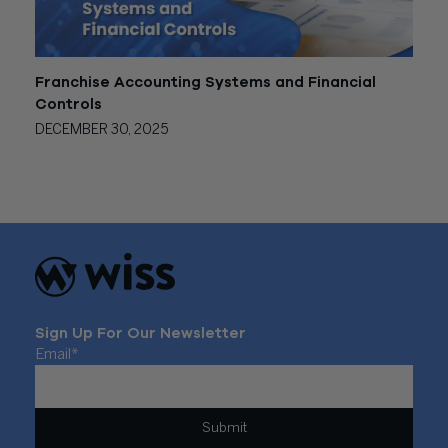
Franchise Accounting Systems and Financial
Controls
DECEMBER 30, 2025
Sign Up For Our Newsletter
Email
*