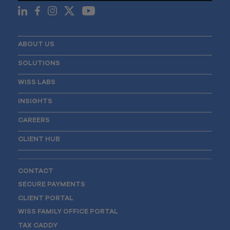
ABOUT US
SOLUTIONS
WISS LABS
INSIGHTS
CAREERS
CLIENT HUB
CONTACT
SECURE PAYMENTS
CLIENT PORTAL
WISS FAMILY OFFICE PORTAL
TAX CADDY