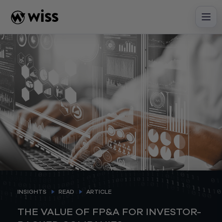
Skip
to
content
INSIGHTS
READ
ARTICLE
THE VALUE OF FP&A FOR INVESTOR-