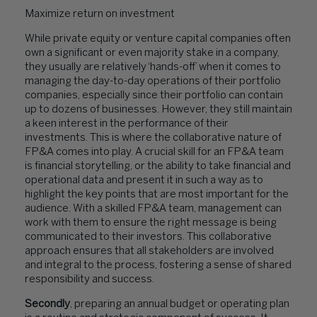
Maximize return on investment
While private equity or venture capital companies often
own a significant or even majority stake in a company,
they usually are relatively ‘hands-off’ when it comes to
managing the day-to-day operations of their portfolio
companies, especially since their portfolio can contain
up to dozens of businesses. However, they still maintain
a keen interest in the performance of their
investments. This is where the collaborative nature of
FP&A comes into play. A crucial skill for an FP&A team
is financial storytelling, or the ability to take financial and
operational data and present it in such a way as to
highlight the key points that are most important for the
audience. With a skilled FP&A team, management can
work with them to ensure the right message is being
communicated to their investors. This collaborative
approach ensures that all stakeholders are involved
and integral to the process, fostering a sense of shared
responsibility and success.
Secondly
, preparing an annual budget or operating plan