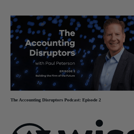
December 11, 2025
The Accounting Disruptors Podcast: Episode 2
November 12, 2025