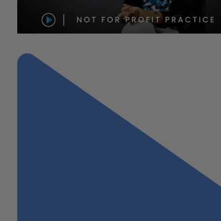
"Not-For-Profit Practice"
Next