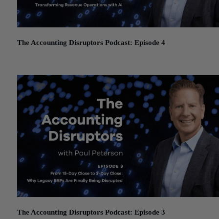
The Accounting Disruptors Podcast: Episode 4
January 19, 2026
The Accounting Disruptors Podcast: Episode 3