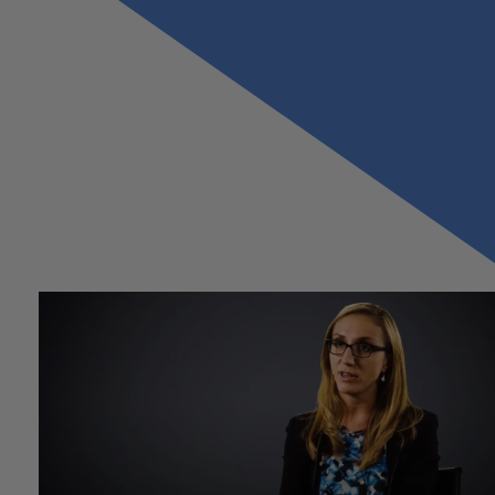
Previous