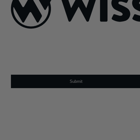
Sign Up For Our Newsletter
Email
*