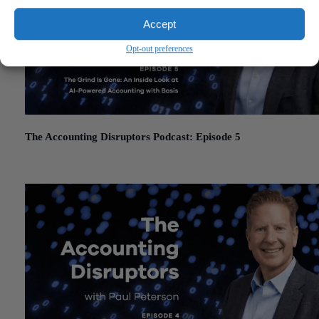
Accept
Opt-out preferences
The Accounting Disruptors Podcast: Episode 5
March 19, 2026