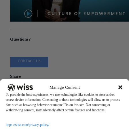
"Culture of Empowerment"
Questions?
Reach out to a Wiss team member for more information or assista
CONTACT US
Share
Manage Consent
Related Posts
To provide the best experiences, we use technologies like cookies to store and/or
access device information. Consenting to these technologies will allow us to process
data such as browsing behavior or unique IDs on this site. Not consenting or
withdrawing consent, may adversely affect certain features and functions.
https://wiss.com/privacy-policy/