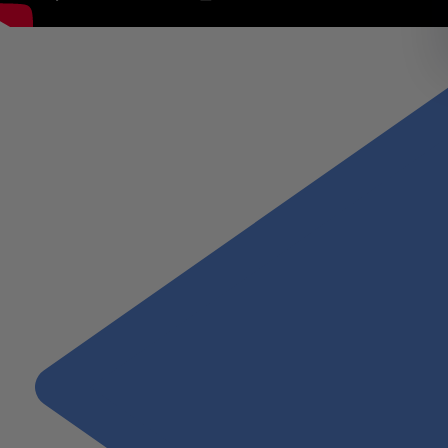
Paul Peterson, Managing Partner, describes Wiss’s client first Miss
instill the confidence needed to achieve desired outcomes.