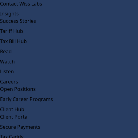
Contact Wiss Labs
Insights
Success Stories
Tariff Hub
Tax Bill Hub
Read
Watch
Listen
Careers
Open Positions
Early Career Programs
Client Hub
Client Portal
Secure Payments
Tax Caddy