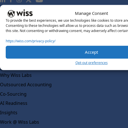
Manage Consent
About Us
To provide the best experiences, we use technologies like cookies to store an
About Us
Consenting to these technologies will allow us to process data such as brows
this site. Not consenting or withdrawing consent, may adversely affect certai
What Makes Us Different
https://wiss.com/privacy-policy/
Our Team
Social Impact
Accept
Solutions
Opt-out preferences
Wiss Labs
Why Wiss Labs
Outsourced Accounting
Co-Sourcing
AI Readiness
Insights
Work @ Wiss Labs