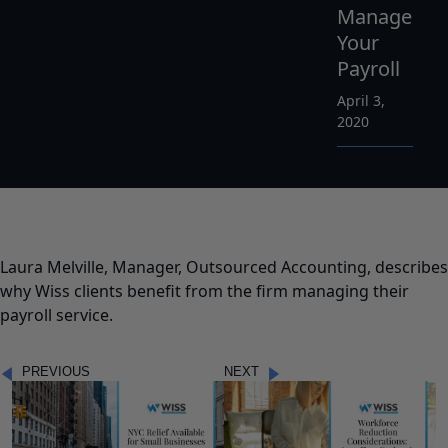
Manage
Your
Payroll
April 3,
2020
Laura Melville, Manager, Outsourced Accounting, describes
why Wiss clients benefit from the firm managing their
payroll service.
PREVIOUS
NEXT