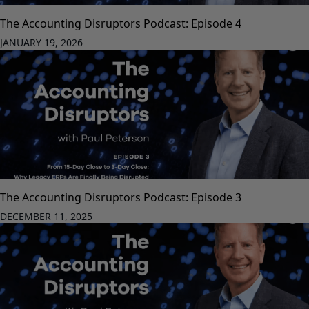
The Accounting Disruptors Podcast: Episode 4
JANUARY 19, 2026
The Accounting Disruptors Podcast: Episode 3
DECEMBER 11, 2025