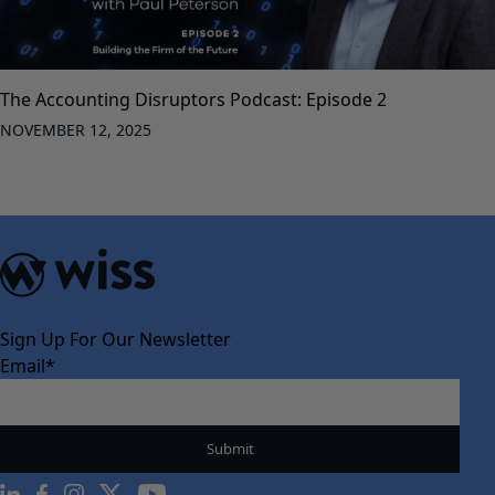
The Accounting Disruptors Podcast: Episode 2
NOVEMBER 12, 2025
Sign Up For Our Newsletter
Email
*