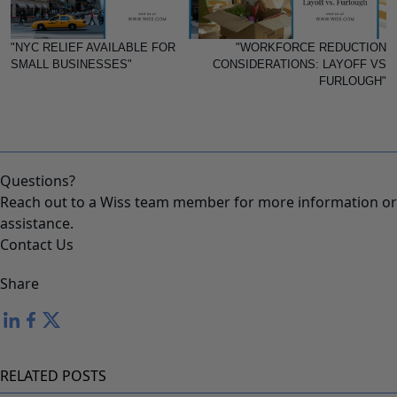
"NYC RELIEF AVAILABLE FOR
"WORKFORCE REDUCTION
SMALL BUSINESSES"
CONSIDERATIONS: LAYOFF VS
FURLOUGH"
Questions?
Reach out to a Wiss team member for more information or
assistance.
Contact Us
Share
RELATED POSTS