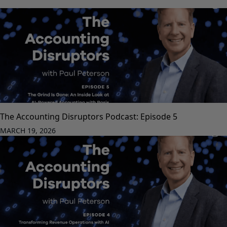
The Accounting Disruptors Podcast: Episode 5
MARCH 19, 2026