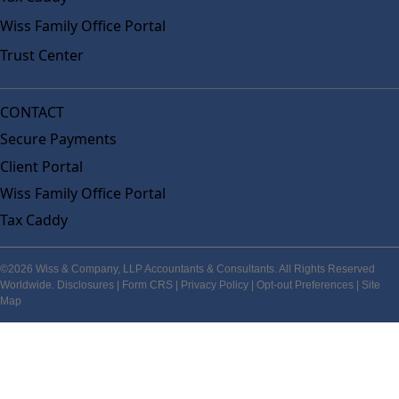
Wiss Family Office Portal
Trust Center
CONTACT
Secure Payments
Client Portal
Wiss Family Office Portal
Tax Caddy
©2026 Wiss & Company, LLP Accountants & Consultants. All Rights Reserved
Worldwide.
Disclosures
|
Form CRS
|
Privacy Policy
|
Opt-out Preferences
|
Site
Map