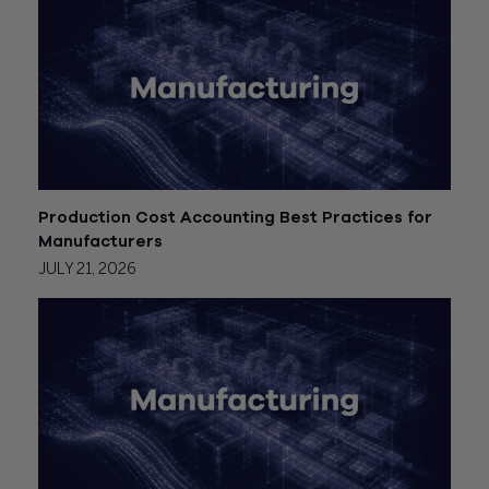
Production Cost Accounting Best Practices for
Manufacturers
JULY 21, 2026