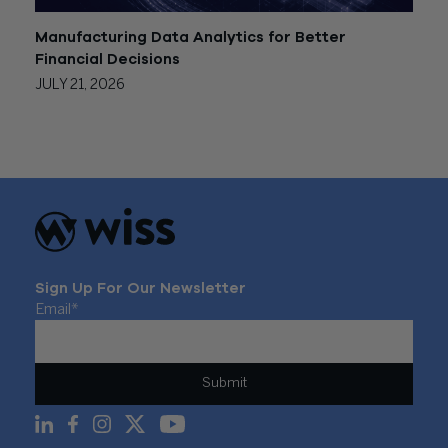
Manufacturing Data Analytics for Better
Financial Decisions
JULY 21, 2026
Sign Up For Our Newsletter
Email
*