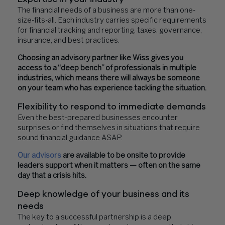
The financial needs of a business are more than one-
size-fits-all. Each industry carries specific requirements
for financial tracking and reporting, taxes, governance,
insurance, and best practices.
Choosing an advisory partner like Wiss gives you
access to a “deep bench” of professionals in multiple
industries, which means there will always be someone
on your team who has experience tackling the situation.
Flexibility to respond to immediate demands
Even the best-prepared businesses encounter
surprises or find themselves in situations that require
sound financial guidance ASAP.
Our advisors
are available to be onsite to provide
leaders support when it matters — often on the same
day that a crisis hits.
Deep knowledge of your business and its
needs
The key to a successful partnership is a deep