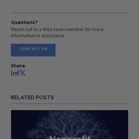
Questions?
Reach out to a Wiss team member for more
information or assistance.
CONTACT US
Share
RELATED POSTS