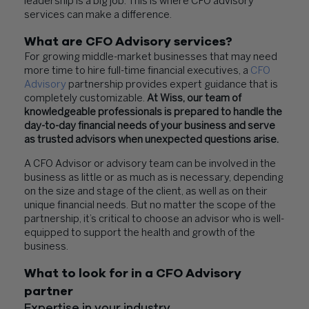
leadership is a big job. This is where CFO advisory
services can make a difference.
What are CFO Advisory services?
For growing middle-market businesses that may need
more time to hire full-time financial executives, a
CFO
Advisory
partnership provides expert guidance that is
completely customizable.
At Wiss, our team of
knowledgeable professionals is prepared to handle the
day-to-day financial needs of your business and serve
as trusted advisors when unexpected questions arise.
A CFO Advisor or advisory team can be involved in the
business as little or as much as is necessary, depending
on the size and stage of the client, as well as on their
unique financial needs. But no matter the scope of the
partnership, it’s critical to choose an advisor who is well-
equipped to support the health and growth of the
business.
What to look for in a CFO Advisory
partner
Expertise in your industry