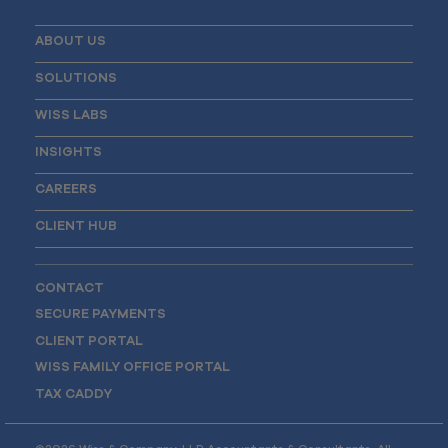
ABOUT US
SOLUTIONS
WISS LABS
INSIGHTS
CAREERS
CLIENT HUB
CONTACT
SECURE PAYMENTS
CLIENT PORTAL
WISS FAMILY OFFICE PORTAL
TAX CADDY