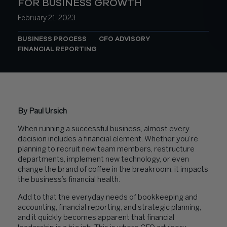
FOR BUSINESS GROWTH
February 21, 2023
BUSINESS PROCESS
CFO ADVISORY
FINANCIAL REPORTING
By Paul Ursich
When running a successful business, almost every
decision includes a financial element. Whether you’re
planning to recruit new team members, restructure
departments, implement new technology, or even
change the brand of coffee in the breakroom, it impacts
the business’s financial health.
Add to that the everyday needs of bookkeeping and
accounting, financial reporting, and strategic planning,
and it quickly becomes apparent that financial