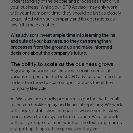
understanding of the people and processes that drive
your business. While your CFO Advisor may only work
with your team part-time, they should be just as closely
acquainted with your company and its operations as
any full-time executive.
Wiss advisors invest ample time into learning the ins
and outs of your business, so they can strengthen
processes from the ground up and make informed
decisions about the company’s future.
The ability to scale as the business grows
A growing business has different service needs at
various stages, and the best CFO advisory partnerships
understand how to scale support across the entire
company lifecycle.
At Wiss, we are equally prepared to partner with small
offices on bookkeeping and financial reporting. We work
with large, established companies whose needs skew
more toward strategy and optimization. We also work
with early-stage startups, whether the founding team is
just getting things off the ground or they’ve