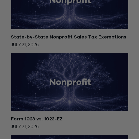
State-by-State Nonprofit Sales Tax Exemptions
JULY 21, 2026
Form 1023 vs. 1023-EZ
JULY 21, 2026