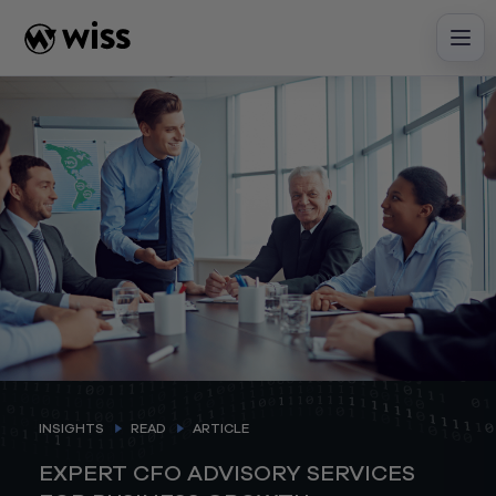
Skip
to
content
INSIGHTS
READ
ARTICLE
EXPERT CFO ADVISORY SERVICES