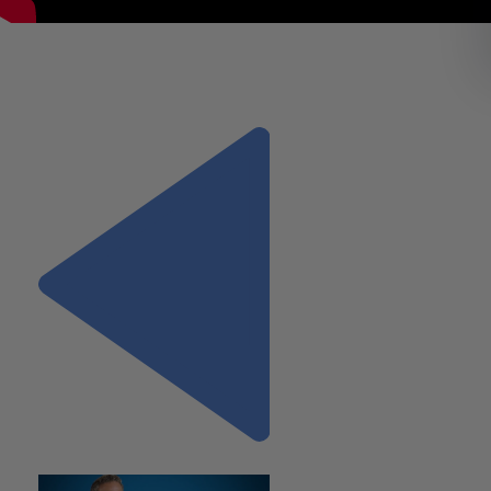
Diana Miller, Partner, shares her perspective of what it is like 
work at Wiss. What you can expect as a new employee and 
Wiss empowers you and supports you to create successful
career.
Previous