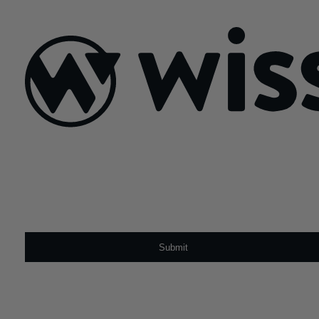
November 12, 2025
Sign Up For Our Newsletter
Email
*