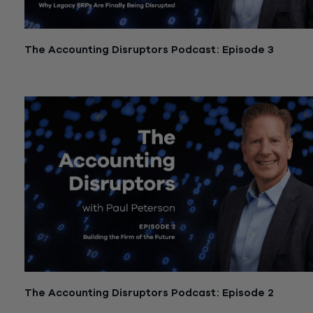
The Accounting Disruptors Podcast: Episode 3
December 11, 2025
The Accounting Disruptors Podcast: Episode 2