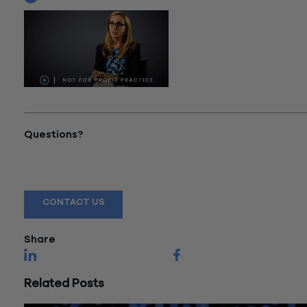
"Not-For-Profit Practice"
Questions?
Reach out to a Wiss team member for more information or
assistance.
CONTACT US
Share
Related Posts