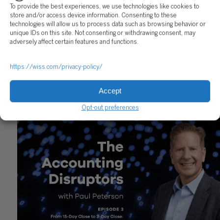
To provide the best experiences, we use technologies like cookies to
store and/or access device information. Consenting to these
technologies will allow us to process data such as browsing behavior or
unique IDs on this site. Not consenting or withdrawing consent, may
adversely affect certain features and functions.
https://wiss.com/privacy-policy/
The Accounting Disruptors Podcast: Episode 4
Accept
January 19, 2026
Opt-out preferences