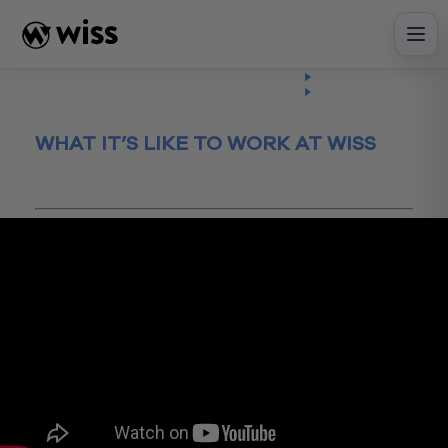
Skip
to
content
Insights
Watch
Video
WHAT IT’S LIKE TO WORK AT WISS
March 13, 2020