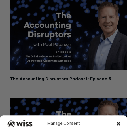
The Accounting Disruptors Podcast: Episode 5
March 19, 2026
Manage Consent