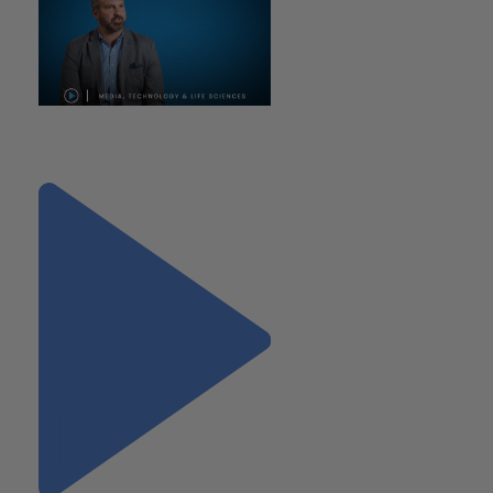
"Media, Technology and Life
Sciences Practice"
Next