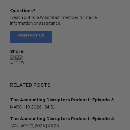
Questions?
Reach out to a Wiss team member for more
information or assistance.
CONTACT US
Share
RELATED POSTS
The Accounting Disruptors Podcast: Episode 5
MARCH 19, 2026 |
34:51
The Accounting Disruptors Podcast: Episode 4
JANUARY 19, 2026 |
48:28