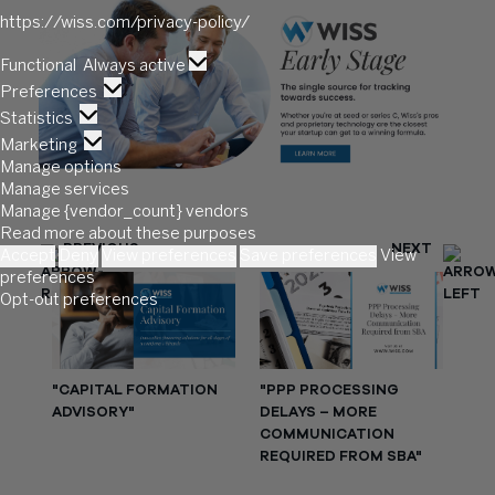
https://wiss.com/privacy-policy/
Functional
Functional
Always active
Preferences
Preferences
Statistics
Statistics
Marketing
Marketing
Manage options
Manage services
Manage {vendor_count} vendors
Read more about these purposes
PREVIOUS
NEXT
Accept
Deny
View preferences
Save preferences
View
preferences
Opt-out preferences
"CAPITAL FORMATION
"PPP PROCESSING
ADVISORY"
DELAYS – MORE
COMMUNICATION
REQUIRED FROM SBA"