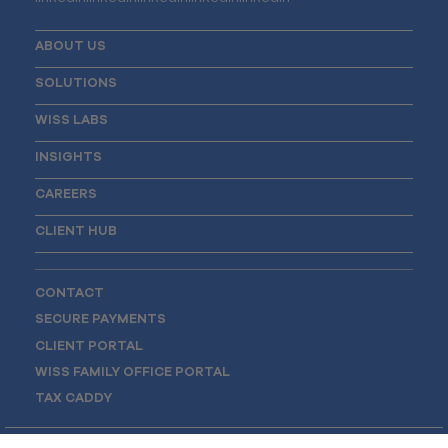
ABOUT US
SOLUTIONS
WISS LABS
INSIGHTS
CAREERS
CLIENT HUB
CONTACT
SECURE PAYMENTS
CLIENT PORTAL
WISS FAMILY OFFICE PORTAL
TAX CADDY