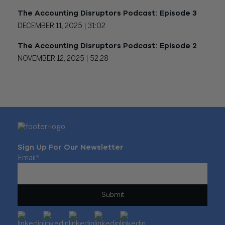
The Accounting Disruptors Podcast: Episode 3
DECEMBER 11, 2025 |
31:02
The Accounting Disruptors Podcast: Episode 2
NOVEMBER 12, 2025 |
52:28
Sign Up For Our Newsletter
Email
*