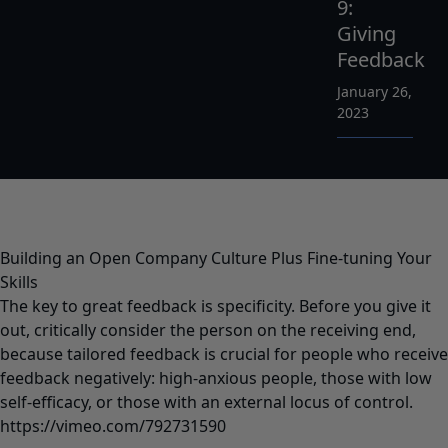
9:
Giving
Feedback
January 26,
2023
Building an Open Company Culture Plus Fine-tuning Your
Skills
The key to great feedback is specificity. Before you give it
out, critically consider the person on the receiving end,
because tailored feedback is crucial for people who receive
feedback negatively: high-anxious people, those with low
self-efficacy, or those with an external locus of control.
https://vimeo.com/792731590