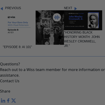
PREVIOUS
NEXT
"HONORING BLACK
HISTORY MONTH: JOHN
WESLEY CROMWELL,
JR."
"EPISODE 8: AI 101"
Questions?
Reach out to a Wiss team member for more information or
assistance.
Contact Us
Share