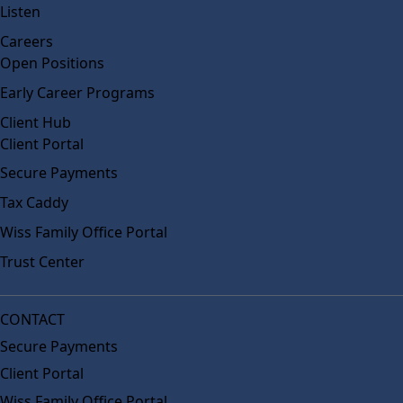
Listen
Careers
Open Positions
Early Career Programs
Client Hub
Client Portal
Secure Payments
Tax Caddy
Wiss Family Office Portal
Trust Center
CONTACT
Secure Payments
Client Portal
Wiss Family Office Portal