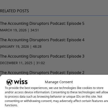
RELATED POSTS
The Accounting Disruptors Podcast: Episode 5
MARCH 19, 2026 |
34:51
The Accounting Disruptors Podcast: Episode 4
JANUARY 19, 2026 |
48:28
The Accounting Disruptors Podcast: Episode 3
DECEMBER 11, 2025 |
31:02
The Accounting Disruptors Podcast: Episode 2
NOVEMBER 12, 2025 |
52:28
Manage Consent
To provide the best experiences, we use technologies like cookies to store
and/or access device information. Consenting to these technologies will allo
to process data such as browsing behavior or unique IDs on this site. Not
consenting or withdrawing consent, may adversely affect certain features an
functions.