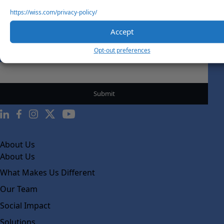
https://wiss.com/privacy-policy/
Accept
Sign Up For Our Newsletter
Opt-out preferences
Email
*
About Us
About Us
What Makes Us Different
Our Team
Social Impact
Solutions