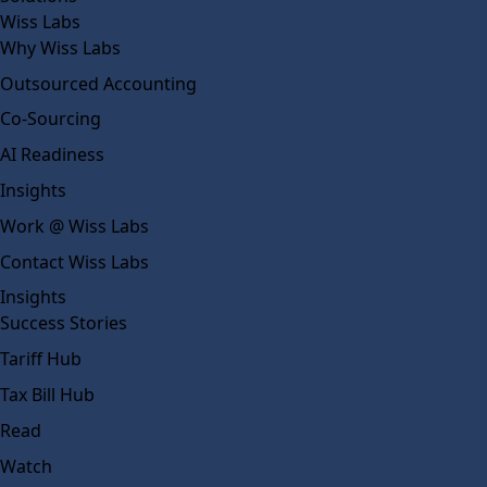
Wiss Labs
Why Wiss Labs
Outsourced Accounting
Co-Sourcing
AI Readiness
Insights
Work @ Wiss Labs
Contact Wiss Labs
Insights
Success Stories
Tariff Hub
Tax Bill Hub
Read
Watch