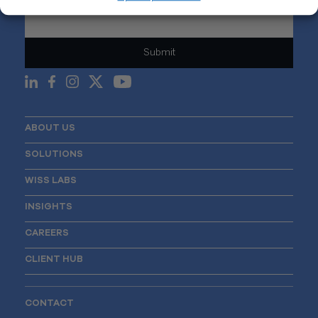
Email
*
ABOUT US
SOLUTIONS
WISS LABS
INSIGHTS
CAREERS
CLIENT HUB
CONTACT