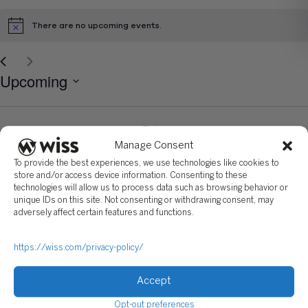
There are no upcoming events.
Notice
Select
Upcoming
date.
Today
Next
Events
Previous
Eve
Manage Consent
To all staffing agencies: Please do not forward resumes to Wiss
To provide the best experiences, we use technologies like cookies to
employees at any of our locations. Any recruiter who would like to partner
store and/or access device information. Consenting to these
with Wiss on future positions must have an updated contractual
technologies will allow us to process data such as browsing behavior or
agreement signed by the Practice Leader, Recruiting. Please be
reminded, Wiss is not responsible for any fees related to unsolicited
unique IDs on this site. Not consenting or withdrawing consent, may
resumes. All unsolicited resumes will become the property of Wiss.
adversely affect certain features and functions.
https://wiss.com/privacy-policy/
Accept
Sign Up For Our Newsletter
Opt-out preferences