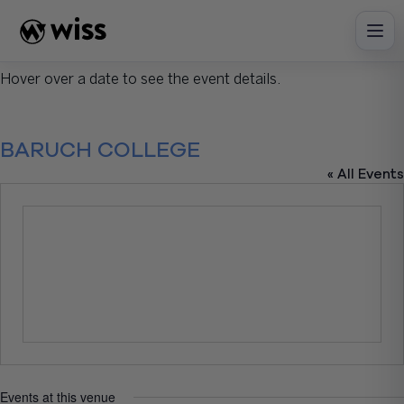
Skip
to
content
Hover over a date to see the event details.
BARUCH COLLEGE
« All Events
Events at this venue