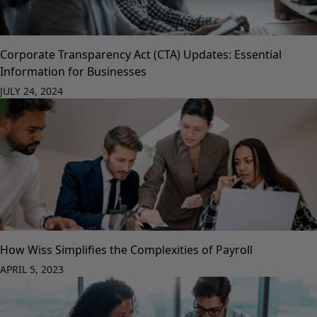
Corporate Transparency Act (CTA) Updates: Essential
Information for Businesses
JULY 24, 2024
How Wiss Simplifies the Complexities of Payroll
APRIL 5, 2023