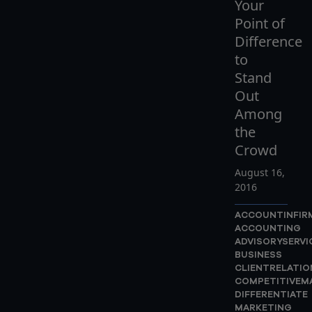
Your
Point of
Difference
to
Stand
Out
Among
the
Crowd
August 16,
2016
ACCOUNTINFIR
ACCOUNTING
ADVISORYSERVI
BUSINESS
CLIENTRELATIO
COMPETITIVEM
DIFFERENTIATE
MARKETING