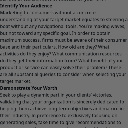
Identify Your Audience
Marketing to consumers without a concrete
understanding of your target market equates to steering a
boat without any navigational tools. You’re making waves,
but not toward any specific goal. In order to obtain
maximum success, firms must be aware of their consumer
base and their particulars. How old are they? What
activities do they enjoy? What communication resources
do they get their information from? What benefit of your
product or service can easily solve their problem? These
are all substantial queries to consider when selecting your
target market.
Demonstrate Your Worth
Seek to play a dynamic part in your clients’ victories,
validating that your organization is sincerely dedicated to
helping them achieve long-term objectives and mature in
their industry. In preference to exclusively focusing on
generating sales, take time to give recommendations to