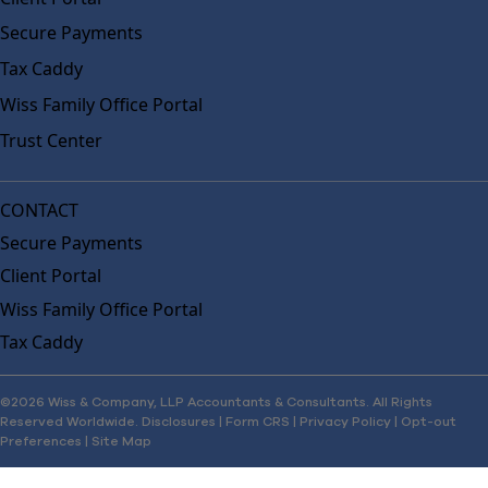
Secure Payments
Tax Caddy
Wiss Family Office Portal
Trust Center
CONTACT
Secure Payments
Client Portal
Wiss Family Office Portal
Tax Caddy
©2026 Wiss & Company, LLP Accountants & Consultants. All Rights
Reserved Worldwide.
Disclosures
|
Form CRS
|
Privacy Policy
|
Opt-out
Preferences
|
Site Map