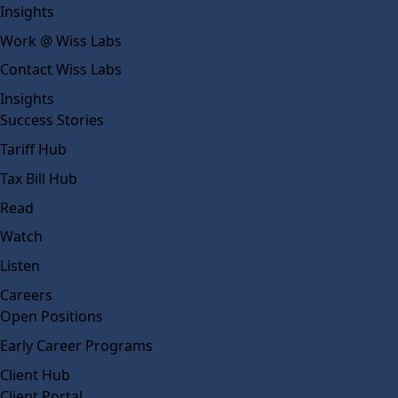
Insights
Work @ Wiss Labs
Contact Wiss Labs
Insights
Success Stories
Tariff Hub
Tax Bill Hub
Read
Watch
Listen
Careers
Open Positions
Early Career Programs
Client Hub
Client Portal