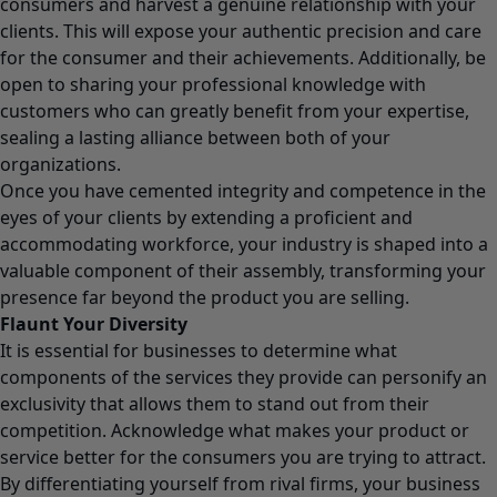
consumers and harvest a genuine relationship with your
clients. This will expose your authentic precision and care
for the consumer and their achievements. Additionally, be
open to sharing your professional knowledge with
customers who can greatly benefit from your expertise,
sealing a lasting alliance between both of your
organizations.
Once you have cemented integrity and competence in the
eyes of your clients by extending a proficient and
accommodating workforce, your industry is shaped into a
valuable component of their assembly, transforming your
presence far beyond the product you are selling.
Flaunt Your Diversity
It is essential for businesses to determine what
components of the services they provide can personify an
exclusivity that allows them to stand out from their
competition. Acknowledge what makes your product or
service better for the consumers you are trying to attract.
By differentiating yourself from rival firms, your business