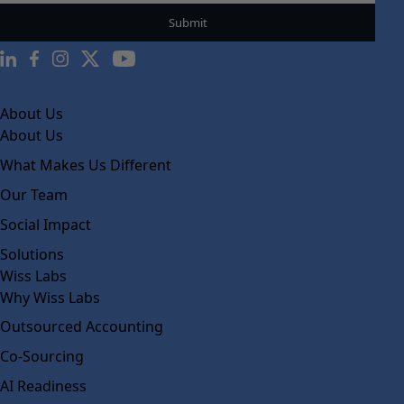
About Us
About Us
What Makes Us Different
Our Team
Social Impact
Solutions
Wiss Labs
Why Wiss Labs
Outsourced Accounting
Co-Sourcing
AI Readiness