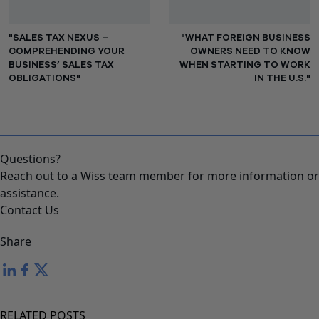
"SALES TAX NEXUS –
"WHAT FOREIGN BUSINESS
COMPREHENDING YOUR
OWNERS NEED TO KNOW
BUSINESS’ SALES TAX
WHEN STARTING TO WORK
OBLIGATIONS"
IN THE U.S."
Questions?
Reach out to a Wiss team member for more information or
assistance.
Contact Us
Share
RELATED POSTS