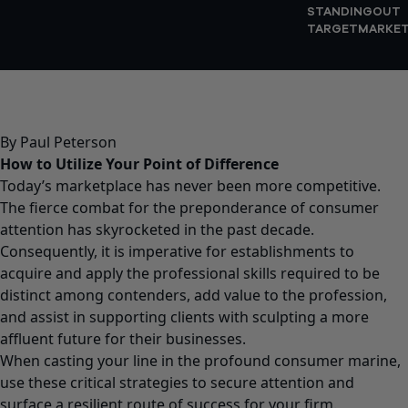
STANDINGOUT
TARGETMARKE
By Paul Peterson
How to Utilize Your Point of Difference
Today’s marketplace has never been more competitive.
The fierce combat for the preponderance of consumer
attention has skyrocketed in the past decade.
Consequently, it is imperative for establishments to
acquire and apply the professional skills required to be
distinct among contenders, add value to the profession,
and assist in supporting clients with sculpting a more
affluent future for their businesses.
When casting your line in the profound consumer marine,
use these critical strategies to secure attention and
surface a resilient route of success for your firm.