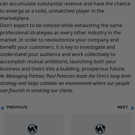
can accumulate substantial revenue and have the chance
to emerge as a solid, unmatched player in the
marketplace.
Don’t expect to be noticed while exhausting the same
professional strategies as every other industry in the
market. In order to revolutionize your company and
benefit your customers, it is key to investigate and
understand your audience and work collectively to
accomplish mutual ambitions, launching both your
business and theirs into a budding, prosperous future.
As Managing Partner,
Paul Peterson
leads the Firm’s long term
strategy and helps cultivate an environment where our people
can flourish in servicing our clients.
PREVIOUS
NEXT