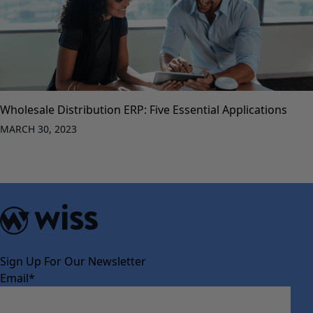
Wholesale Distribution ERP: Five Essential Applications
MARCH 30, 2023
Sign Up For Our Newsletter
Email
*