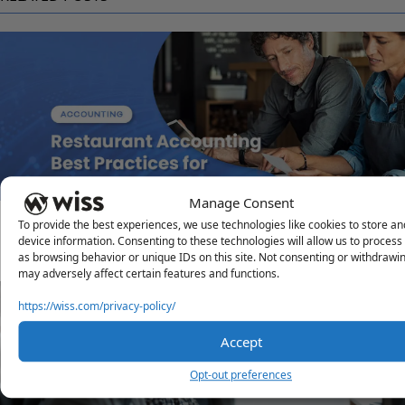
Manage Consent
Restaurant Accounting Best Practices for Multi-Unit
To provide the best experiences, we use technologies like cookies to store a
device information. Consenting to these technologies will allow us to process
Operations
as browsing behavior or unique IDs on this site. Not consenting or withdrawi
DECEMBER 30, 2025
may adversely affect certain features and functions.
https://wiss.com/privacy-policy/
Accept
Opt-out preferences