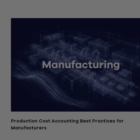
July 21, 2026
Production Cost Accounting Best Practices for
Manufacturers