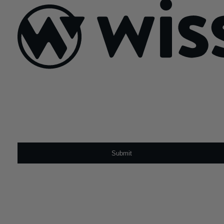
Sign Up For Our Newsletter
Email
*