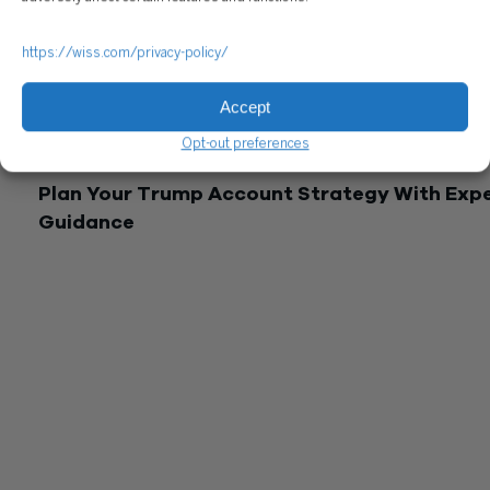
strategies, and wealth transfer plans that benefit from
coordinated professional advice.
https://wiss.com/privacy-policy/
The IRS continues to release guidance on the Trump Accoun
implementation, with public comment periods extending thr
Accept
February 2026. Tax treatment details may shift as regulation
finalize. Wiss monitors these developments to ensure client
Opt-out preferences
maximize benefits while remaining compliant.
Plan Your Trump Account Strategy With Exp
Guidance
Trump Accounts introduce valuable tax-deferred savings
opportunities for American families, but the tax implications 
contributions and distributions require careful evaluation with
your complete financial picture.
The $1,000 federal seed contribution and potential employer
contributions provide meaningful starting points, particularly 
newborns eligible for the pilot program. However, the tax
treatment of mixed pre-tax and after-tax contributions,
distribution rules at age 18, and comparison with 529 plans
demand informed decision-making.