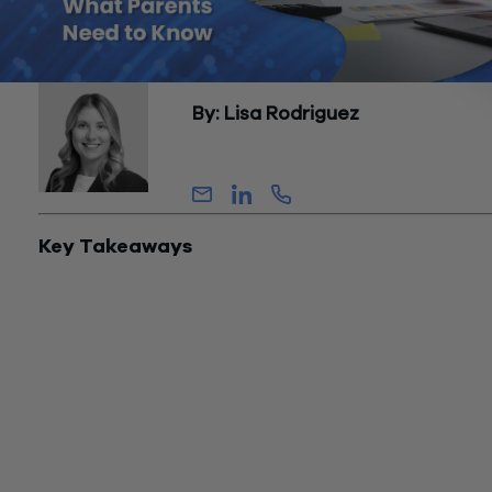
By: Lisa Rodriguez
Senior Manager, Tax
Key Takeaways
The One Big Beautiful Bill Act introduced Trump Accounts in 
creating tax-advantaged savings vehicles for American child
under 18. As these accounts launch in July 2026, parents fac
critical questions about Trump Accounts and the related tax
implications that will affect their children’s financial futures for
decades.
Understanding how contributions are taxed, how growth
accumulates, and what tax consequences await on distributi
determines whether Trump Accounts make sense for your