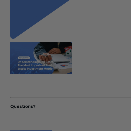
"Understanding Cap Rate: The
Most Important Real Estate
Investment Metric"
Questions?
Reach out to a Wiss team member for more information or
assistance.