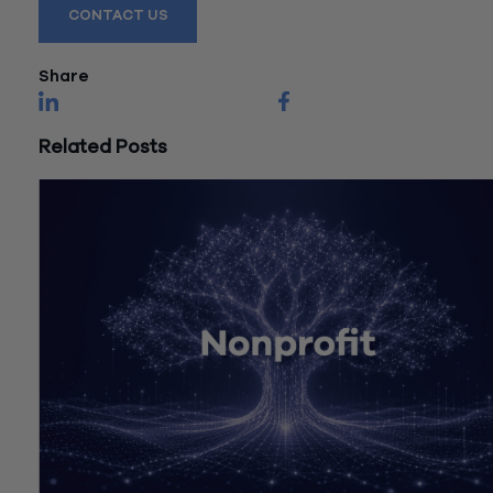
CONTACT US
Share
Related Posts