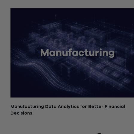
July 21, 2026
Manufacturing Data Analytics for Better Financial
Decisions
July 21, 2026