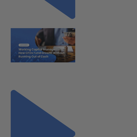
Previous
"Working Capital Management:
How CFOs Fund Growth
Without Running Out of Cash"
Next