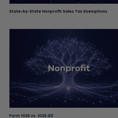
State-by-State Nonprofit Sales Tax Exemptions
July 21, 2026
Form 1023 vs. 1023-EZ