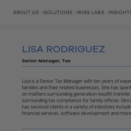
ABOUT US
SOLUTIONS
WISS LABS
INSIGHT
LISA RODRIGUEZ
Senior Manager, Tax
Lisa is a Senior Tax Manager with ten years of exper
families and their related businesses. She has spe
on matters surrounding generation wealth transfer,
surrounding tax compliance for family offices. Since
has serviced clients in a variety of industries inc
financial services, software development and more