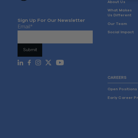
About Us
What Makes
Us Different
Sign Up For Our Newsletter
Our Team
Email
*
Social Impact
CAREERS
Open Positions
Early Career P