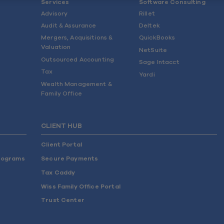
Services
Software Consulting
Advisory
Rillet
Audit & Assurance
Deltek
Mergers, Acquisitions &
QuickBooks
Valuation
NetSuite
Outsourced Accounting
Sage Intacct
Tax
Yardi
Wealth Management &
Family Office
CLIENT HUB
Client Portal
rograms
Secure Payments
Tax Caddy
Wiss Family Office Portal
Trust Center