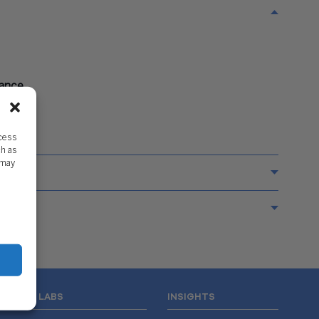
nance
ccess
ch as
 may
WISS LABS
INSIGHTS