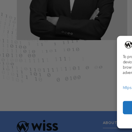
To pr
devic
brows
adver
https
ABOUT US