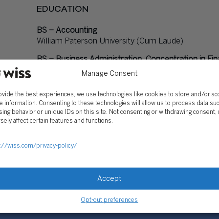
EDUCATION
BS – Accounting
William Paterson University (Cum Laude)
BS – Business Administration, Concentration in Fi
William Paterson University (Cum Laude)
Manage Consent
Certified Public Accountant
ovide the best experiences, we use technologies like cookies to store and/or a
e information. Consenting to these technologies will allow us to process data su
ing behavior or unique IDs on this site. Not consenting or withdrawing consent,
PROFESSIONAL AFFILIATIONS
sely affect certain features and functions.
BEYOND WISS
://wiss.com/privacy-policy/
Accept
Opt-out preferences
SOLUTIONS