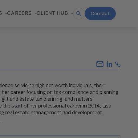
S
CAREERS
CLIENT HUB
Contact
Open
search
ience servicing high net worth individuals, their
nt her career focusing on tax compliance and planning
 gift and estate tax planning, and matters
 the start of her professional career in 2014, Lisa
luding real estate management and development,
.