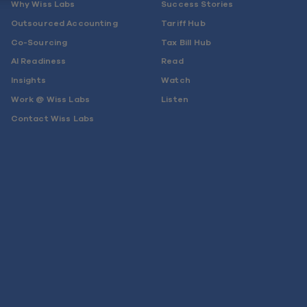
Why Wiss Labs
Success Stories
Outsourced Accounting
Tariff Hub
Co-Sourcing
Tax Bill Hub
AI Readiness
Read
Insights
Watch
Work @ Wiss Labs
Listen
Contact Wiss Labs