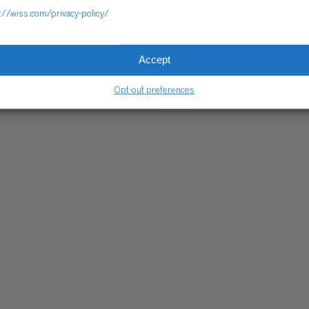
://wiss.com/privacy-policy/
Accept
Opt-out preferences