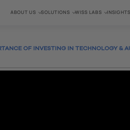
ABOUT US
SOLUTIONS
WISS LABS
INSIGHT
RTANCE OF INVESTING IN TECHNOLOGY & 
0