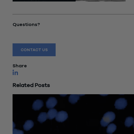
"Current State of Commercial Real Estate Market"
Questions?
Reach out to a Wiss team member for more information
CONTACT US
Share
Related Posts