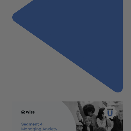
Previous