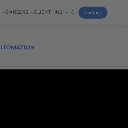
S
CAREERS
CLIENT HUB
Contact
Open
search
AUTOMATION