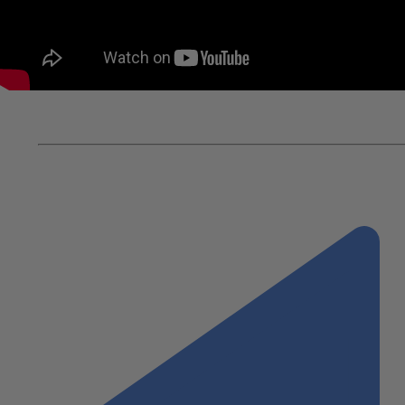
In this video:
Alex Narcise, Partner-in-Charge of Real E
automation to support remote work forces.
Paul Peterson, Managing Partner, Wiss, hosts a series o
Chairman, Michael Nevins, Managing Director, Cushman &
considerations for re-opening and trends with commerci