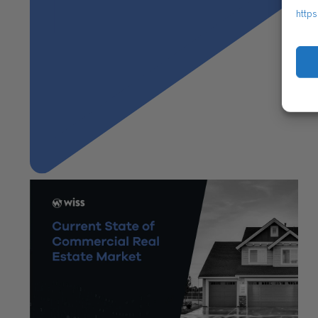
https