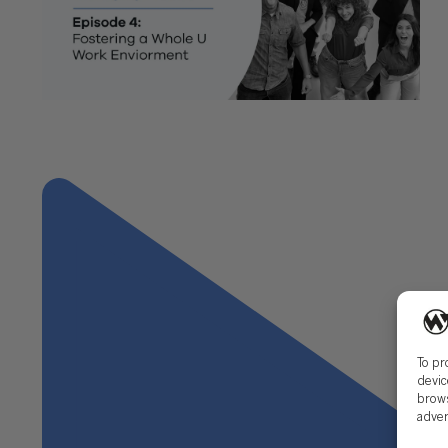
"Whole U: Segment 4, Managing Anxiety Episode 4
– Fostering a Whole U. Work Environment"
Next
To pr
devic
brows
adver