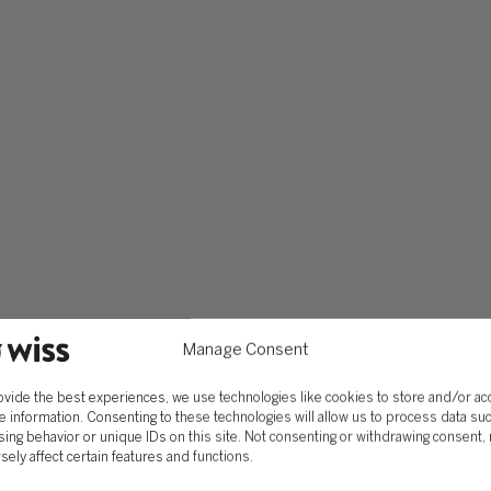
Manage Consent
ovide the best experiences, we use technologies like cookies to store and/or a
e information. Consenting to these technologies will allow us to process data su
ing behavior or unique IDs on this site. Not consenting or withdrawing consent,
sely affect certain features and functions.