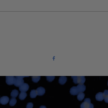
 or assistance.