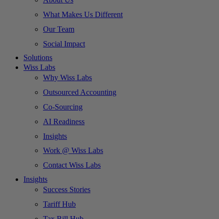
What Makes Us Different
Our Team
Social Impact
Solutions
Wiss Labs
Why Wiss Labs
Outsourced Accounting
Co-Sourcing
AI Readiness
Insights
Work @ Wiss Labs
Contact Wiss Labs
Insights
Success Stories
Tariff Hub
Tax Bill Hub