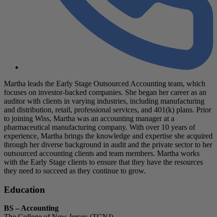
Martha leads the Early Stage Outsourced Accounting team, which
focuses on investor-backed companies. She began her career as an
auditor with clients in varying industries, including manufacturing
and distribution, retail, professional services, and 401(k) plans. Prior
to joining Wiss, Martha was an accounting manager at a
pharmaceutical manufacturing company. With over 10 years of
experience, Martha brings the knowledge and expertise she acquired
through her diverse background in audit and the private sector to her
outsourced accounting clients and team members. Martha works
with the Early Stage clients to ensure that they have the resources
they need to succeed as they continue to grow.
Education
BS – Accounting
The College of New Jersey (TCNJ)