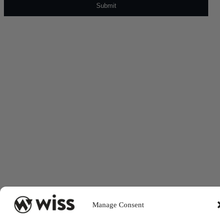
Manage Consent