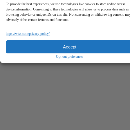
To provide the best experiences, we use technologies like cookies to store and/or access
device information. Consenting to these technologies will allow us to process data such as
browsing behavior or unique IDs on this site. Not consenting or withdrawing consent, ma
adversely affect certain features and functions.
https://wiss.com/privacy-policy/
Accept
Opt-out preferences