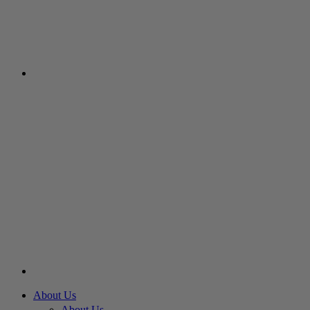
About Us
About Us