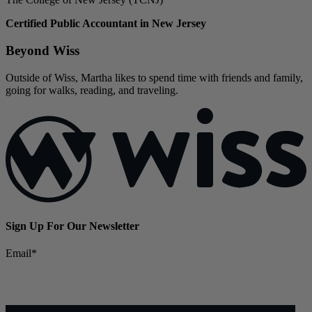
Certified Public Accountant in New Jersey
Beyond Wiss
Outside of Wiss, Martha likes to spend time with friends and family,
going for walks, reading, and traveling.
Sign Up For Our Newsletter
Email
*