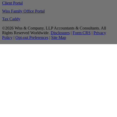
Client Portal
Wiss Family Office Portal
Tax Caddy
©2026 Wiss & Company, LLP Accountants & Consultants. All
Rights Reserved Worldwide.
Disclosures
|
Form CRS
|
Privacy
Policy
|
Opt-out Preferences
|
Site Map