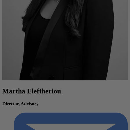
Martha Eleftheriou
Director, Advisory