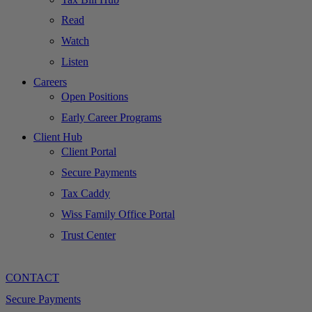
Read
Watch
Listen
Careers
Open Positions
Early Career Programs
Client Hub
Client Portal
Secure Payments
Tax Caddy
Wiss Family Office Portal
Trust Center
CONTACT
Secure Payments