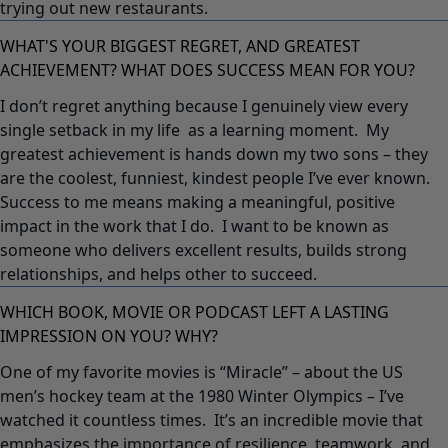
trying out new restaurants.
WHAT'S YOUR BIGGEST REGRET, AND GREATEST
ACHIEVEMENT? WHAT DOES SUCCESS MEAN FOR YOU?
I don’t regret anything because I genuinely view every
single setback in my life as a learning moment. My
greatest achievement is hands down my two sons – they
are the coolest, funniest, kindest people I’ve ever known.
Success to me means making a meaningful, positive
impact in the work that I do. I want to be known as
someone who delivers excellent results, builds strong
relationships, and helps other to succeed.
WHICH BOOK, MOVIE OR PODCAST LEFT A LASTING
IMPRESSION ON YOU? WHY?
One of my favorite movies is “Miracle” – about the US
men’s hockey team at the 1980 Winter Olympics – I’ve
watched it countless times. It’s an incredible movie that
emphasizes the importance of resilience, teamwork, and