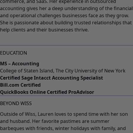
commerce, and SaaS. Her experience in outsourced
accounting gives her a deep understanding of the financial
and operational challenges businesses face as they grow.
She is passionate about building trusted relationships that
help clients and their businesses thrive.
EDUCATION
MS – Accounting
College of Staten Island, The City University of New York
Certified Sage Intacct Accounting Specialist
Bill.com Certified
QuickBooks Online Certified ProAdvisor
BEYOND WISS
Outside of Wiss, Lauren loves to spend time with her son
and husband. Her favorite pastimes are summer
barbeques with friends, winter holidays with family, and