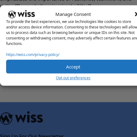
unity. “Do you believe in miracles? Yes!”
Manage Consent
FUN FACTS
To provide the best experiences, we use technologies like cookies to store
and/or access device information. Consenting to these technologies will allo
What’s something intriguing that most people wouldn’t
us to process data such as browsing behavior or unique IDs on this site. Not
know about you?
consenting or withdrawing consent, may adversely affect certain features an
I love traditions – I am always sure to follow holiday or
functions.
family traditions from when I was younger. I also have a
https://wiss.com/privacy-policy/
very impressive memory.
You can travel back in time. What’s a piece of advice you’d
Accept
tell your younger self?
Opt-out preferences
Everything always works out – don’t worry and be patient!
Sign Up For Our Newsletter