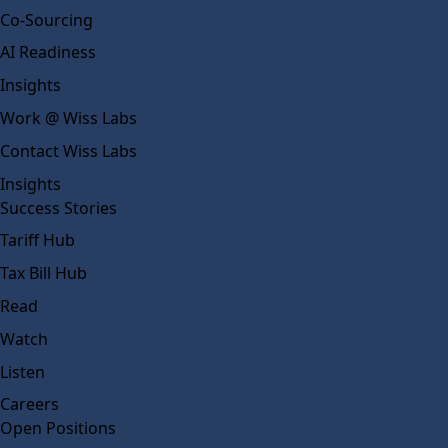
Co-Sourcing
AI Readiness
Insights
Work @ Wiss Labs
Contact Wiss Labs
Insights
Success Stories
Tariff Hub
Tax Bill Hub
Read
Watch
Listen
Careers
Open Positions