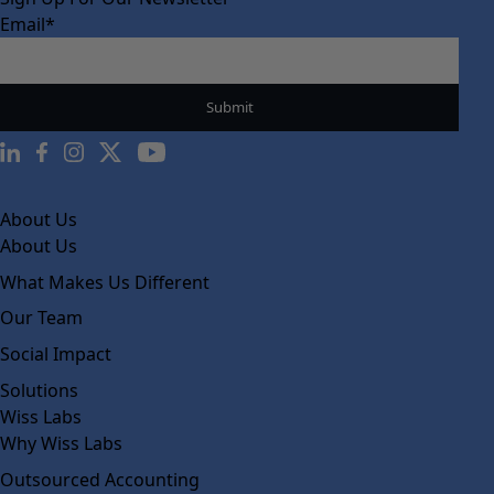
Email
*
About Us
About Us
What Makes Us Different
Our Team
Social Impact
Solutions
Wiss Labs
Why Wiss Labs
Outsourced Accounting