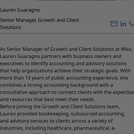
Lauren Guaragno
Senior Manager, Growth and Client
Solutions
As Senior Manager of Growth and Client Solutions at Wiss,
Lauren Guaragno partners with business owners and
executives to identify accounting and advisory solutions
that help organizations achieve their strategic goals. With
more than 13 years of public accounting experience, she
combines a strong accounting background with a
consultative approach to connect clients with the expertise
and resources that best meet their needs.
Before joining the Growth and Client Solutions team,
Lauren provided bookkeeping, outsourced accounting,
and advisory services to clients across a variety of
industries, including healthcare, pharmaceutical, e-