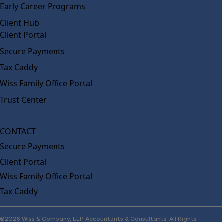
Early Career Programs
Client Hub
Client Portal
Secure Payments
Tax Caddy
Wiss Family Office Portal
Trust Center
CONTACT
Secure Payments
Client Portal
Wiss Family Office Portal
Tax Caddy
©2026 Wiss & Company, LLP Accountants & Consultants. All Rights