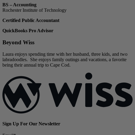
BS – Accounting
Rochester Institute of Technology
Certified Public Accountant
QuickBooks Pro Advisor
Beyond Wiss
Laura enjoys spending time with her husband, three kids, and two
labradoodles. She enjoys family outings and vacations, a favorite
being their annual trip to Cape Cod.
Sign Up For Our Newsletter