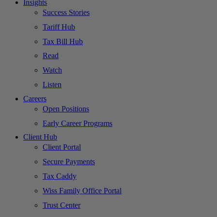
Insights
Success Stories
Tariff Hub
Tax Bill Hub
Read
Watch
Listen
Careers
Open Positions
Early Career Programs
Client Hub
Client Portal
Secure Payments
Tax Caddy
Wiss Family Office Portal
Trust Center