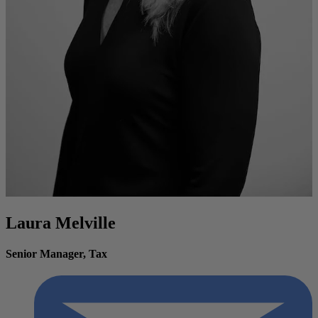
Laura Melville
Senior Manager, Tax