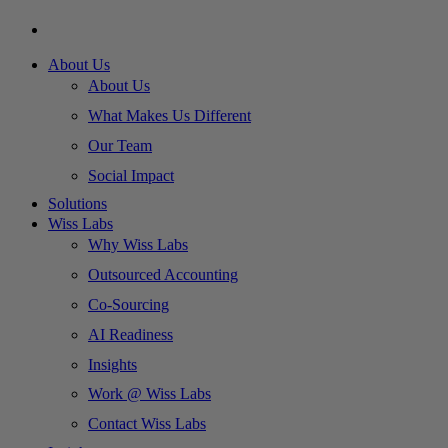
About Us
About Us
What Makes Us Different
Our Team
Social Impact
Solutions
Wiss Labs
Why Wiss Labs
Outsourced Accounting
Co-Sourcing
AI Readiness
Insights
Work @ Wiss Labs
Contact Wiss Labs