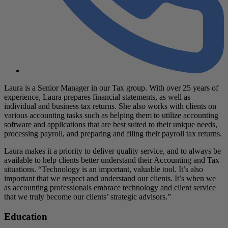
Laura is a Senior Manager in our Tax group. With over 25 years of
experience, Laura prepares financial statements, as well as
individual and business tax returns. She also works with clients on
various accounting tasks such as helping them to utilize accounting
software and applications that are best suited to their unique needs,
processing payroll, and preparing and filing their payroll tax returns.
Laura makes it a priority to deliver quality service, and to always be
available to help clients better understand their Accounting and Tax
situations. “Technology is an important, valuable tool. It’s also
important that we respect and understand our clients. It’s when we
as accounting professionals embrace technology and client service
that we truly become our clients’ strategic advisors.”
Education