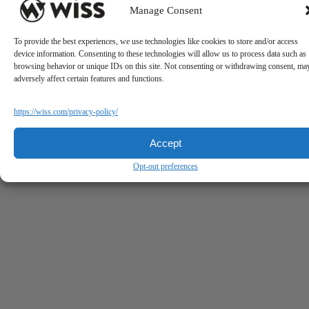
Manage Consent
To provide the best experiences, we use technologies like cookies to store and/or access
device information. Consenting to these technologies will allow us to process data such as
browsing behavior or unique IDs on this site. Not consenting or withdrawing consent, ma
adversely affect certain features and functions.
https://wiss.com/privacy-policy/
Accept
Opt-out preferences