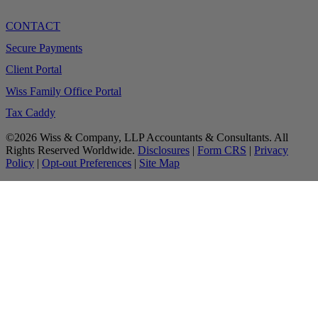
CONTACT
Secure Payments
Client Portal
Wiss Family Office Portal
Tax Caddy
©2026 Wiss & Company, LLP Accountants & Consultants. All
Rights Reserved Worldwide.
Disclosures
|
Form CRS
|
Privacy
Policy
|
Opt-out Preferences
|
Site Map