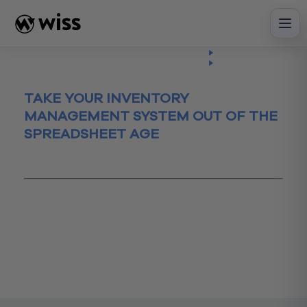
Skip
to
content
Insights
Read
Article
TAKE YOUR INVENTORY
MANAGEMENT SYSTEM OUT OF THE
SPREADSHEET AGE
January 31, 2017
Accounting
advisory
business
Business Process
ecommerce
FoodlIndustry
inventory
InventoryManagement
smallbusiness
Spreadsheet
TheCloud