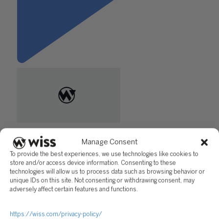
"10K Plus in Your Foreign
Account? File an FBAR to
Manage Consent
Avoid a Tax Penalty"
To provide the best experiences, we use technologies like cookies to
store and/or access device information. Consenting to these
technologies will allow us to process data such as browsing behavior or
Questions?
unique IDs on this site. Not consenting or withdrawing consent, may
adversely affect certain features and functions.
Reach out to a Wiss team member for more information or
assistance.
https://wiss.com/privacy-policy/