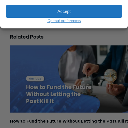
CONTACT US
Accept
Share
Opt-out preferences
Related Posts
How to Fund the Future Without Letting the Past Kill I