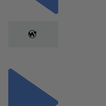
Previous
"If You’re Self-Employed, You
May Qualify for Insurance
Deductions"
Next