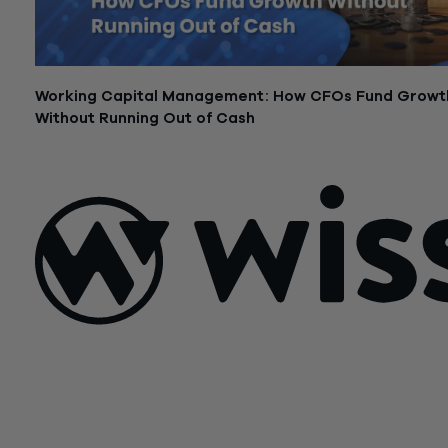
Working Capital Management: How CFOs Fund Growt
Without Running Out of Cash
February 24, 2026
Sign Up For Our Newsletter
Email
*