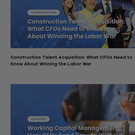
Construction Talent Acquisition: What CFOs Need to
Know About Winning the Labor War
February 27, 2026