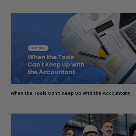
March 3, 2026
When the Tools Can’t Keep Up with the Accountant
March 3, 2026