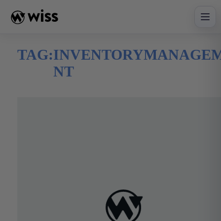
Skip
to
content
TAG:
INVENTORYMANAGE
NT