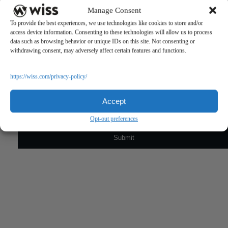
Manage Consent
To provide the best experiences, we use technologies like cookies to store and/or
access device information. Consenting to these technologies will allow us to process
data such as browsing behavior or unique IDs on this site. Not consenting or
withdrawing consent, may adversely affect certain features and functions.
Sign Up For Our Newsletter
https://wiss.com/privacy-policy/
Email
*
Accept
Opt-out preferences