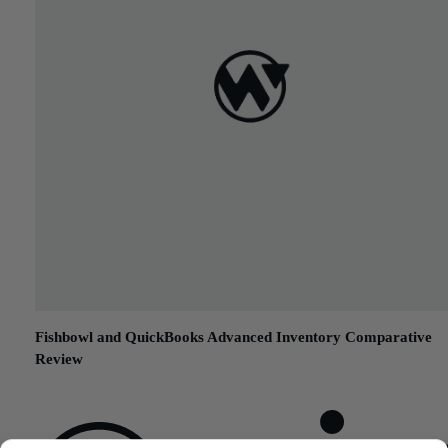
Fishbowl and QuickBooks Advanced Inventory Comparative
Review
September 23, 2015