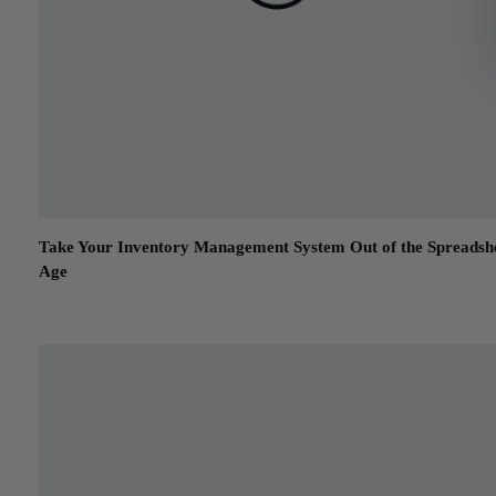
Take Your Inventory Management System Out of the Spreadsh
Age
January 31, 2017