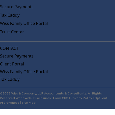
Secure Payments
Tax Caddy
Wiss Family Office Portal
Trust Center
CONTACT
Secure Payments
Client Portal
Wiss Family Office Portal
Tax Caddy
©2026 Wiss & Company, LLP Accountants & Consultants. All Rights
Reserved Worldwide.
Disclosures
|
Form CRS
|
Privacy Policy
|
Opt-out
Preferences
|
Site Map