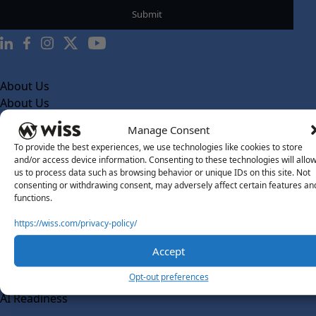
About Us
About Us
What Makes Us Different
Manage Consent
To provide the best experiences, we use technologies like cookies to store
Our Team
and/or access device information. Consenting to these technologies will allo
Social Impact
us to process data such as browsing behavior or unique IDs on this site. Not
consenting or withdrawing consent, may adversely affect certain features an
Solutions
functions.
Wiss Labs
https://wiss.com/privacy-policy/
Why Wiss Labs
Accept
Outsourced Accounting
Co-Sourcing
Opt-out preferences
AI Readiness