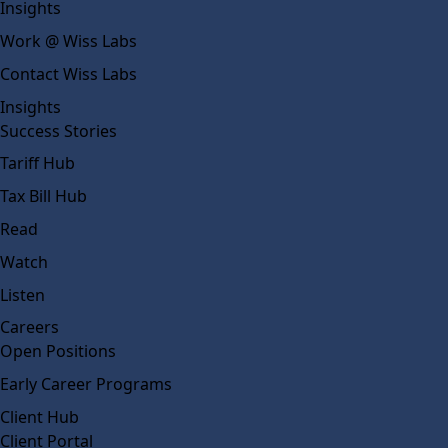
Insights
Work @ Wiss Labs
Contact Wiss Labs
Insights
Success Stories
Tariff Hub
Tax Bill Hub
Read
Watch
Listen
Careers
Open Positions
Early Career Programs
Client Hub
Client Portal