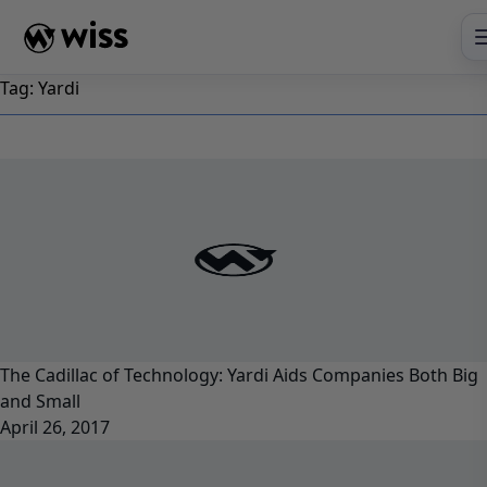
Skip
to
content
Tag:
Yardi
The Cadillac of Technology: Yardi Aids Companies Both Big
and Small
April 26, 2017