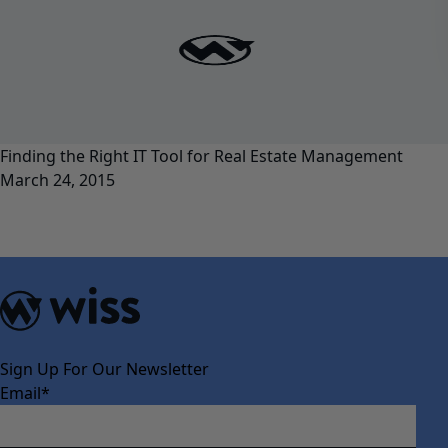
Finding the Right IT Tool for Real Estate Management
March 24, 2015
Sign Up For Our Newsletter
Email
*