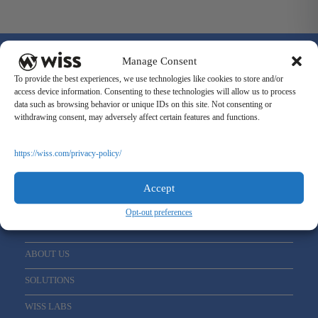
Manage Consent
To provide the best experiences, we use technologies like cookies to store and/or
access device information. Consenting to these technologies will allow us to process
data such as browsing behavior or unique IDs on this site. Not consenting or
Sign Up For Our Newsletter
withdrawing consent, may adversely affect certain features and functions.
Email
*
https://wiss.com/privacy-policy/
Accept
Opt-out preferences
ABOUT US
SOLUTIONS
WISS LABS