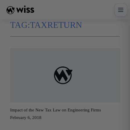
Skip
to
content
TAG:
TAXRETURN
Impact of the New Tax Law on Engineering Firms
February 6, 2018